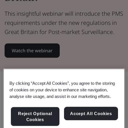
This insightful webinar will introduce the PMS
requirements under the new regulations in
Great Britain for Post-market Surveillance.
Watch the webinar
Share:
By clicking “Accept All Cookies”, you agree to the storing
of cookies on your device to enhance site navigation,
analyse site usage, and assist in our marketing efforts.
Learn how you can prepare for
Reject Optional
Accept All Cookies
the new Post-market Surveillance
Cookies