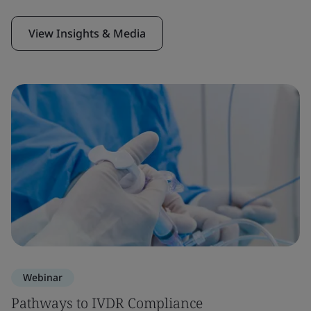
View Insights & Media
Webinar
Pathways to IVDR Compliance