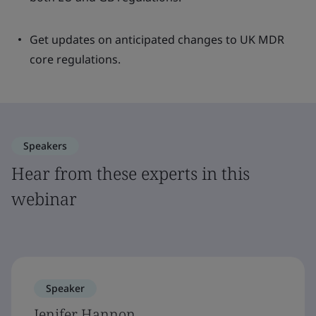
Get updates on anticipated changes to UK MDR
core regulations.
Speakers
Hear from these experts in this
webinar
Speaker
Jenifer Hannon