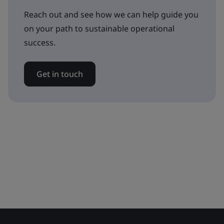
Reach out and see how we can help guide you
on your path to sustainable operational
success.
Get in touch