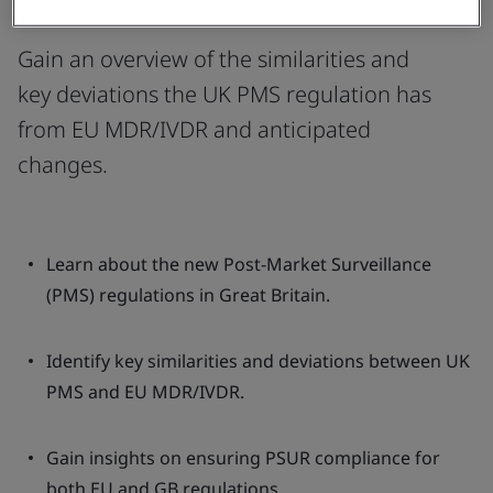
Requirements
Gain an overview of the similarities and
key deviations the UK PMS regulation has
from EU MDR/IVDR and anticipated
changes.
Learn about the new Post-Market Surveillance
(PMS) regulations in Great Britain.
Identify key similarities and deviations between UK
PMS and EU MDR/IVDR.
Gain insights on ensuring PSUR compliance for
both EU and GB regulations.