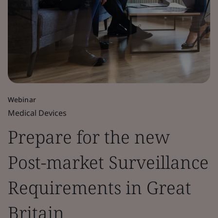
Webinar
Medical Devices
Prepare for the new
Post-market Surveillance
Requirements in Great
Britain