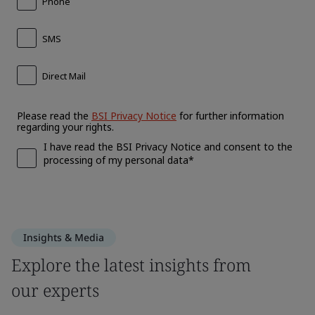
Insights & Media
Explore the latest insights from
our experts