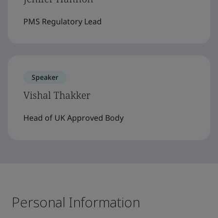
PMS Regulatory Lead
Speaker
Vishal Thakker
Head of UK Approved Body