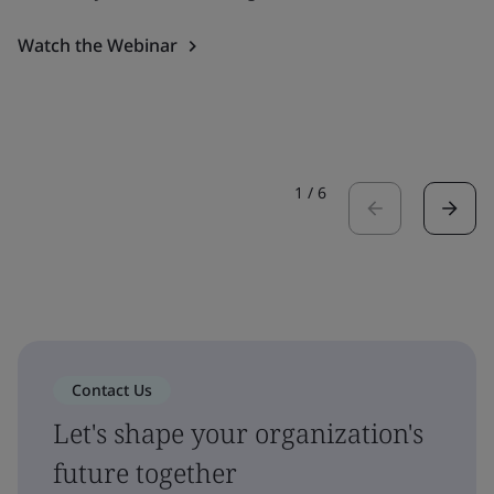
Watch the Webinar
1
/
6
Contact Us
Let's shape your organization's
future together