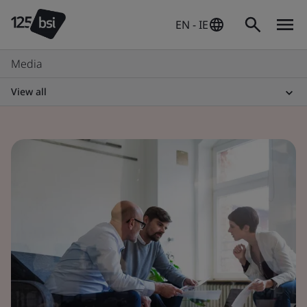
EN - IE
Media
View all