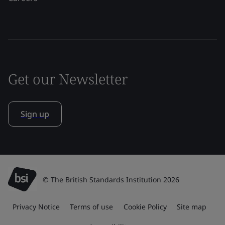
Get our Newsletter
Sign up
© The British Standards Institution 2026
Privacy Notice
Terms of use
Cookie Policy
Site map