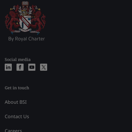
Social media
Get in touch
About BSI
Contact Us
Careers