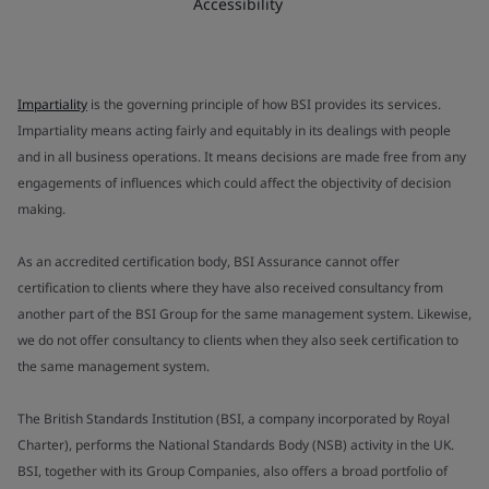
Accessibility
Impartiality
is the governing principle of how BSI provides its services.
Impartiality means acting fairly and equitably in its dealings with people
and in all business operations. It means decisions are made free from any
engagements of influences which could affect the objectivity of decision
making.
As an accredited certification body, BSI Assurance cannot offer
certification to clients where they have also received consultancy from
another part of the BSI Group for the same management system. Likewise,
we do not offer consultancy to clients when they also seek certification to
the same management system.
The British Standards Institution (BSI, a company incorporated by Royal
Charter), performs the National Standards Body (NSB) activity in the UK.
BSI, together with its Group Companies, also offers a broad portfolio of