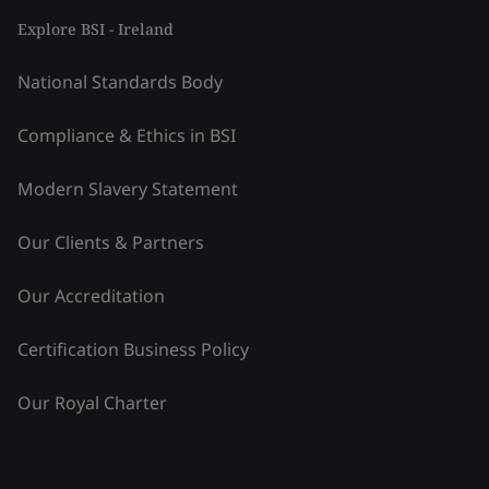
Explore BSI - Ireland
National Standards Body
Compliance & Ethics in BSI
Modern Slavery Statement
Our Clients & Partners
Our Accreditation
Certification Business Policy
Our Royal Charter