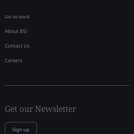
Get in touch
About BSI
Contact Us
Careers
Get our Newsletter
Sign up