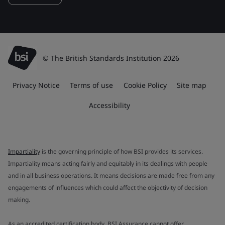
© The British Standards Institution 2026
Privacy Notice
Terms of use
Cookie Policy
Site map
Accessibility
Impartiality
is the governing principle of how BSI provides its services.
Impartiality means acting fairly and equitably in its dealings with people
and in all business operations. It means decisions are made free from any
engagements of influences which could affect the objectivity of decision
making.
As an accredited certification body, BSI Assurance cannot offer