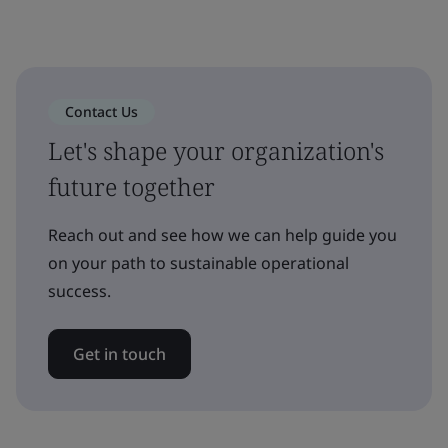
Contact Us
Let's shape your organization's
future together
Reach out and see how we can help guide you
on your path to sustainable operational
success.
Get in touch