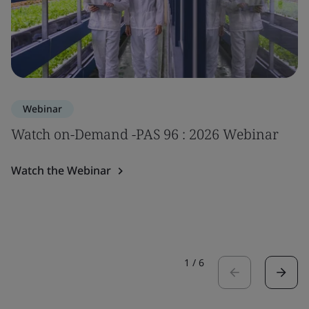
Webinar
Watch on-Demand -PAS 96 : 2026 Webinar
Watch the Webinar
1
/
6