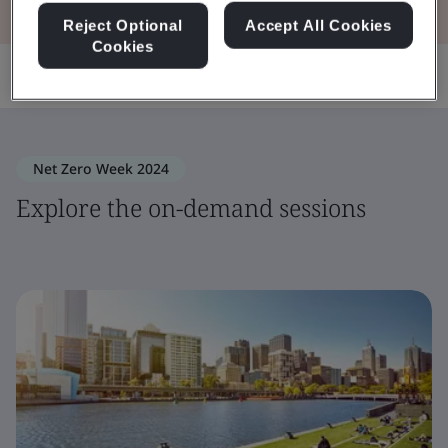
Reject Optional
Accept All Cookies
Cookies
Share:
Net Zero Week 2024
Explore the on-demand sessions