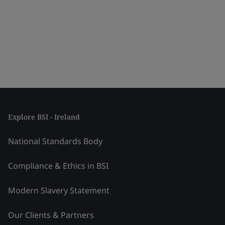
Explore BSI - Ireland
National Standards Body
Compliance & Ethics in BSI
Modern Slavery Statement
Our Clients & Partners