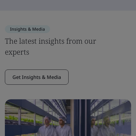
Insights & Media
The latest insights from our
experts
Get Insights & Media