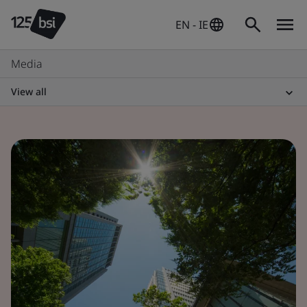
EN - IE
Media
View all