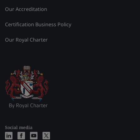
Our Accreditation
Certification Business Policy
Our Royal Charter
Social media