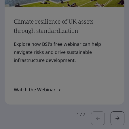
Climate resilience of UK assets
through standardization
Explore how BSI's free webinar can help
navigate risks and drive sustainable
infrastructure development.
Watch the Webinar
1
/
7