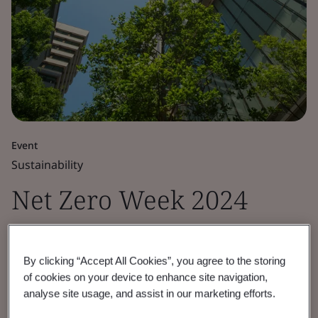
Event
Sustainability
Net Zero Week 2024
Empower your organization with the latest
sector insights on the opportunities and
By clicking “Accept All Cookies”, you agree to the storing
of cookies on your device to enhance site navigation,
challenges of the net zero transition.
analyse site usage, and assist in our marketing efforts.