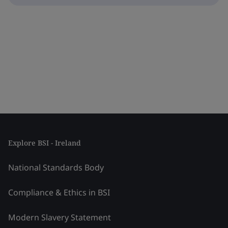
Explore BSI - Ireland
National Standards Body
Compliance & Ethics in BSI
Modern Slavery Statement