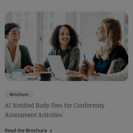
Brochure
AI Notified Body Fees for Conformity
Assessment Activities
Read the Brochure