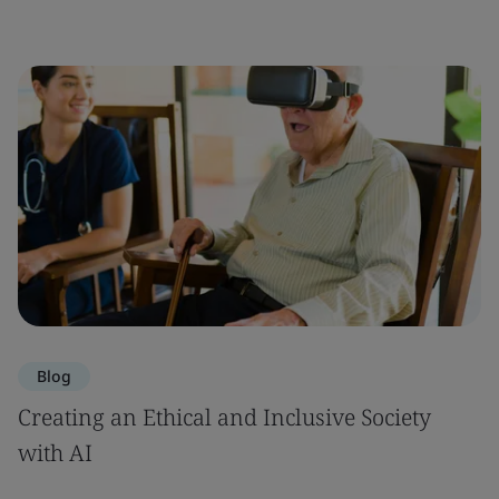
Blog
Creating an Ethical and Inclusive Society
with AI