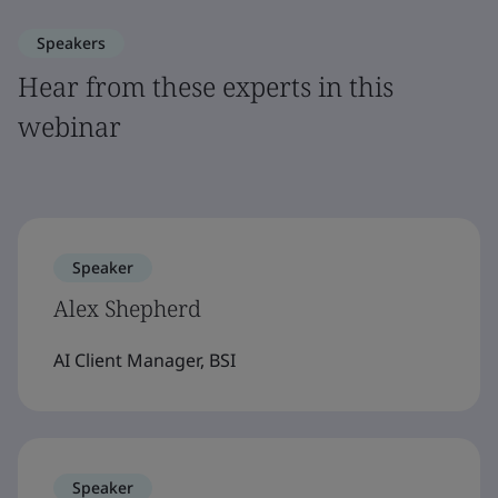
Speakers
Hear from these experts in this
webinar
Speaker
Alex Shepherd
AI Client Manager, BSI
Speaker