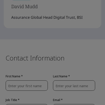
David Mudd
Assurance Global Head Digital Trust, BSI