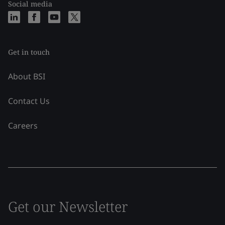
Social media
Get in touch
About BSI
Contact Us
Careers
Get our Newsletter