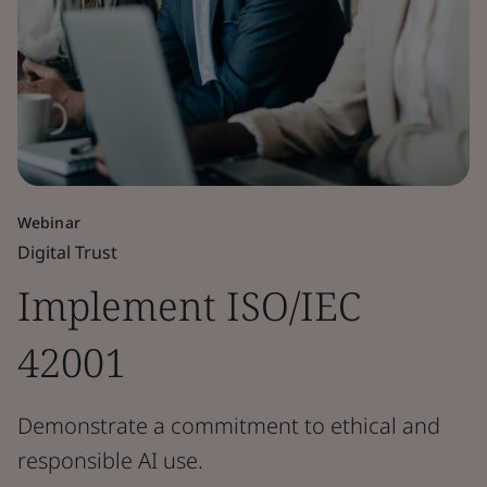
Webinar
Digital Trust
Implement ISO/IEC
42001
Demonstrate a commitment to ethical and
responsible AI use.