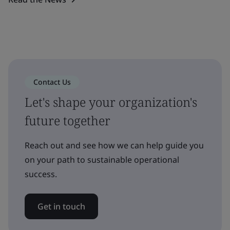
Contact Us
Let's shape your organization's
future together
Reach out and see how we can help guide you
on your path to sustainable operational
success.
Get in touch