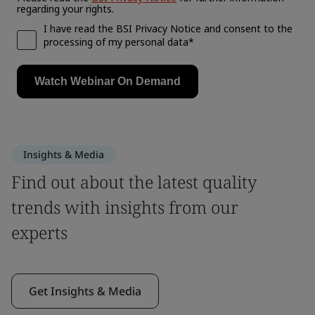
Insights & Media
Find out about the latest quality
trends with insights from our
experts
Get Insights & Media