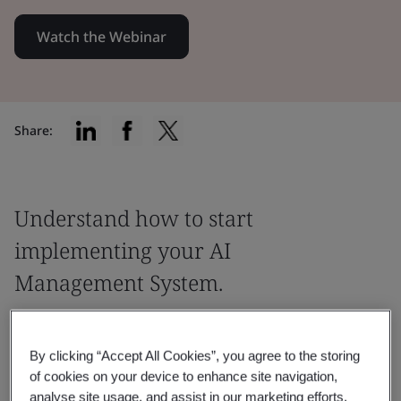
Watch the Webinar
Share:
Understand how to start
implementing your AI
Management System.
Find out more information and explore
the option of implementing the ISO 42001
By clicking “Accept All Cookies”, you agree to the storing
of cookies on your device to enhance site navigation,
AI Management System standard.
analyse site usage, and assist in our marketing efforts.