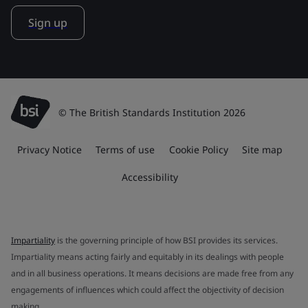
Sign up
© The British Standards Institution 2026
Privacy Notice
Terms of use
Cookie Policy
Site map
Accessibility
Impartiality
is the governing principle of how BSI provides its services.
Impartiality means acting fairly and equitably in its dealings with people
and in all business operations. It means decisions are made free from any
engagements of influences which could affect the objectivity of decision
making.