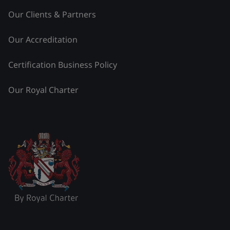
Our Clients & Partners
Our Accreditation
Certification Business Policy
Our Royal Charter