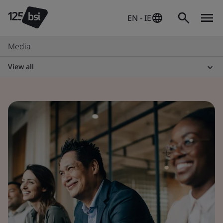
EN - IE
Media
View all