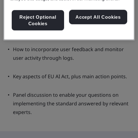
Reject Optional
Accept All Cookies
Providing tools to incorporate Fairness,
Cookies
Transparency and Privacy into their organisation.
How to incorporate user feedback and monitor
user activity through logs.
Key aspects of EU AI Act, plus main action points.
Panel discussion to enable your questions on
implementing the standard answered by relevant
experts.