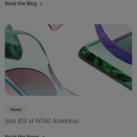
Read the Blog
News
Join BSI at WSAI Americas
Read the News