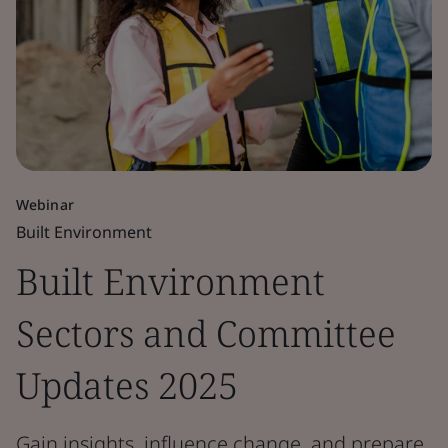
Webinar
Built Environment
Built Environment
Sectors and Committee
Updates 2025
Gain insights, influence change, and prepare