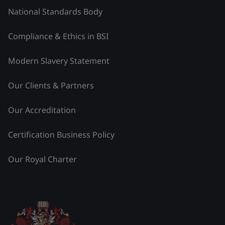
National Standards Body
Compliance & Ethics in BSI
Modern Slavery Statement
Our Clients & Partners
Our Accreditation
Certification Business Policy
Our Royal Charter