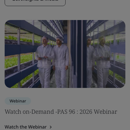
Webinar
Watch on-Demand -PAS 96 : 2026 Webinar
Watch the Webinar