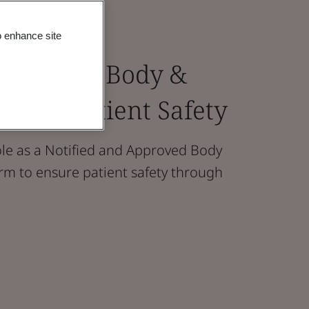
o enhance site
 Approved Body &
ays In Patient Safety
le as a Notified and Approved Body
form to ensure patient safety through