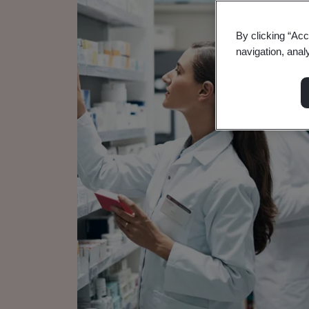
By clicking “Acc
navigation, anal