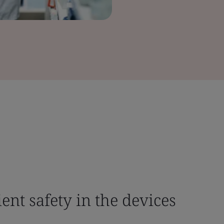
ient safety in the devices