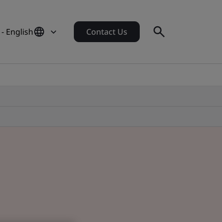
 - English
Contact Us