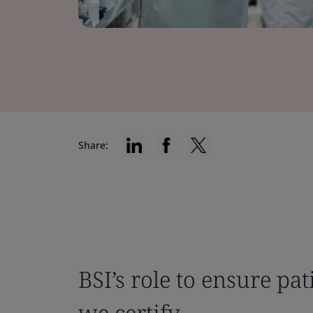
Share:
BSI’s role to ensure pat
we certify.