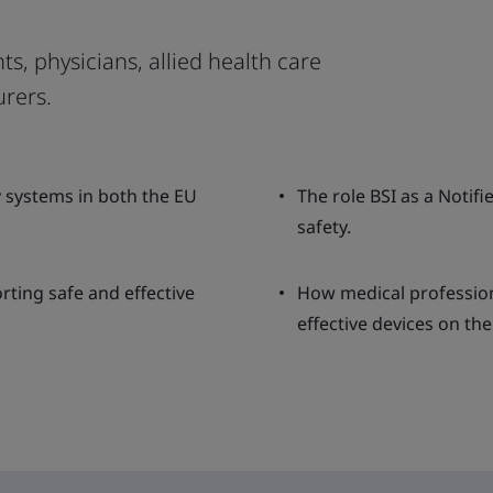
ts, physicians, allied health care
rers.
y systems in both the EU
The role BSI as a Notif
safety.
rting safe and effective
How medical professiona
effective devices on th