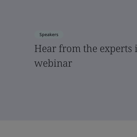
Speakers
Hear from the experts i
webinar