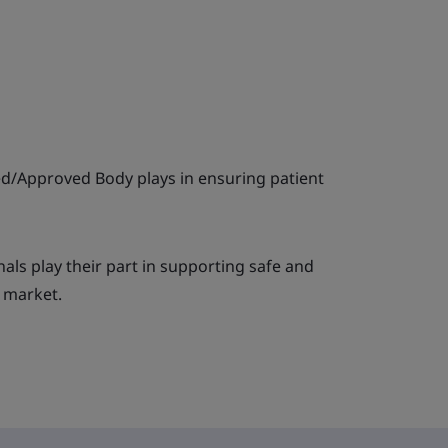
ied/Approved Body plays in ensuring patient
ls play their part in supporting safe and
e market.