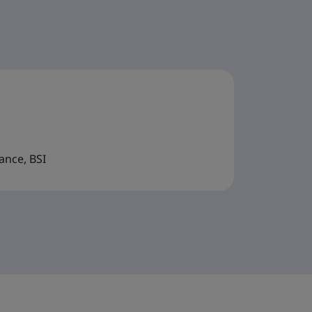
ance, BSI