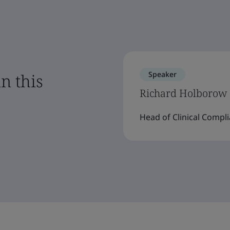
Speaker
n this
Richard Holborow
Head of Clinical Compli