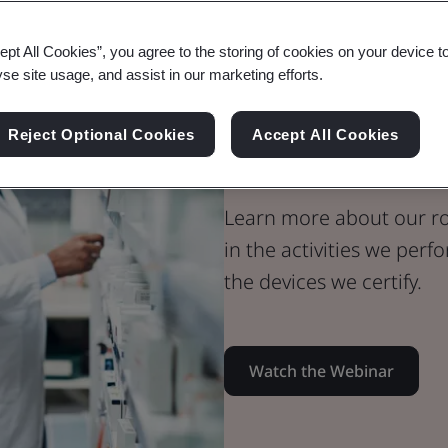
Webinar
ept All Cookies”, you agree to the storing of cookies on your device t
Medical Devices
yse site usage, and assist in our marketing efforts.
BSI Notified
Reject Optional Cookies
Accept All Cookies
The Role It Pl
Learn more about our ro
in the activities we per
the devices we certify.
Watch the Webinar