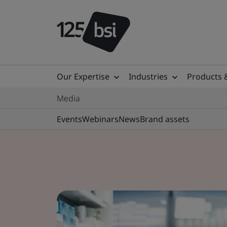
Our Expertise
Industries
Products 
Media
Events
Webinars
News
Brand assets