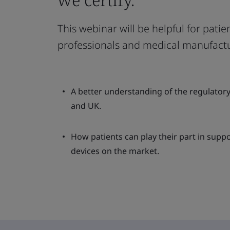
This webinar will be helpful for patien
professionals and medical manufactu
A better understanding of the regulator
and UK.
How patients can play their part in suppo
devices on the market.