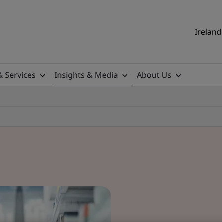
Ireland
& Services
Insights & Media
About Us