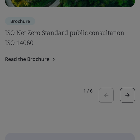
Brochure
ISO Net Zero Standard public consultation
ISO 14060
Read the Brochure
1
/
6