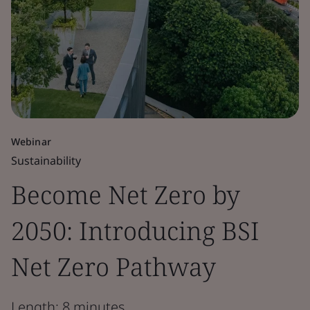
Webinar
Sustainability
Become Net Zero by
2050: Introducing BSI
Net Zero Pathway
Length: 8 minutes.