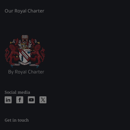
Our Royal Charter
Social media
Get in touch