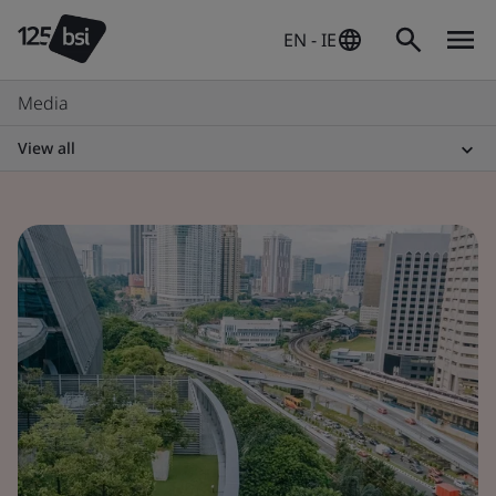
EN - IE
Media
View all