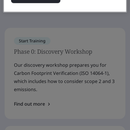
to net zero.
Start Training
Phase 0: Discovery Workshop
Our discovery workshop prepares you for
Carbon Footprint Verification (ISO 14064-1),
which includes how to consider scope 2 and 3
emissions.
Find out more