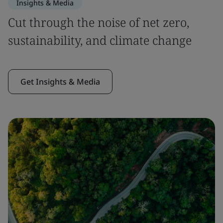
Insights & Media
Cut through the noise of net zero,
sustainability, and climate change
Get Insights & Media