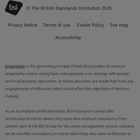
© The British Standards Institution 2026
Privacy Notice
Terms of use
Cookie Policy
Site map
Accessibility
Impartiality
is the governing principle of how BSI provides its services.
Impartiality means acting fairly and equitably in its dealings with people
and in all business operations. It means decisions are made free from any
engagements of influences which could affect the objectivity of decision
making.
As an accredited certification body, BSI Assurance cannot offer
certification to clients where they have also received consultancy from
another part of the BSI Group for the same management system. Likewise,
we do not offer consultancy to clients when they also seek certification to