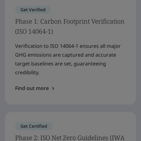
Get Verified
Phase 1: Carbon Footprint Verification
(ISO 14064-1)
Verification to ISO 14064-1 ensures all major
GHG emissions are captured and accurate
target baselines are set, guaranteeing
credibility.
Find out more
Get Certified
Phase 2: ISO Net Zero Guidelines (IWA