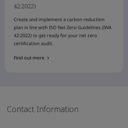
42:2022)
Create and implement a carbon reduction
plan in line with ISO Net Zero Guidelines (IWA
42:2022) to get ready for your net zero
certification audit.
Find out more