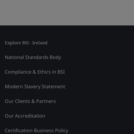
Explore BSI - Ireland
National Standards Body
Compliance & Ethics in BSI
Modern Slavery Statement
Our Clients & Partners
Our Accreditation
Certification Business Policy