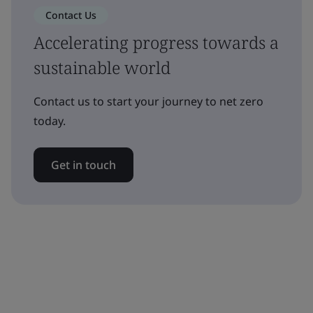
Contact Us
Accelerating progress towards a
sustainable world
Contact us to start your journey to net zero
today.
Get in touch