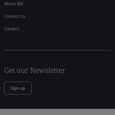
About BSI
Contact Us
Careers
Get our Newsletter
Sign up