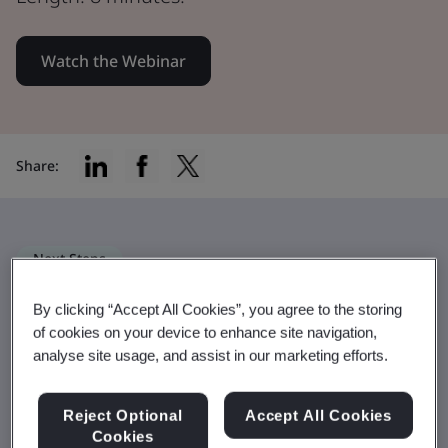
Watch the Webinar
Share:
Next Steps
The BSI Net Zero Pathway – more
By clicking “Accept All Cookies”, you agree to the storing
than a standard
of cookies on your device to enhance site navigation,
analyse site usage, and assist in our marketing efforts.
The Pathway leverages best practices
from multiple global sustainability
Reject Optional
Accept All Cookies
Cookies
standards to drive a three-phase journey