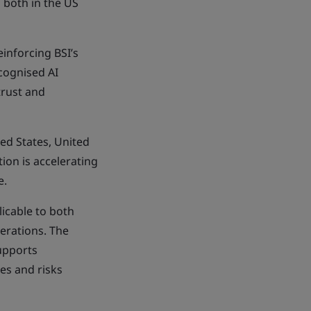
 both in the US
einforcing BSI’s
ecognised AI
trust and
ted States, United
on is accelerating
e.
icable to both
erations. The
upports
es and risks