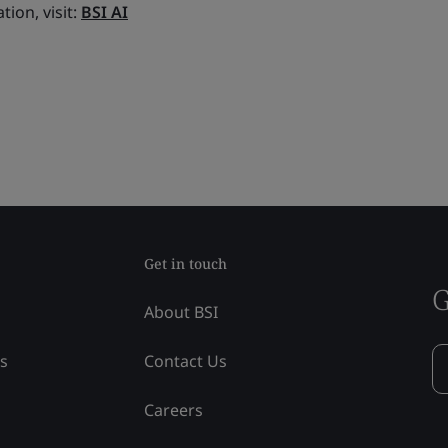
tion, visit:
BSI AI
Get in touch
G
About BSI
ss
Contact Us
Careers