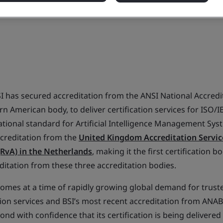
I has secured accreditation from the ANSI National Accredi
n American body, to deliver certification services for ISO/I
national standard for Artificial Intelligence Management Syst
accreditation from the
United Kingdom Accreditation Servic
(RvA) in the Netherlands
, making it the first certification b
editation from these three accreditation bodies.
omes at a time of rapidly growing global demand for truste
tion services and BSI’s most recent accreditation from ANAB
d with confidence that its certification is being delivered