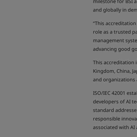
milestone for BSI 
and globally in de
“This accreditation
role as a trusted p
management system 
advancing good go
This accreditation 
Kingdom, China, J
and organizations 
ISO/IEC 42001 esta
developers of AI t
standard addresses
responsible innova
associated with AI a