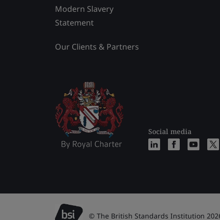
Modern Slavery
Statement
Our Clients & Partners
Social media
© The British Standards Institution 202