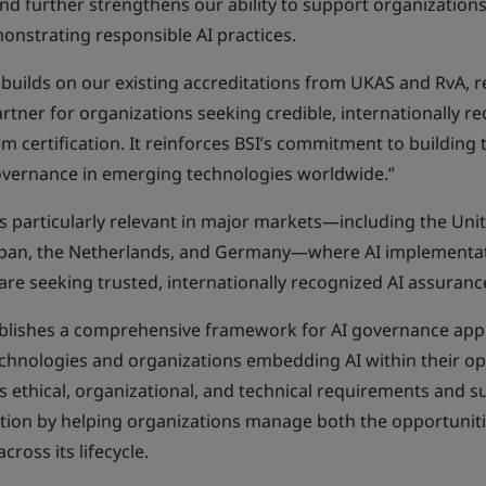
and further strengthens our ability to support organizations
monstrating responsible AI practices.
 builds on our existing accreditations from UKAS and RvA, r
artner for organizations seeking credible, internationally r
certification. It reinforces BSI’s commitment to building 
vernance in emerging technologies worldwide.”
is particularly relevant in major markets—including the Uni
apan, the Netherlands, and Germany—where AI implementati
are seeking trusted, internationally recognized AI assuranc
blishes a comprehensive framework for AI governance appl
echnologies and organizations embedding AI within their op
 ethical, organizational, and technical requirements and s
tion by helping organizations manage both the opportuniti
cross its lifecycle.