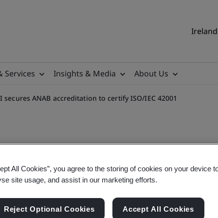
Ireland
& Services
Insights & Media
About Us
I secures ANAB accreditation to certify ISO/IEC 42001
ept All Cookies”, you agree to the storing of cookies on your device t
reditation to certify ISO/
yse site usage, and assist in our marketing efforts.
le accreditation from ANAB, UKAS and RvA for Artif
Reject Optional Cookies
Accept All Cookies