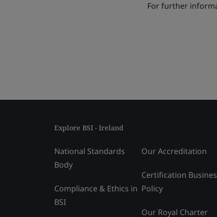
For further informa
Explore BSI - Ireland
National Standards
Our Accreditation
Body
Certification Busine
Compliance & Ethics in
Policy
BSI
Our Royal Charter