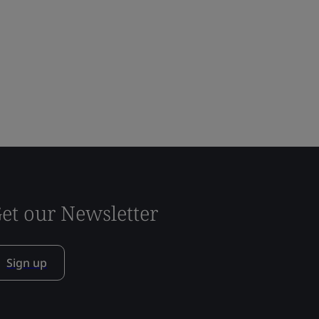
et our Newsletter
Sign up