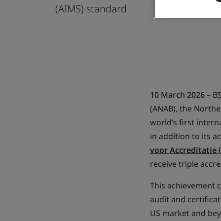
(AIMS) standard
10 March 2026
– BS
(ANAB), the Norther
world’s first inter
in addition to its 
voor Accreditatie 
receive triple accr
This achievement c
audit and certifica
US market and beyon