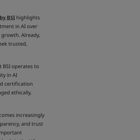
by BSI
highlights
tment in AI over
e growth. Already,
eek trusted,
t BSI operates to
ty in AI
d certification
ed ethically,
ecomes increasingly
parency, and trust
 important