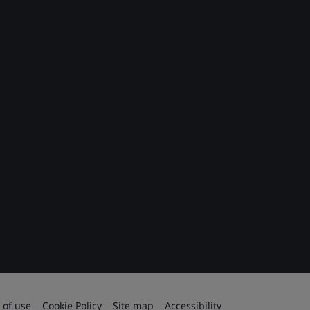
 of use
Cookie Policy
Site map
Accessibility