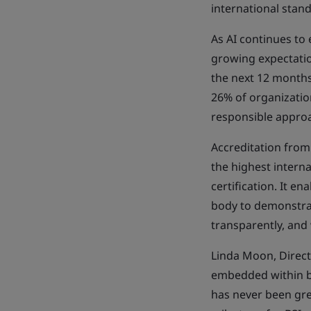
international stan
As AI continues to
growing expectatio
the next 12 months,
26% of organization
responsible approa
Accreditation from
the highest interna
certification. It e
body to demonstrat
transparently, and
Linda Moon, Directo
embedded within bu
has never been gre