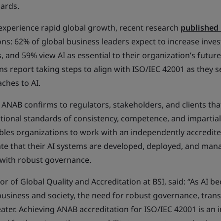
dards.
 experience rapid global growth, recent research
published 
ns: 62% of global business leaders expect to increase inves
 and 59% view AI as essential to their organization’s futur
s report taking steps to align with ISO/IEC 42001 as they s
ches to AI.
 ANAB confirms to regulators, stakeholders, and clients tha
tional standards of consistency, competence, and impartiali
nables organizations to work with an independently accredite
e that their AI systems are developed, deployed, and manag
 with robust governance.
r of Global Quality and Accreditation at BSI, said: “As AI b
siness and society, the need for robust governance, trans
ater. Achieving ANAB accreditation for ISO/IEC 42001 is an