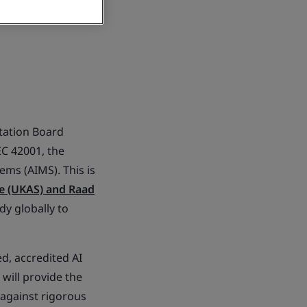
tation Board
EC 42001, the
ems (AIMS). This is
e (UKAS) and Raad
ody globally to
d, accredited AI
 will provide the
 against rigorous