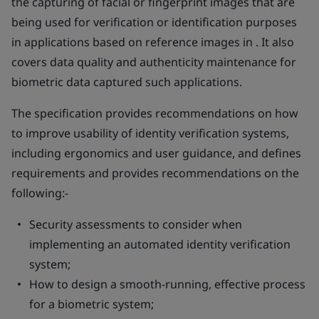
the capturing of facial or fingerprint images that are
being used for verification or identification purposes
in applications based on reference images in . It also
covers data quality and authenticity maintenance for
biometric data captured such applications.
The specification provides recommendations on how
to improve usability of identity verification systems,
including ergonomics and user guidance, and defines
requirements and provides recommendations on the
following:-
Security assessments to consider when
implementing an automated identity verification
system;
How to design a smooth-running, effective process
for a biometric system;