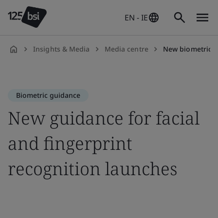
EN - IE
Insights & Media
Media centre
New biometric 
en-
IE
Biometric guidance
New guidance for facial
and fingerprint
recognition launches