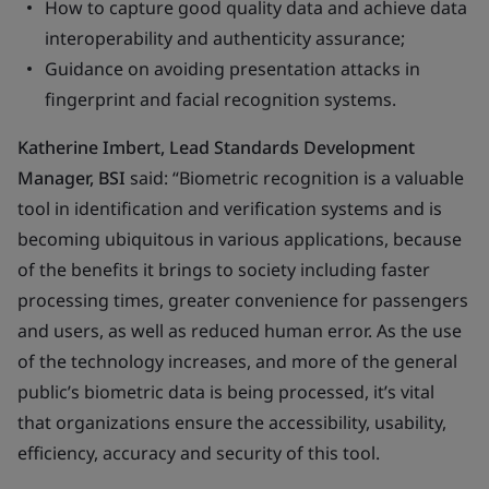
How to capture good quality data and achieve data
interoperability and authenticity assurance;
Guidance on avoiding presentation attacks in
fingerprint and facial recognition systems.
Katherine Imbert, Lead Standards Development
Manager, BSI
said: “Biometric recognition is a valuable
tool in identification and verification systems and is
becoming ubiquitous in various applications, because
of the benefits it brings to society including faster
processing times, greater convenience for passengers
and users, as well as reduced human error. As the use
of the technology increases, and more of the general
public’s biometric data is being processed, it’s vital
that organizations ensure the accessibility, usability,
efficiency, accuracy and security of this tool.