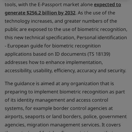
tools, with the E-Passport market alone
expected to
generate $256.2 billion by 2032
. As the use of the
technology increases, and greater numbers of the
public are exposed to the use of biometric recognition,
this new technical specification,
Personal identification
- European guide for biometric recognition
applications based on ID documents
(
TS 18139
)
addresses how to enhance implementation,
accessibility, usability, efficiency, accuracy and security.
The guidance is aimed at any organization that is
preparing to implement biometric recognition as part
of its identity management and access control
systems, for example border control agencies at
airports, seaports or land borders, police, government
agencies, migration management services. It covers