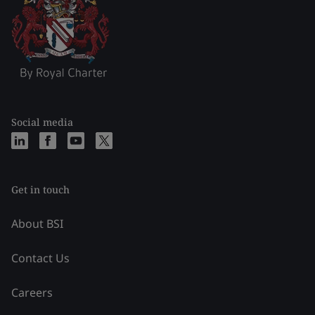
Social media
Get in touch
About BSI
Contact Us
Careers