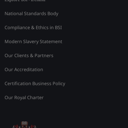
National Standards Body
Compliance & Ethics in BSI
Modern Slavery Statement
Our Clients & Partners
Our Accreditation
Certification Business Policy
Our Royal Charter