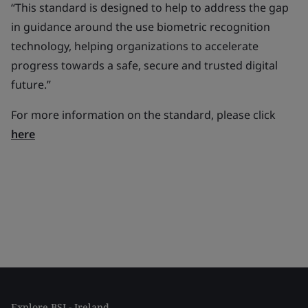
“This standard is designed to help to address the gap
in guidance around the use biometric recognition
technology, helping organizations to accelerate
progress towards a safe, secure and trusted digital
future.
”
For more information on the standard, please click
here
Explore BSI - Ireland