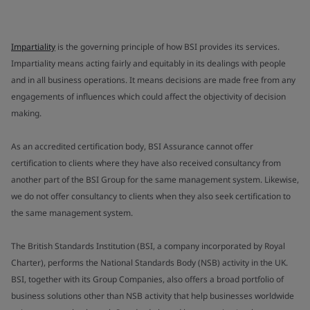
Impartiality
is the governing principle of how BSI provides its services.
Impartiality means acting fairly and equitably in its dealings with people
and in all business operations. It means decisions are made free from any
engagements of influences which could affect the objectivity of decision
making.
As an accredited certification body, BSI Assurance cannot offer
certification to clients where they have also received consultancy from
another part of the BSI Group for the same management system. Likewise,
we do not offer consultancy to clients when they also seek certification to
the same management system.
The British Standards Institution (BSI, a company incorporated by Royal
Charter), performs the National Standards Body (NSB) activity in the UK.
BSI, together with its Group Companies, also offers a broad portfolio of
business solutions other than NSB activity that help businesses worldwide