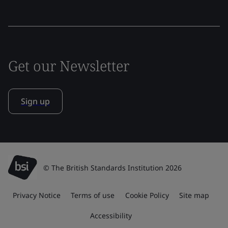
Get our Newsletter
Sign up
© The British Standards Institution 2026
Privacy Notice
Terms of use
Cookie Policy
Site map
Accessibility