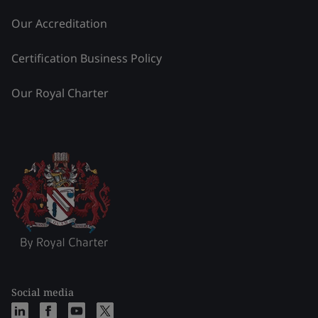
Our Accreditation
Certification Business Policy
Our Royal Charter
Social media