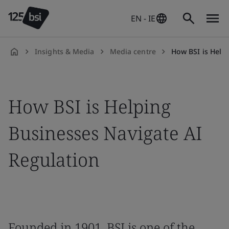
EN - IE
Insights & Media
Media centre
How BSI is Helpin
en-
IE
How BSI is Helping
Businesses Navigate AI
Regulation
Founded in 1901, BSI is one of the