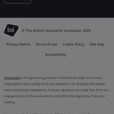
© The British Standards Institution 2026
Privacy Notice
Terms of use
Cookie Policy
Site map
Accessibility
Impartiality
is the governing principle of how BSI provides its services.
Impartiality means acting fairly and equitably in its dealings with people
and in all business operations. It means decisions are made free from any
engagements of influences which could affect the objectivity of decision
making.