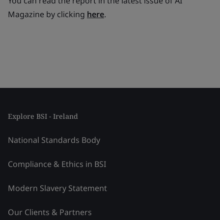
You can read the report in the latest issue of AI
Magazine by clicking
here
.
Explore BSI - Ireland
National Standards Body
Compliance & Ethics in BSI
Modern Slavery Statement
Our Clients & Partners