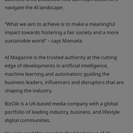
navigate the AI landscape.
“What we aim to achieve is to make a meaningful
impact towards fostering a fair society and a more
sustainable world” – says Manuela.
AI Magazine is the trusted authority at the cutting
edge of developments in artificial intelligence,
machine learning and automation; guiding the
business leaders, influencers and disruptors that are
shaping the industry.
BizClik is a UK-based media company with a global
portfolio of leading industry, business, and lifestyle
digital communities.