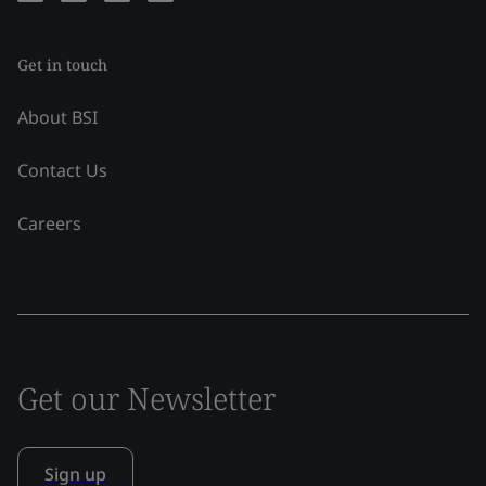
Get in touch
About BSI
Contact Us
Careers
Get our Newsletter
Sign up