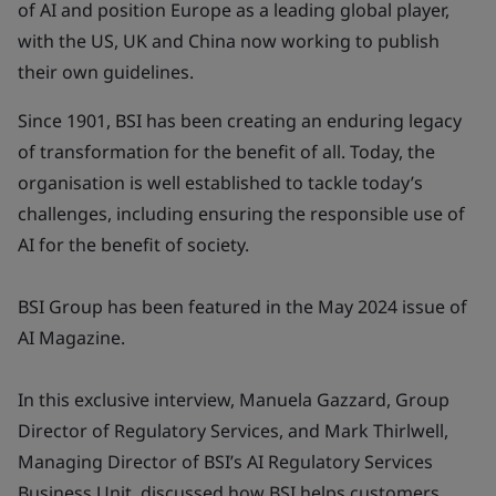
of AI and position Europe as a leading global player,
with the US, UK and China now working to publish
their own guidelines.
Since 1901, BSI has been creating an enduring legacy
of transformation for the benefit of all. Today, the
organisation is well established to tackle today’s
challenges, including ensuring the responsible use of
AI for the benefit of society.
BSI Group has been featured in the May 2024 issue of
AI Magazine.
In this exclusive interview, Manuela Gazzard, Group
Director of Regulatory Services, and Mark Thirlwell,
Managing Director of BSI’s AI Regulatory Services
Business Unit, discussed how BSI helps customers