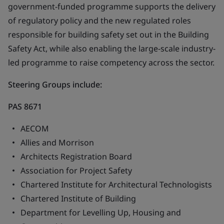
government-funded programme supports the delivery
of regulatory policy and the new regulated roles
responsible for building safety set out in the Building
Safety Act, while also enabling the large-scale industry-
led programme to raise competency across the sector.
Steering Groups
include:
PAS 8671
AECOM
Allies and Morrison
Architects Registration Board
Association for Project Safety
Chartered Institute for Architectural Technologists
Chartered Institute of Building
Department for Levelling Up, Housing and