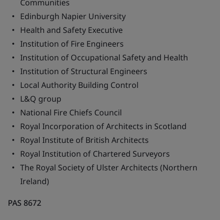
Communities
Edinburgh Napier University
Health and Safety Executive
Institution of Fire Engineers
Institution of Occupational Safety and Health
Institution of Structural Engineers
Local Authority Building Control
L&Q group
National Fire Chiefs Council
Royal Incorporation of Architects in Scotland
Royal Institute of British Architects
Royal Institution of Chartered Surveyors
The Royal Society of Ulster Architects (Northern
Ireland)
PAS 8672