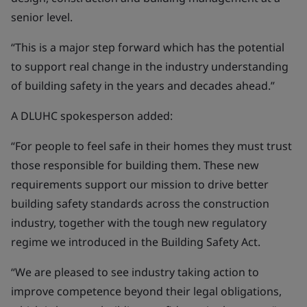
senior level.
“This is a major step forward which has the potential
to support real change in the industry understanding
of building safety in the years and decades ahead.”
A DLUHC spokesperson added:
“For people to feel safe in their homes they must trust
those responsible for building them. These new
requirements support our mission to drive better
building safety standards across the construction
industry, together with the tough new regulatory
regime we introduced in the Building Safety Act.
“We are pleased to see industry taking action to
improve competence beyond their legal obligations,