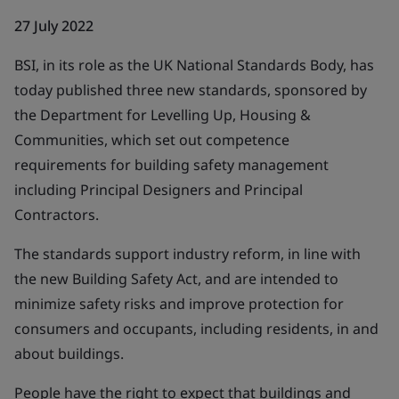
27 July 2022
BSI, in its role as the UK National Standards Body, has
today published three new standards, sponsored by
the Department for Levelling Up, Housing &
Communities, which set out competence
requirements for building safety management
including Principal Designers and Principal
Contractors.
The standards support industry reform, in line with
the new Building Safety Act, and are intended to
minimize safety risks and improve protection for
consumers and occupants, including residents, in and
about buildings.
People have the right to expect that buildings and