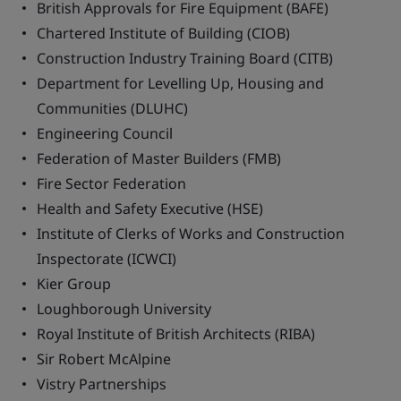
British Approvals for Fire Equipment (BAFE)
Chartered Institute of Building (CIOB)
Construction Industry Training Board (CITB)
Department for Levelling Up, Housing and
Communities (DLUHC)
Engineering Council
Federation of Master Builders (FMB)
Fire Sector Federation
Health and Safety Executive (HSE)
Institute of Clerks of Works and Construction
Inspectorate (ICWCI)
Kier Group
Loughborough University
Royal Institute of British Architects (RIBA)
Sir Robert McAlpine
Vistry Partnerships