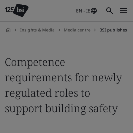
EN - IE
Insights & Media
Media centre
BSI publishes competence requ
en-
IE
Competence
requirements for newly
regulated roles to
support building safety