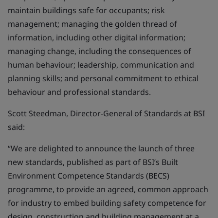
maintain buildings safe for occupants; risk
management; managing the golden thread of
information, including other digital information;
managing change, including the consequences of
human behaviour; leadership, communication and
planning skills; and personal commitment to ethical
behaviour and professional standards.
Scott Steedman, Director-General of Standards at BSI
said:
“We are delighted to announce the launch of three
new standards, published as part of BSI’s Built
Environment Competence Standards (BECS)
programme, to provide an agreed, common approach
for industry to embed building safety competence for
design, construction and building management at a