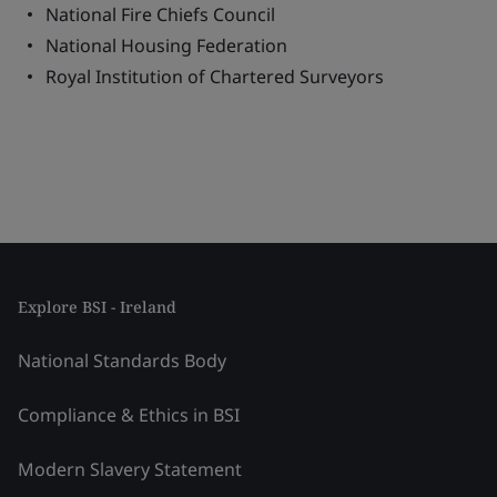
National Fire Chiefs Council
National Housing Federation
Royal Institution of Chartered Surveyors
Explore BSI - Ireland
National Standards Body
Compliance & Ethics in BSI
Modern Slavery Statement