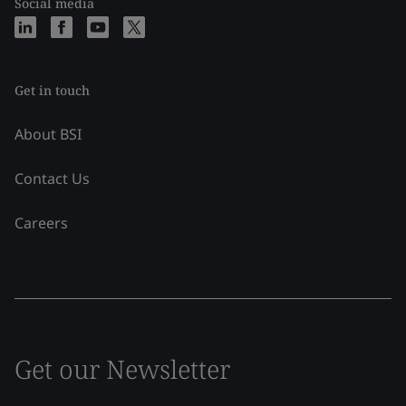
Social media
Get in touch
About BSI
Contact Us
Careers
Get our Newsletter