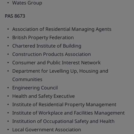
Wates Group
PAS 8673
Association of Residential Managing Agents
British Property Federation
Chartered Institute of Building
Construction Products Association
Consumer and Public Interest Network
Department for Levelling Up, Housing and
Communities
Engineering Council
Health and Safety Executive
Institute of Residential Property Management
Institute of Workplace and Facilities Management
Institution of Occupational Safety and Health
Local Government Association