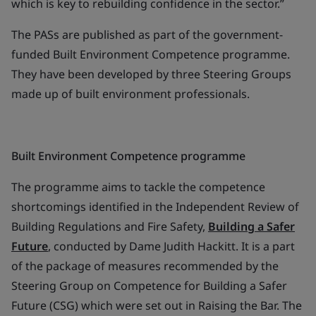
which is key to rebuilding confidence in the sector.”
The PASs are published as part of the government-
funded Built Environment Competence programme.
They have been developed by three Steering Groups
made up of built environment professionals.
Built Environment Competence programme
The programme aims to tackle the competence
shortcomings identified in the Independent Review of
Building Regulations and Fire Safety,
Building a Safer
Future
, conducted by Dame Judith Hackitt. It is a part
of the package of measures recommended by the
Steering Group on Competence for Building a Safer
Future (CSG) which were set out in Raising the Bar. The