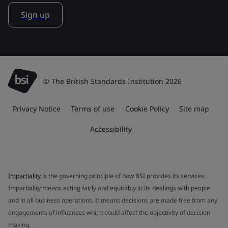
Sign up
© The British Standards Institution 2026
Privacy Notice
Terms of use
Cookie Policy
Site map
Accessibility
Impartiality
is the governing principle of how BSI provides its services.
Impartiality means acting fairly and equitably in its dealings with people
and in all business operations. It means decisions are made free from any
engagements of influences which could affect the objectivity of decision
making.