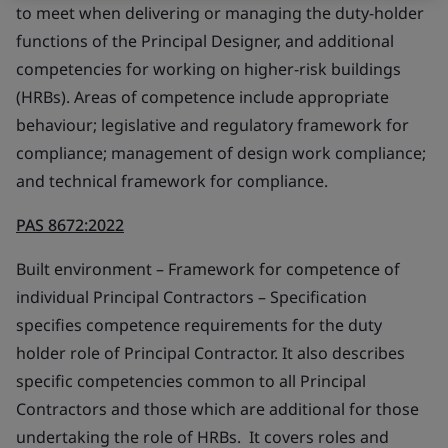
to meet when delivering or managing the duty-holder
functions of the Principal Designer, and additional
competencies for working on higher-risk buildings
(HRBs). Areas of competence include appropriate
behaviour; legislative and regulatory framework for
compliance; management of design work compliance;
and technical framework for compliance.
PAS 8672:2022
Built environment – Framework for competence of
individual Principal Contractors – Specification
specifies competence requirements for the duty
holder role of Principal Contractor. It also describes
specific competencies common to all Principal
Contractors and those which are additional for those
undertaking the role of HRBs. It covers roles and