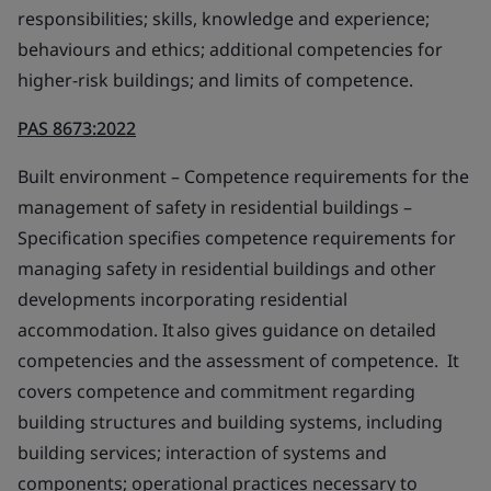
responsibilities; skills, knowledge and experience;
behaviours and ethics; additional competencies for
higher-risk buildings; and limits of competence.
PAS 8673:2022
Built environment – Competence requirements for the
management of safety in residential buildings –
Specification specifies competence requirements for
managing safety in residential buildings and other
developments incorporating residential
accommodation. It also gives guidance on detailed
competencies and the assessment of competence. It
covers competence and commitment regarding
building structures and building systems, including
building services; interaction of systems and
components; operational practices necessary to