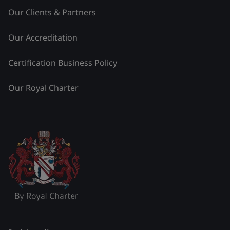
Our Clients & Partners
Our Accreditation
Certification Business Policy
Our Royal Charter