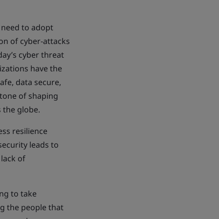
 need to adopt
on of cyber-attacks
day’s cyber threat
izations have the
afe, data secure,
stone of shaping
 the globe.
ss resilience
ecurity leads to
lack of
ng to take
ng the people that