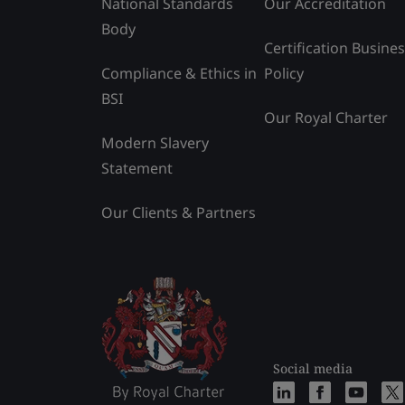
National Standards
Our Accreditation
Body
Certification Busine
Compliance & Ethics in
Policy
BSI
Our Royal Charter
Modern Slavery
Statement
Our Clients & Partners
Social media