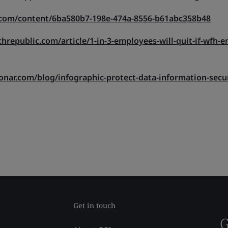
.com/content/6ba580b7-198e-474a-8556-b61abc358b48
hrepublic.com/article/1-in-3-employees-will-quit-if-wfh-e
onar.com/blog/infographic-protect-data-information-secu
Get in touch
G