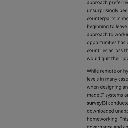
approach preferred
unsurprisingly bee
counterparts in mor
beginning to leave 
approach to workin
opportunities has 
countries across th
would quit their jo
While remote or hy
levels in many case
when designing and
made IT systems an
survey
[3]
conducte
downloaded unappr
homeworking. This,
governance and com