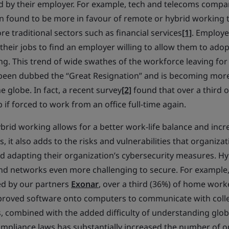
 by their employer. For example, tech and telecoms compa
n found to be more in favour of remote or hybrid working t
e traditional sectors such as financial services
[1]
. Employ
their jobs to find an employer willing to allow them to adop
g. This trend of wide swathes of the workforce leaving for
been dubbed the “Great Resignation” and is becoming more
e globe. In fact, a recent survey
[2]
found that over a third 
b if forced to work from an office full-time again.
brid working allows for a better work-life balance and incr
s, it also adds to the risks and vulnerabilities that organiz
 adapting their organization’s cybersecurity measures. H
d networks even more challenging to secure. For example,
d by our partners
Exonar
, over a third (36%) of home work
oved software onto computers to communicate with coll
 combined with the added difficulty of understanding glob
pliance laws has substantially increased the number of op