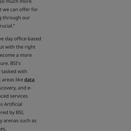
e so much more
 we can offer for
ng through our
ucial.”
ve day office-based
ut with the right
 become a more
ure. BSI's
y tasked with
t areas like
data
iscovery, and e-
nced services
 Artificial
ered by BSI,
gy arenas such as
es.