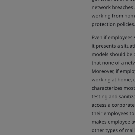
network breaches an
working from home 
protection policies
Even if employees 
it presents a situa
models should be c
that none of a ne
Moreover, if emplo
working at home, o
characterizes most
testing and saniti
access a corporate 
their employees to
makes employee awa
other types of mali