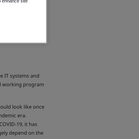
o enhance site
e IT systems and
rid working program
uld look like once
andemic era.
COVID-19, it has
gely depend on the