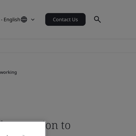
 - English
Contact Us
 working
ber caution to