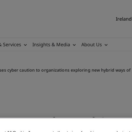
Ireland
& Services
Insights & Media
About Us
ses cyber caution to organizations exploring new hybrid ways of
ness Month, BSI advises cy