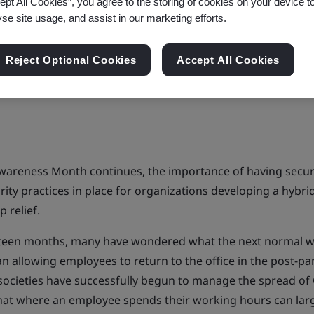
ept All Cookies”, you agree to the storing of cookies on your device t
yse site usage, and assist in our marketing efforts.
Reject Optional Cookies
Accept All Cookies
wareness Month continues, the importance of having secur
urity practices in place for organizations developing a hyb
p relief.
hteen months, many have wondered what the next normal wo
n allowing employees to return to the office in the post-p
ocieties have successfully begun to manage the spread of 
hat where an employee spends their working hours can lar