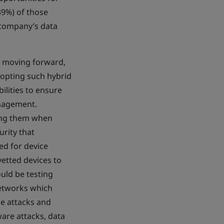
39%) of those
 company’s data
es moving forward,
adopting such hybrid
lities to ensure
anagement.
sing them when
urity that
ed for device
etted devices to
ould be testing
networks which
e attacks and
ware attacks, data