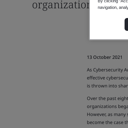
organizations
By clicking “Acc
navigation, anal
13 October 2021
As Cybersecurity A
effective cybersec
is thrown into shar
Over the past eig
organizations bega
However, as many s
become the case t