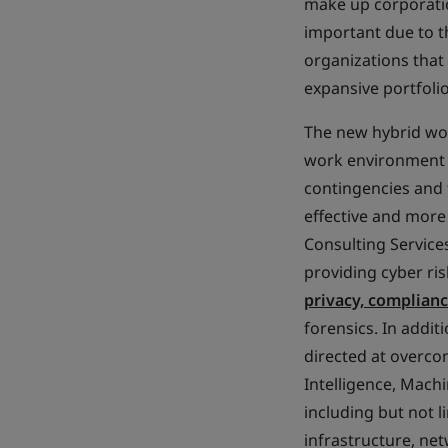
make up corporatio
important due to t
organizations that
expansive portfolio
The new hybrid wor
work environment so
contingencies and 
effective and more 
Consulting Services
providing cyber ris
privacy, complian
forensics. In addi
directed at overco
Intelligence, Machi
including but not l
infrastructure, ne