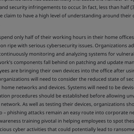
d security infringements to occur. In fact, less than half (
claim to have a high level of understanding around their
.
spend only half of their working hours in their home offic
tion ripe with serious cybersecurity issues. Organizations 
ontinuously monitoring and analyzing systems for vulnerabi
twork’s components fall behind on patching and update m
yees are bringing their own devices into the office after u
rganizations will need to consider the reduced state of sec
 home networks and devices. Systems will need to be devis
zation procedures should be established before allowing unv
network. As well as testing their devices, organizations sh
o – phishing attacks remain an easy route into corporate 
reness training pivotal in helping employees to spot thes
cious cyber activities that could potentially lead to ransom