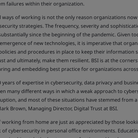
m failures within their organization.
 ways of working is not the only reason organizations now
curity strategies. The frequency, severity and sophisticati
substantially since the beginning of the pandemic. Given to
emergence of new technologies, it is imperative that organ
policies and procedures in place to keep their information s
st and ultimately, make them resilient. BSI is at the corner
haring and embedding best practice for organizations across
years of expertise in cybersecurity, data privacy and busine
seen many different ways in which a weak approach to cybers
sruption, and most of these situations have stemmed from a 
ark Brown, Managing Director, Digital Trust at BSI.
 working from home are just as appreciated by those looki
k of cybersecurity in personal office environments. Educati