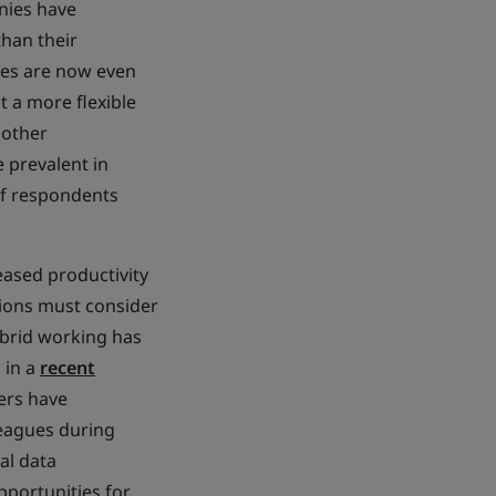
nies have
han their
ees are now even
t a more flexible
 other
 prevalent in
of respondents
eased productivity
ations must consider
ybrid working has
 in a
recent
ers have
eagues during
al data
portunities for