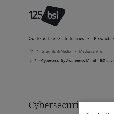
Our Expertise
Industries
Products 
Insights & Media
Media centre
en-
For Cybersecurity Awareness Month, BSI advi
IE
Cybersecurity Aware