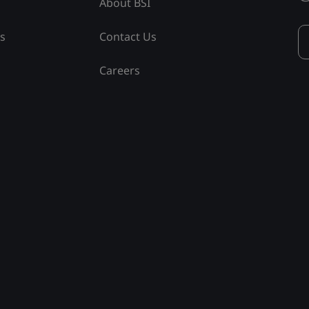
About BSI
ss
Contact Us
Careers