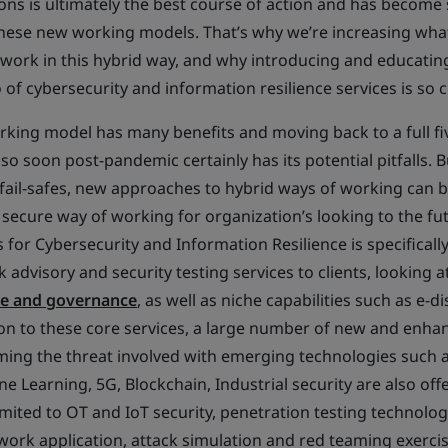
ns is ultimately the best course of action and has becom
hese new working models. That’s why we’re increasing what
 work in this hybrid way, and why introducing and educati
 of cybersecurity and information resilience services is so cr
king model has many benefits and moving back to a full fi
 soon post-pandemic certainly has its potential pitfalls. B
fail-safes, new approaches to hybrid ways of working can
secure way of working for organization’s looking to the fut
 for Cybersecurity and Information Resilience is specificall
k advisory and security testing services to clients, looking a
ce and governance
, as well as niche capabilities such as e-d
tion to these core services, a large number of new and enha
ming the threat involved with emerging technologies such as
ne Learning, 5G, Blockchain, Industrial security are also off
imited to OT and IoT security, penetration testing technolo
twork application, attack simulation and red teaming exercis