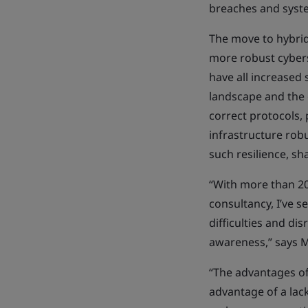
breaches and syste
The move to hybrid
more robust cyberse
have all increased 
landscape and the 
correct protocols, 
infrastructure robu
such resilience, s
“With more than 20 
consultancy, I’ve 
difficulties and di
awareness,” says M
“The advantages of
advantage of a lac