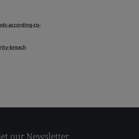
nds-according-to-
rity-breach
et our Newsletter