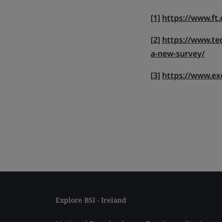
[1]
https://www.ft
[2]
https://www.tec
a-new-survey/
[3]
https://www.ex
Explore BSI - Ireland