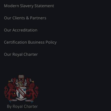
Modern Slavery Statement
Our Clients & Partners
Our Accreditation
Certification Business Policy
Our Royal Charter