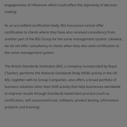
engagements of influences which could affect the objectivity of decision
making.
As an accredited certification body, BSI Assurance cannot offer
certification to clients where they have also received consultancy from
another part of the BSI Group for the same management system. Likewise,
we do not offer consultancy to clients when they also seek certification to
the same management system.
The British Standards Institution (BSI, a company incorporated by Royal
Charter), performs the National Standards Body (NSB) activity in the UK.
BSI, together with its Group Companies, also offers a broad portfolio of
business solutions other than NSB activity that help businesses worldwide
to improve results through Standards-based best practice (such as
certification, self-assessment tool, software, product testing, information
products and training).