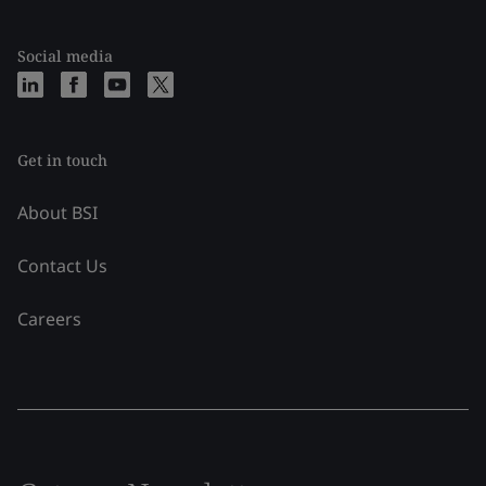
Social media
Get in touch
About BSI
Contact Us
Careers