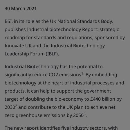
30 March 2021
BSI, in its role as the UK National Standards Body,
publishes Industrial biotechnology Report: strategic
roadmap for standards and regulations, sponsored by
Innovate UK and the Industrial Biotechnology
Leadership Forum (IBLF).
Industrial Biotechnology has the potential to
1
significantly reduce CO2 emissions
. By embedding
biotechnology at the heart of industrial processes and
products, it can help to support the government
target of doubling the bio-economy to £440 billion by
2
2030
and contribute to the UK plan to achieve net
3
zero greenhouse emissions by 2050
.
The new report identifies five industry sectors, with