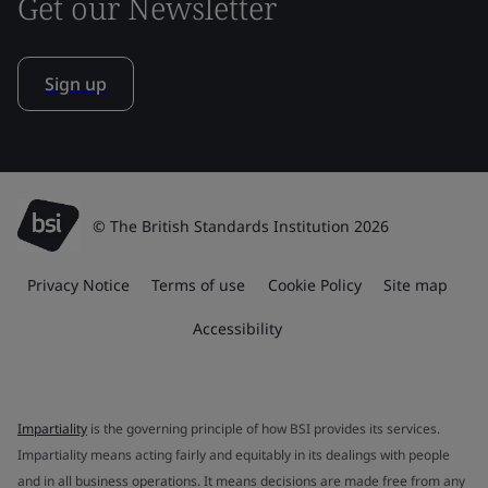
Get our Newsletter
Sign up
© The British Standards Institution 2026
Privacy Notice
Terms of use
Cookie Policy
Site map
Accessibility
Impartiality
is the governing principle of how BSI provides its services.
Impartiality means acting fairly and equitably in its dealings with people
and in all business operations. It means decisions are made free from any