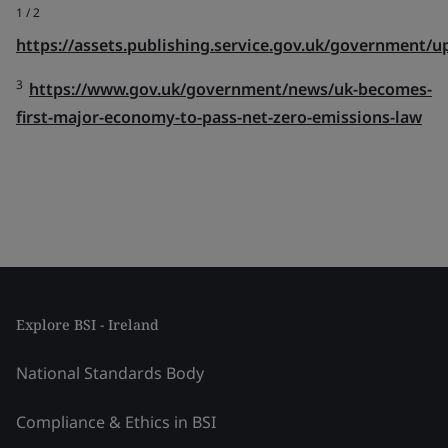
1 /
2
https://assets.publishing.service.gov.uk/government
3
https://www.gov.uk/government/news/uk-becomes-
first-major-economy-to-pass-net-zero-emissions-law
Explore BSI - Ireland
National Standards Body
Compliance & Ethics in BSI