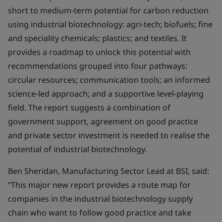
short to medium-term potential for carbon reduction
using industrial biotechnology: agri-tech; biofuels; fine
and speciality chemicals; plastics; and textiles. It
provides a roadmap to unlock this potential with
recommendations grouped into four pathways:
circular resources; communication tools; an informed
science-led approach; and a supportive level-playing
field. The report suggests a combination of
government support, agreement on good practice
and private sector investment is needed to realise the
potential of industrial biotechnology.
Ben Sheridan, Manufacturing Sector Lead at BSI, said:
“This major new report provides a route map for
companies in the industrial biotechnology supply
chain who want to follow good practice and take