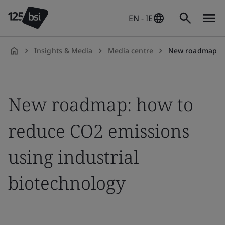
EN - IE
Insights & Media
Media centre
New roadmap sets out how t
en-
IE
New roadmap: how to
reduce CO2 emissions
using industrial
biotechnology