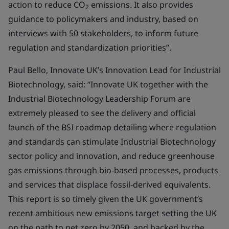
action to reduce CO
emissions. It also provides
2
guidance to policymakers and industry, based on
interviews with 50 stakeholders, to inform future
regulation and standardization priorities”.
Paul Bello, Innovate UK’s Innovation Lead for Industrial
Biotechnology, said: “Innovate UK together with the
Industrial Biotechnology Leadership Forum are
extremely pleased to see the delivery and official
launch of the BSI roadmap detailing where regulation
and standards can stimulate Industrial Biotechnology
sector policy and innovation, and reduce greenhouse
gas emissions through bio-based processes, products
and services that displace fossil-derived equivalents.
This report is so timely given the UK government’s
recent ambitious new emissions target setting the UK
on the path to net zero by 2050, and backed by the