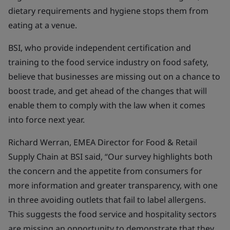
dietary requirements and hygiene stops them from
eating at a venue.
BSI, who provide independent certification and
training to the food service industry on food safety,
believe that businesses are missing out on a chance to
boost trade, and get ahead of the changes that will
enable them to comply with the law when it comes
into force next year.
Richard Werran, EMEA Director for Food & Retail
Supply Chain at BSI said, “Our survey highlights both
the concern and the appetite from consumers for
more information and greater transparency, with one
in three avoiding outlets that fail to label allergens.
This suggests the food service and hospitality sectors
are missing an opportunity to demonstrate that they