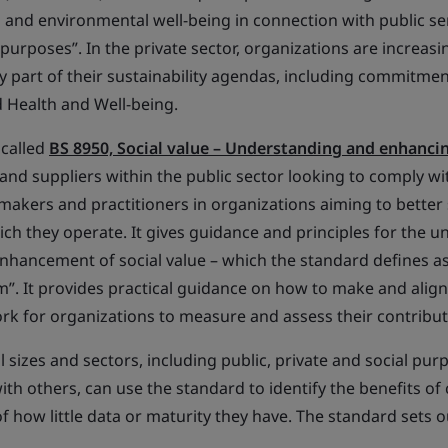
l and environmental well-being in connection with public se
urposes”. In the private sector, organizations are increasin
key part of their sustainability agendas, including commitm
d Health and Well-being.
 called
BS 8950, Social value – Understanding and enhanci
nd suppliers within the public sector looking to comply wit
-makers and practitioners in organizations aiming to better
ch they operate. It gives guidance and principles for the u
nhancement of social value – which the standard defines as 
”. It provides practical guidance on how to make and align d
rk for organizations to measure and assess their contributi
l sizes and sectors, including public, private and social pu
th others, can use the standard to identify the benefits of 
of how little data or maturity they have. The standard sets 