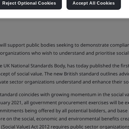
Reject Optional Cookies
Accept All Cookies
ill support public bodies seeking to demonstrate complian
 organizations who wish to understand and prioritise social
 the UK National Standards Body, has today published the fir
ept of social value. The new British standard outlines advi
ivate sector organizations understand and enhance their soc
 standard coincides with growing momentum in the social 
nuary 2021, all government procurement exercises will be e
mmitments being offered by all potential bidders, and base 
ore on the social, economic and environmental benefits crea
 (Social Value) Act 2012 requires public sector organization