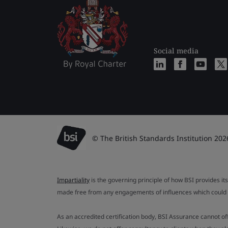
Social media
© The British Standards Institution 202
Impartiality
is the governing principle of how BSI provides its
made free from any engagements of influences which could af
As an accredited certification body, BSI Assurance cannot o