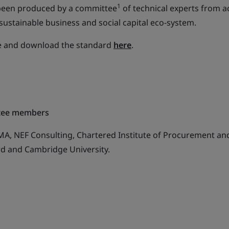
1
been produced by a committee
of technical experts from ac
sustainable business and social capital eco-system.
re and download the standard
here
.
ttee members
EMA, NEF Consulting, Chartered Institute of Procurement an
ord and Cambridge University.