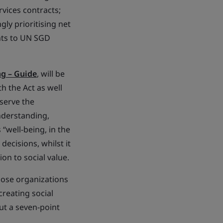
rvices contracts;
gly prioritising net
ents to UN SGD
ng – Guide
, will be
h the Act as well
 serve the
nderstanding,
“well-being, in the
ecisions, whilst it
on to social value.
rpose organizations
creating social
out a seven-point