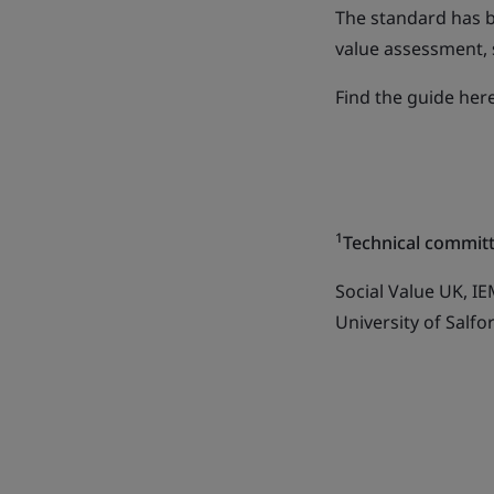
The standard has 
value assessment, 
Find the guide he
1
Technical commi
Social Value UK, I
University of Salf