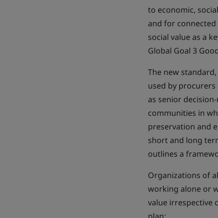
to economic, socia
and for connected p
social value as a 
Global Goal 3 Goo
The new standard,
used by procurers a
as senior decision
communities in whi
preservation and e
short and long term
outlines a framewo
Organizations of al
working alone or wi
value irrespective 
plan: