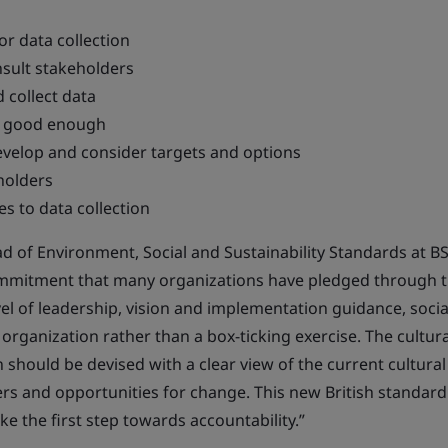
or data collection
nsult stakeholders
d collect data
e good enough
evelop and consider targets and options
holders
s to data collection
d of Environment, Social and Sustainability Standards at BSI
commitment that many organizations have pledged through 
el of leadership, vision and implementation guidance, socia
rganization rather than a box-ticking exercise. The cultura
should be devised with a clear view of the current cultural
ers and opportunities for change. This new British standard 
ke the first step towards accountability.”