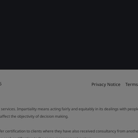
6
Privacy Notice
Terms
 services. Impartiality means acting fairly and equitably in its dealings with peop
fect the objectivity of decision making.
ffer certification to clients where they have also received consultancy from ano