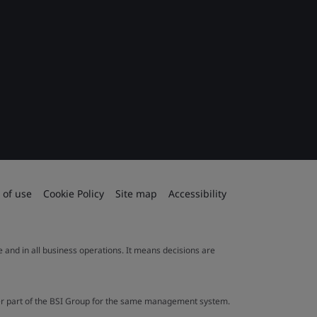
 of use
Cookie Policy
Site map
Accessibility
le and in all business operations. It means decisions are
ther part of the BSI Group for the same management system.