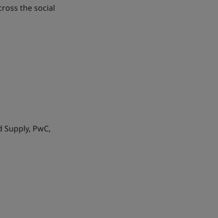
ross the social
d Supply, PwC,