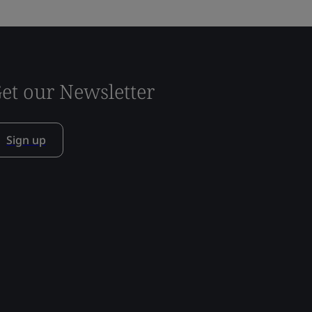
et our Newsletter
Sign up