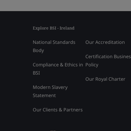
Explore BSI - Ireland
National Standards
Our Accreditation
Body
Certification Busine
Compliance & Ethics in
Policy
BSI
Our Royal Charter
Modern Slavery
Statement
Our Clients & Partners