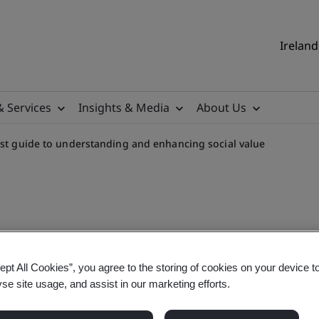
Ireland
& Services
Insights & Media
About Us
rst guide to understanding and enhancing social value
rstanding and enhancing soc
ept All Cookies”, you agree to the storing of cookies on your device t
yse site usage, and assist in our marketing efforts.