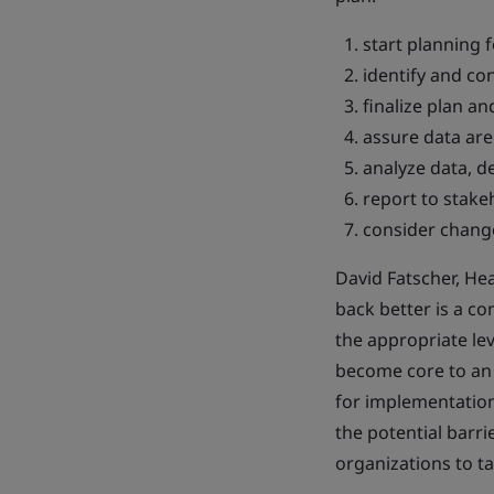
start planning f
identify and co
finalize plan an
assure data ar
analyze data, d
report to stake
consider change
David Fatscher, Hea
back better is a 
the appropriate lev
become core to an o
for implementation 
the potential barri
organizations to ta