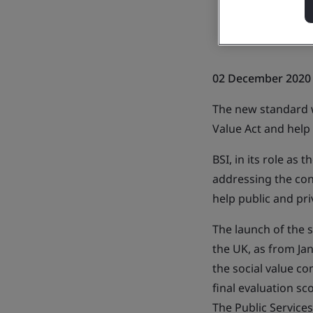
02 December 2020
The new standard w
Value Act and help
BSI, in its role as
addressing the conc
help public and pr
The launch of the
the UK, as from Ja
the social value co
final evaluation sc
The Public Services