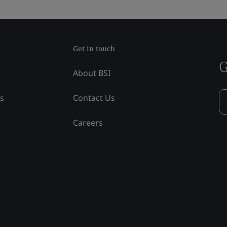
Get in touch
G
About BSI
ss
Contact Us
Careers