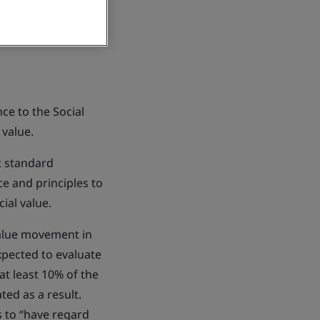
ce to the Social
 value.
st standard
ce and principles to
ial value.
value movement in
xpected to evaluate
at least 10% of the
ted as a result.
s to “have regard