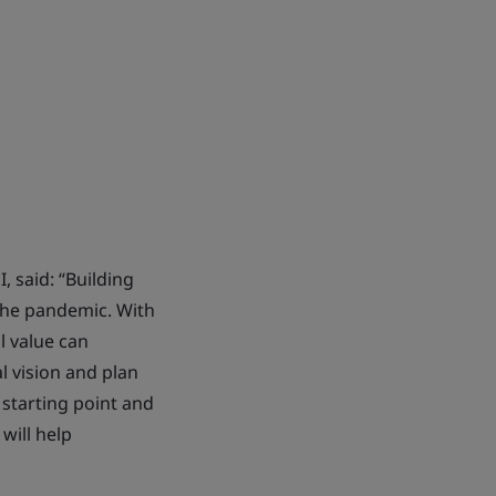
, said: “Building
the pandemic. With
l value can
l vision and plan
 starting point and
will help