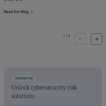
Read the Blog
1
/
6
Contact Us
Unlock cybersecurity risk
solutions