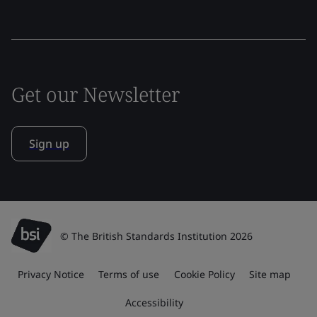
Get our Newsletter
Sign up
© The British Standards Institution 2026
Privacy Notice
Terms of use
Cookie Policy
Site map
Accessibility