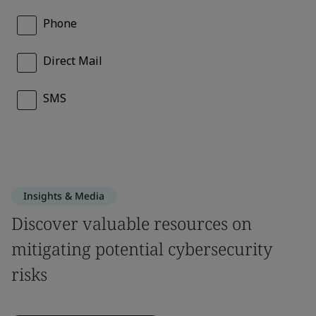
Insights & Media
Discover valuable resources on
mitigating potential cybersecurity
risks