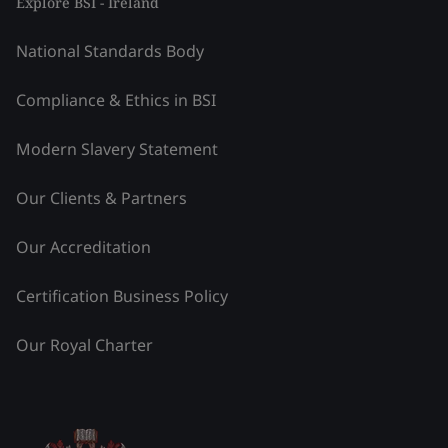
Explore BSI - Ireland
National Standards Body
Compliance & Ethics in BSI
Modern Slavery Statement
Our Clients & Partners
Our Accreditation
Certification Business Policy
Our Royal Charter