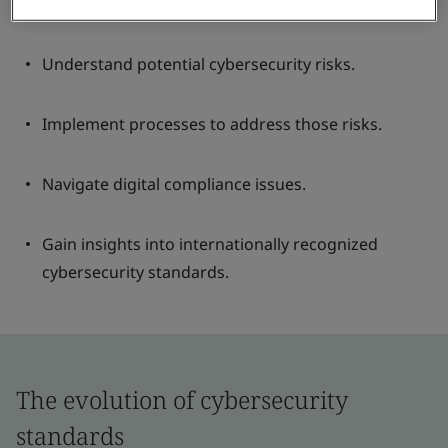
Understand potential cybersecurity risks.
Implement processes to address those risks.
Navigate digital compliance issues.
Gain insights into internationally recognized
cybersecurity standards.
The evolution of cybersecurity
standards