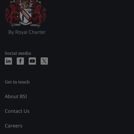
Social media
Get in touch
About BSI
Contact Us
Careers