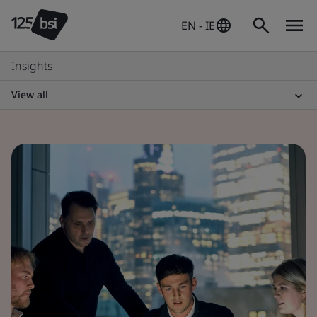
EN - IE
Insights
View all