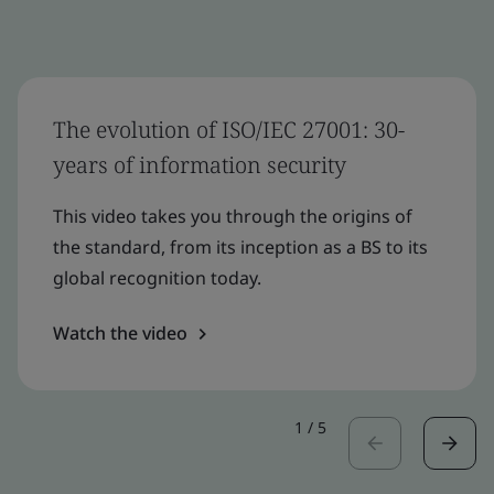
The evolution of ISO/IEC 27001: 30-
years of information security
This video takes you through the origins of
the standard, from its inception as a BS to its
global recognition today.
Watch the video
1
/
5