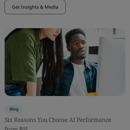
Get Insights & Media
Blog
Six Reasons You Choose AI Performance
from BSI