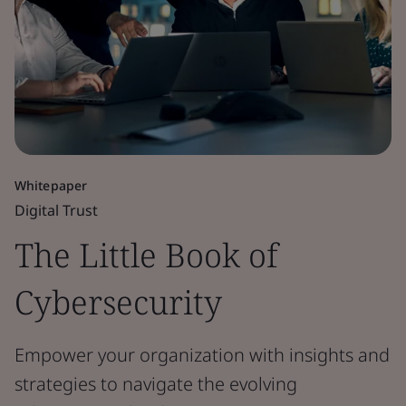
Whitepaper
Digital Trust
The Little Book of
Cybersecurity
Empower your organization with insights and
strategies to navigate the evolving