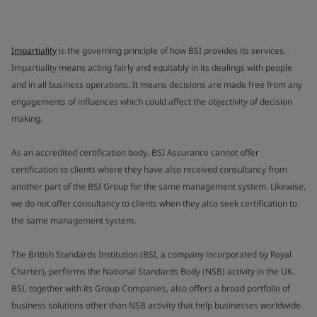
Impartiality
is the governing principle of how BSI provides its services.
Impartiality means acting fairly and equitably in its dealings with people
and in all business operations. It means decisions are made free from any
engagements of influences which could affect the objectivity of decision
making.
As an accredited certification body, BSI Assurance cannot offer
certification to clients where they have also received consultancy from
another part of the BSI Group for the same management system. Likewise,
we do not offer consultancy to clients when they also seek certification to
the same management system.
The British Standards Institution (BSI, a company incorporated by Royal
Charter), performs the National Standards Body (NSB) activity in the UK.
BSI, together with its Group Companies, also offers a broad portfolio of
business solutions other than NSB activity that help businesses worldwide