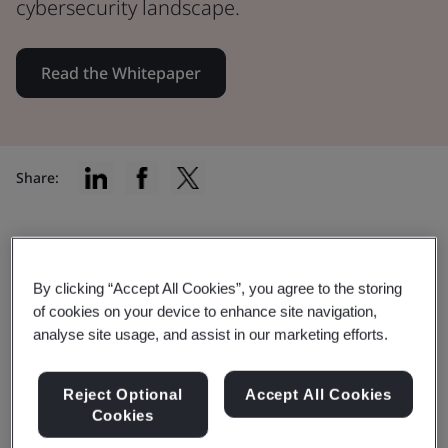
cybersecurity landscape.
Read the Whitepaper
Share:
Safeguard your digital presence
By clicking “Accept All Cookies”, you agree to the storing
of cookies on your device to enhance site navigation,
Whether you're a small or medium-sized
analyse site usage, and assist in our marketing efforts.
organization, this guide sheds light on
potential cybersecurity risks and offers
Reject Optional
Accept All Cookies
Cookies
actionable solutions.