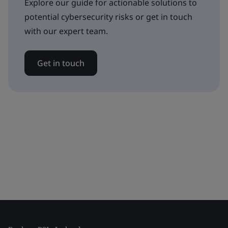
Explore our guide for actionable solutions to
potential cybersecurity risks or get in touch
with our expert team.
Get in touch