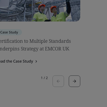
Case Study
Case Stu
ertification to Multiple Standards
Luton Ai
nderpins Strategy at EMCOR UK
Certifica
ead the Case Study
Read the 
1
/
2