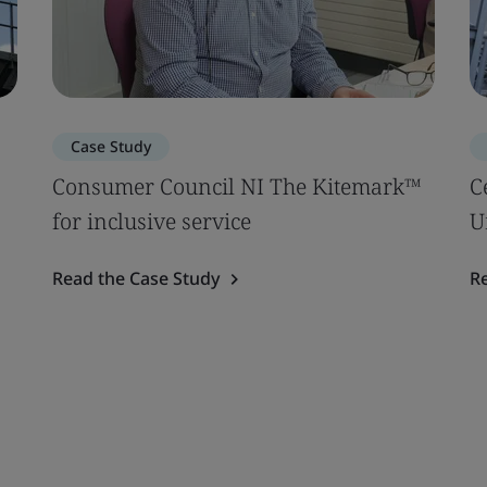
Case Study
|
Consumer Council NI The Kitemark™
C
for inclusive service
U
Read the Case Study
R