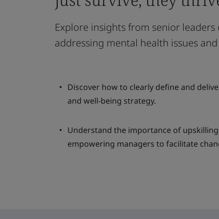
Explore insights from senior leaders
addressing mental health issues and 
Discover how to clearly define and deliv
and well-being strategy.
Understand the importance of upskilling
empowering managers to facilitate chan