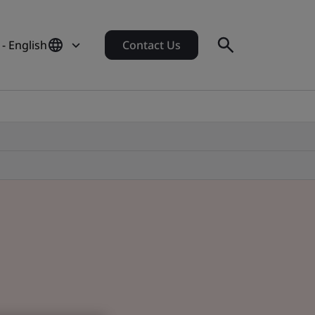
 - English
Contact Us