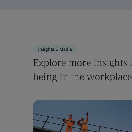
Insights & Media
Explore more insights i
being in the workplace