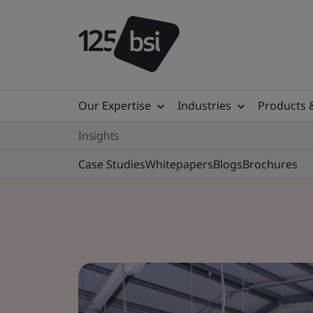
Our Expertise
Industries
Products 
Insights
Case Studies
Whitepapers
Blogs
Brochures