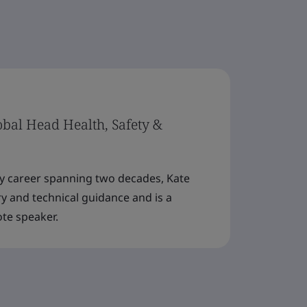
lobal Head Health, Safety &
ty career spanning two decades, Kate
y and technical guidance and is a
ote speaker.