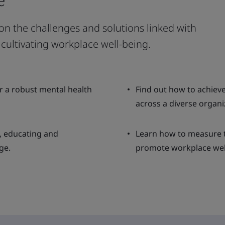
 on the challenges and solutions linked with
cultivating workplace well-being.
er a robust mental health
Find out how to achie
across a diverse organi
, educating and
Learn how to measure th
ge.
promote workplace wel