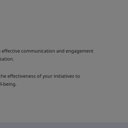
ve effective communication and engagement
zation.
e effectiveness of your initiatives to
l-being.