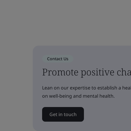
Contact Us
Promote positive ch
Lean on our expertise to establish a he
on well-being and mental health.
Get in touch