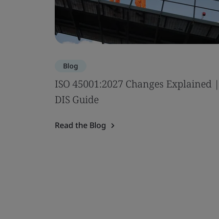
Blog
ISO 45001:2027 Changes Explained 
DIS Guide
Read the Blog