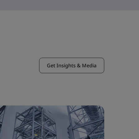
Get Insights & Media