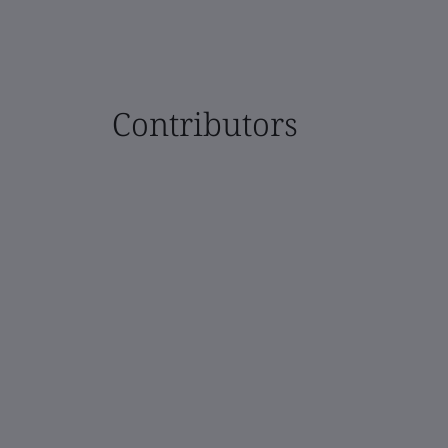
Contributors