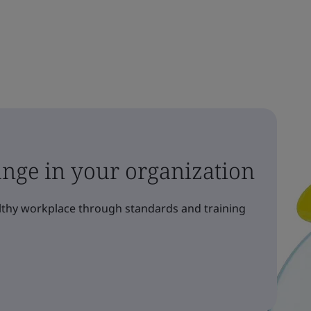
ange in your organization
althy workplace through standards and training