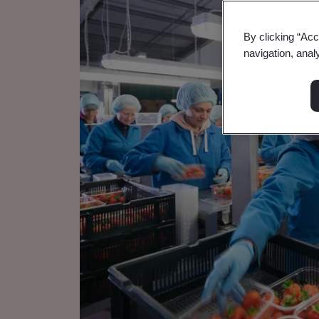
By clicking “Acc
navigation, anal