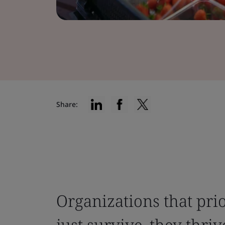
Share:
Organizations that prio
just survive, they thriv