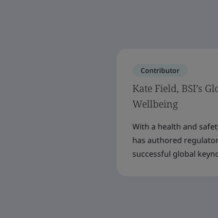
Contributor
Kate Field, BSI’s G
Wellbeing
With a health and safe
has authored regulator
successful global keyn