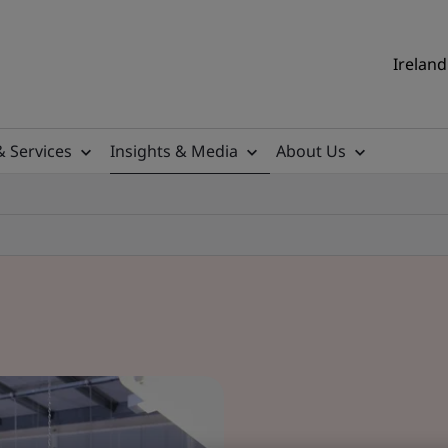
Ireland
& Services
Insights & Media
About Us