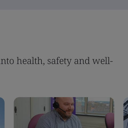
nto health, safety and well-