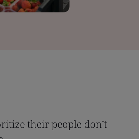
ritize their people don’t
e