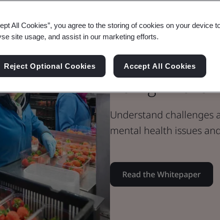
Whitepaper
ept All Cookies”, you agree to the storing of cookies on your device t
Health & Safety
yse site usage, and assist in our marketing efforts.
Tackling Men
Reject Optional Cookies
Accept All Cookies
Being in the
Understand challenges an
mental health issues an
Read the Whitepaper