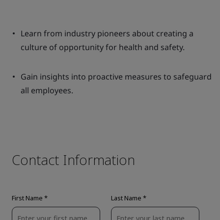
Learn from industry pioneers about creating a
culture of opportunity for health and safety.
Gain insights into proactive measures to safeguard
all employees.