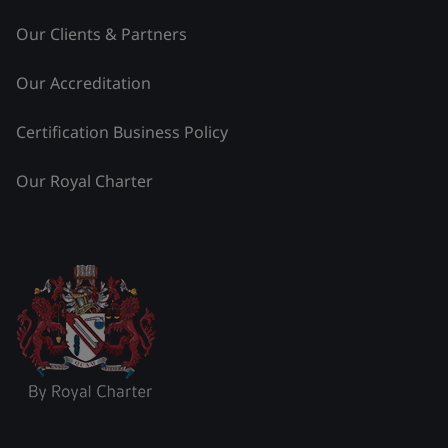
Our Clients & Partners
Our Accreditation
Certification Business Policy
Our Royal Charter