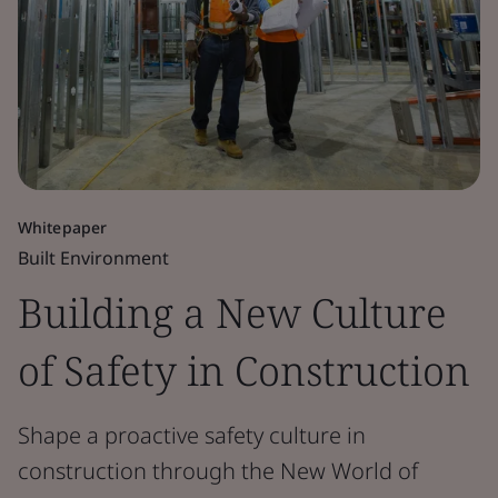
Whitepaper
Built Environment
Building a New Culture
of Safety in Construction
Shape a proactive safety culture in
construction through the New World of