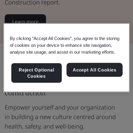
Construction report.
Learn more
By clicking “Accept All Cookies”, you agree to the storing
of cookies on your device to enhance site navigation,
analyse site usage, and assist in our marketing efforts.
Share:
Reject Optional
Accept All Cookies
Cookies
Welcome to the new world of
construction
Empower yourself and your organization
in building a new culture centred around
health, safety, and well-being.