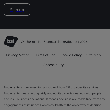
Sign up
© The British Standards Institution 2026
Privacy Notice
Terms of use
Cookie Policy
Site map
Accessibility
Impartiality
is the governing principle of how BSI provides its services.
Impartiality means acting fairly and equitably in its dealings with people
and in all business operations. It means decisions are made free from any
engagements of influences which could affect the objectivity of decision