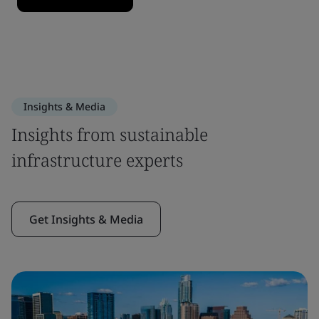
Insights & Media
Insights from sustainable
infrastructure experts
Get Insights & Media