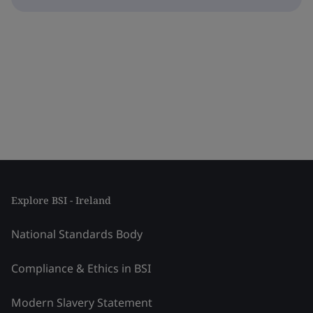
Explore BSI - Ireland
National Standards Body
Compliance & Ethics in BSI
Modern Slavery Statement