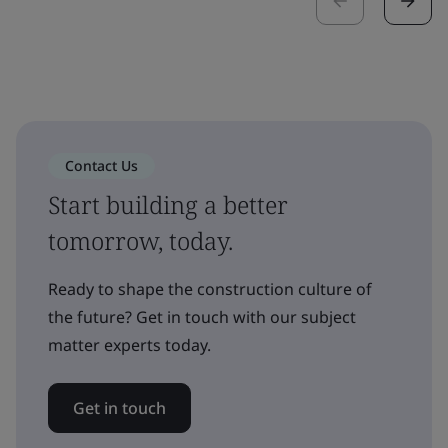
Contact Us
Start building a better
tomorrow, today.
Ready to shape the construction culture of
the future? Get in touch with our subject
matter experts today.
Get in touch