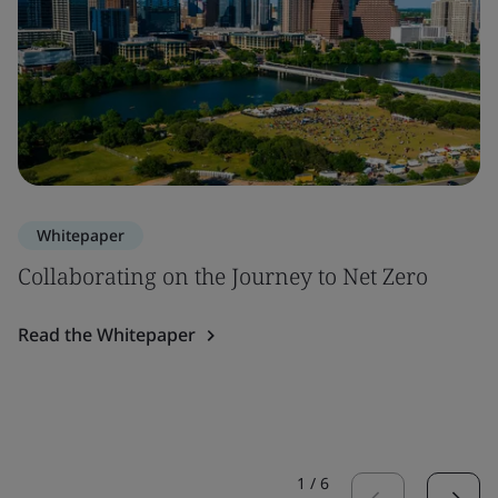
Whitepaper
Collaborating on the Journey to Net Zero
Read the Whitepaper
1
/
6