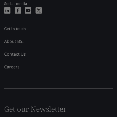
Social media
Get in touch
About BSI
Contact Us
Careers
Get our Newsletter