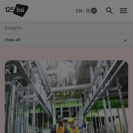
EN - IE
Insights
View all