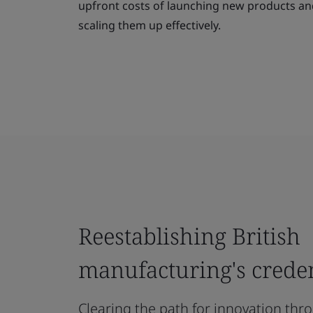
upfront costs of launching new products and 
scaling them up effectively.
Reestablishing British
manufacturing's creden
Clearing the path for innovation th