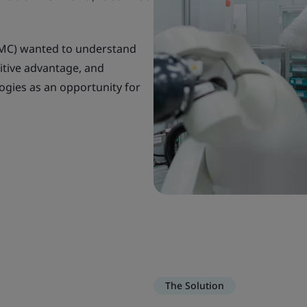
VMC) wanted to understand
itive advantage, and
logies as an opportunity for
The Solution