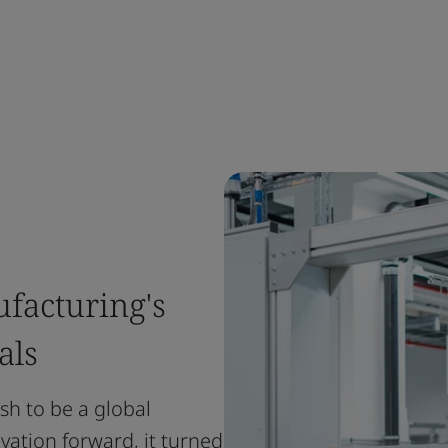
facturing's
als
ush to be a global
vation forward, it turned