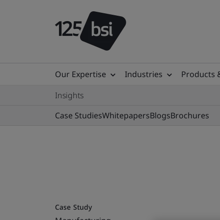
Our Expertise
Industries
Products 
Insights
Case Studies
Whitepapers
Blogs
Brochures
Case Study