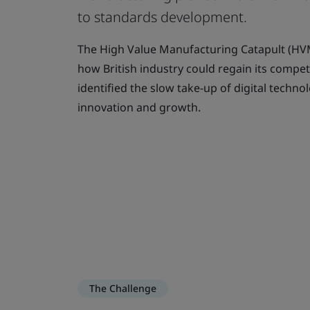
to standards development.
The High Value Manufacturing Catapult (H
how British industry could regain its compet
identified the slow take-up of digital techno
innovation and growth.
The Challenge