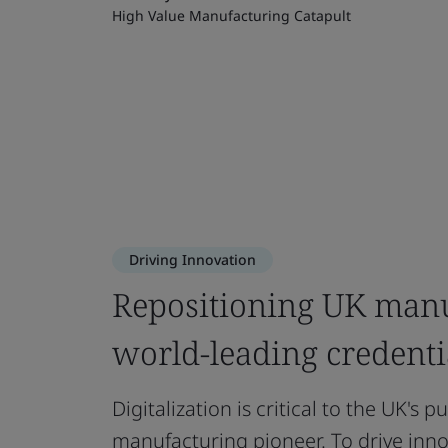
High Value Manufacturing Catapult
Driving Innovation
Repositioning UK manu
world-leading credenti
Digitalization is critical to the UK's p
manufacturing pioneer. To drive inno