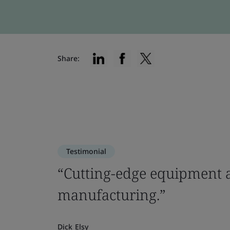
Share:
Testimonial
“Cutting-edge equipment a
manufacturing.”
Dick Elsy