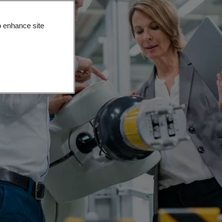
o enhance site