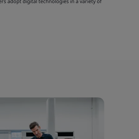
s adopt digital technologies in a variety of