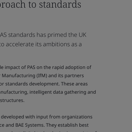
proach to standards
 PAS standards has primed the UK
o accelerate its ambitions as a
ble impact of PAS on the rapid adoption of
for Manufacturing (IfM) and its partners
 for standards development. These areas
anufacturing, intelligent data gathering and
structures.
 developed with input from organizations
ce and BAE Systems. They establish best