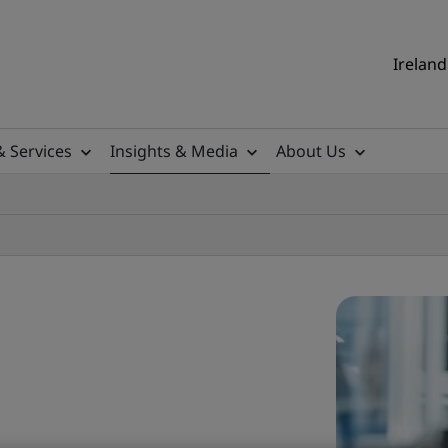
Ireland
& Services
Insights & Media
About Us