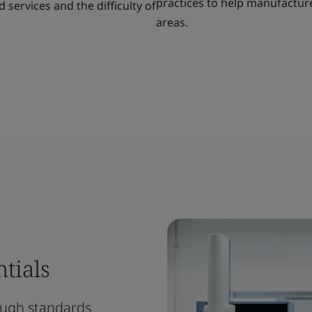
practices to help manufacturer
services and the difficulty of
areas.
tials
rough standards