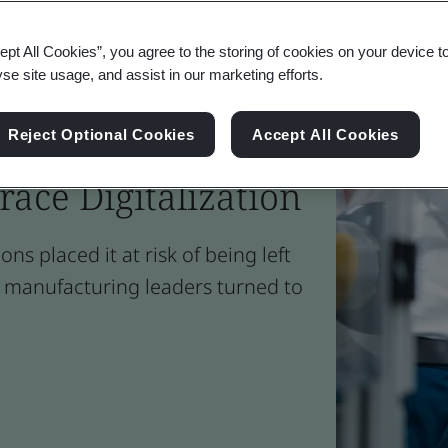
ept All Cookies”, you agree to the storing of cookies on your device t
yse site usage, and assist in our marketing efforts.
 Helped UK
Reject Optional Cookies
Accept All Cookies
ace Digitalization
ons placed it at risk of being left
, manufacturing leaders turned to