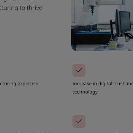
uring to thrive
acturing expertise
Increase in digital trust a
technology