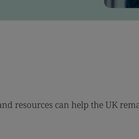
nd resources can help the UK rema