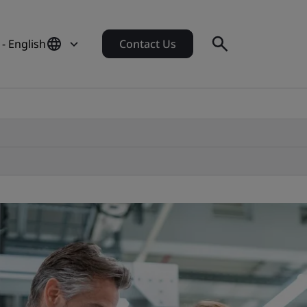
 - English
Contact Us