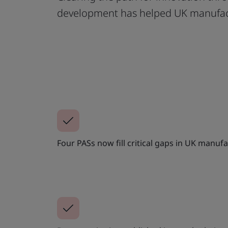
development has helped UK manufact
Four PASs now fill critical gaps in UK manuf