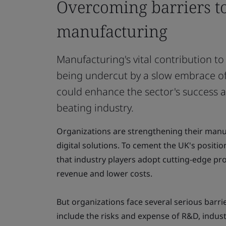
Overcoming barriers to
manufacturing
Manufacturing's vital contribution t
being undercut by a slow embrace of 
could enhance the sector's success an
beating industry.
Organizations are strengthening their manu
digital solutions. To cement the UK's position a
that industry players adopt cutting-edge pro
revenue and lower costs.
But organizations face several serious barrie
include the risks and expense of R&D, industr