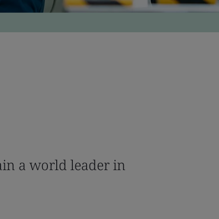
in a world leader in