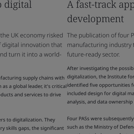
 digital
A fast-track ap
development
o the UK economy risked
The publication of four
digital innovation that
manufacturing industry t
d turn it into a world-
future-ready sector.
After investigating the possi
digitalization, the Institute 
facturing supply chains with
identified five opportunities
s a global leader, it's critical
included design for digital m
ducts and services to drive
analysis, and data ownership 
Four PASs were subsequently
rs to digitalization. They
such as the Ministry of Defen
y skills gaps, the significant