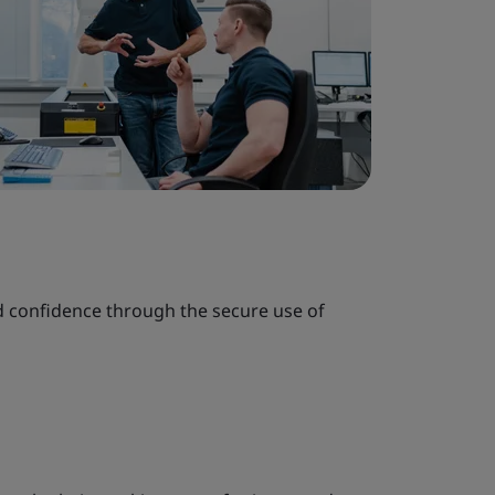
nd confidence through the secure use of