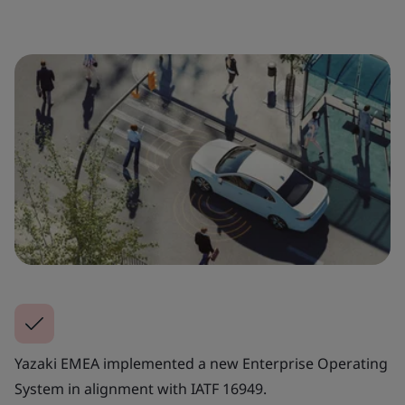
Yazaki EMEA implemented a new Enterprise Operating
System in alignment with IATF 16949.