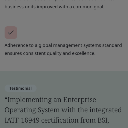
business units improved with a common goal.
Adherence to a global management systems standard
ensures consistent quality and excellence.
Testimonial
“Implementing an Enterprise
Operating System with the integrated
IATF 16949 certification from BSI,