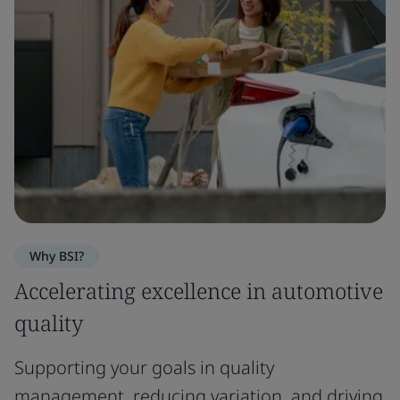
Why BSI?
Accelerating excellence in automotive
quality
Supporting your goals in quality
management, reducing variation, and driving