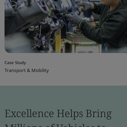
Case Study
Transport & Mobility
Excellence Helps Bring