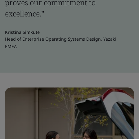
proves our commitment to
excellence.”
Kristina Simkute
Head of Enterprise Operating Systems Design, Yazaki
EMEA