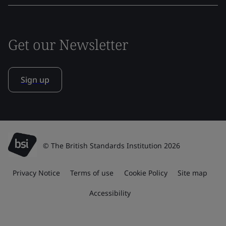
Get our Newsletter
Sign up
© The British Standards Institution 2026
Privacy Notice
Terms of use
Cookie Policy
Site map
Accessibility