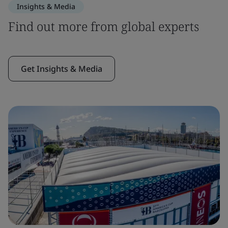
Insights & Media
Find out more from global experts
Get Insights & Media