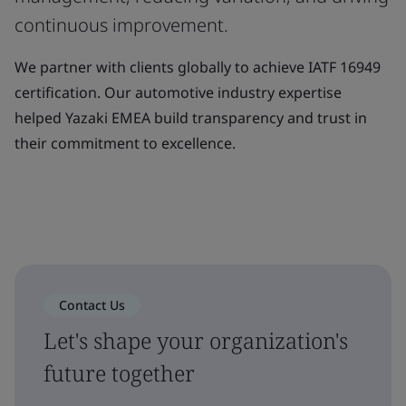
continuous improvement.
We partner with clients globally to achieve IATF 16949
certification. Our automotive industry expertise
helped Yazaki EMEA build transparency and trust in
their commitment to excellence.
Contact Us
Let's shape your organization's
future together