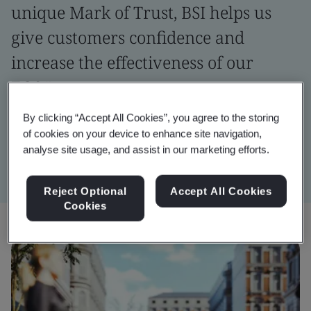
unique Mark of Trust, BSI helps us
give customers confidence and
increase the effectiveness of our
EOS.”
By clicking “Accept All Cookies”, you agree to the storing
Erwin Beckers
of cookies on your device to enhance site navigation,
Head of Enterprise Operating Systems, Yazaki EMEA
analyse site usage, and assist in our marketing efforts.
Reject Optional
Accept All Cookies
Cookies