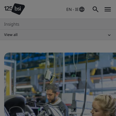
EN - IE
Insights
View all