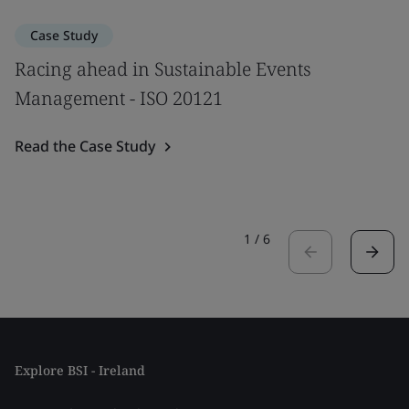
Case Study
Racing ahead in Sustainable Events
Management - ISO 20121
Read the Case Study
1
/
6
Explore BSI - Ireland