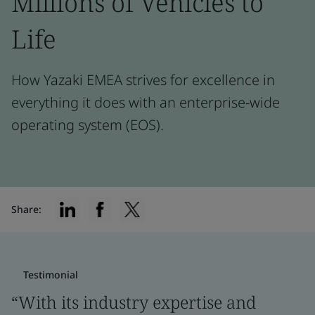
Millions of Vehicles to
Life
How Yazaki EMEA strives for excellence in
everything it does with an enterprise-wide
operating system (EOS).
Share:
Testimonial
“With its industry expertise and