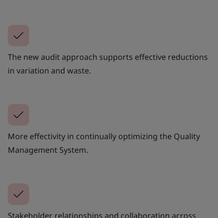
The new audit approach supports effective reductions
in variation and waste.
More effectivity in continually optimizing the Quality
Management System.
Stakeholder relationships and collaboration across