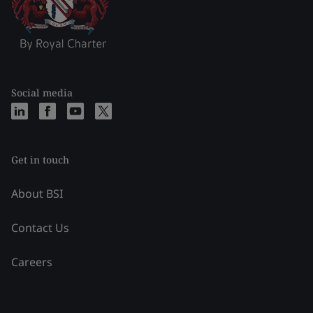
Social media
Get in touch
About BSI
Contact Us
Careers