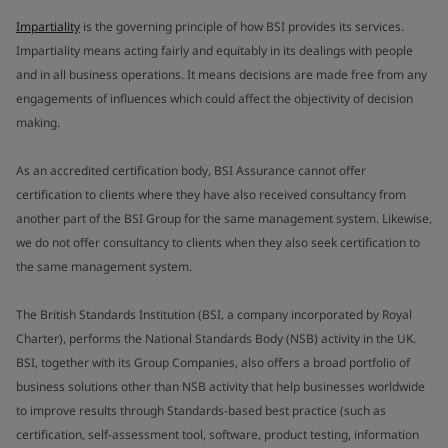
Impartiality
is the governing principle of how BSI provides its services.
Impartiality means acting fairly and equitably in its dealings with people
and in all business operations. It means decisions are made free from any
engagements of influences which could affect the objectivity of decision
making.
As an accredited certification body, BSI Assurance cannot offer
certification to clients where they have also received consultancy from
another part of the BSI Group for the same management system. Likewise,
we do not offer consultancy to clients when they also seek certification to
the same management system.
The British Standards Institution (BSI, a company incorporated by Royal
Charter), performs the National Standards Body (NSB) activity in the UK.
BSI, together with its Group Companies, also offers a broad portfolio of
business solutions other than NSB activity that help businesses worldwide
to improve results through Standards-based best practice (such as
certification, self-assessment tool, software, product testing, information