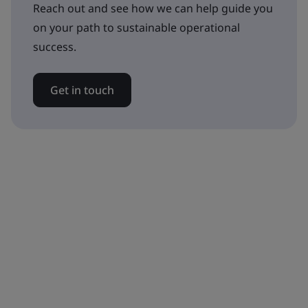
Reach out and see how we can help guide you
on your path to sustainable operational
success.
Get in touch