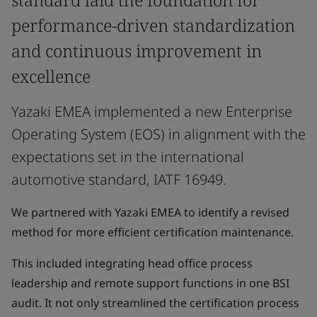
performance-driven standardization
and continuous improvement in
excellence
Yazaki EMEA implemented a new Enterprise
Operating System (EOS) in alignment with the
expectations set in the international
automotive standard, IATF 16949.
We partnered with Yazaki EMEA to identify a revised
method for more efficient certification maintenance.
This included integrating head office process
leadership and remote support functions in one BSI
audit. It not only streamlined the certification process