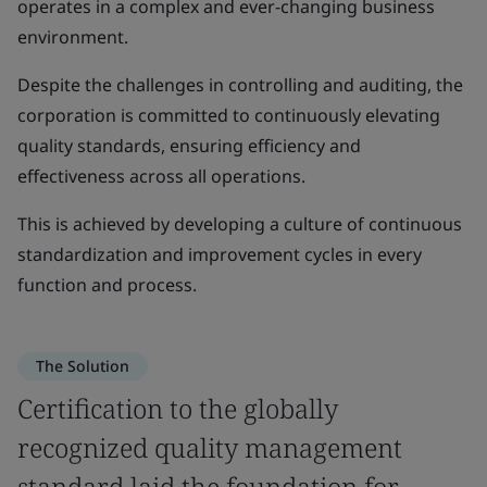
operates in a complex and ever-changing business
environment.
Despite the challenges in controlling and auditing, the
corporation is committed to continuously elevating
quality standards, ensuring efficiency and
effectiveness across all operations.
This is achieved by developing a culture of continuous
standardization and improvement cycles in every
function and process.
The Solution
Certification to the globally
recognized quality management
standard laid the foundation for