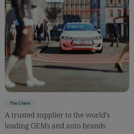
The Client
A trusted supplier to the world’s
leading OEMs and auto brands