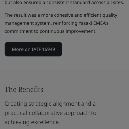
but also ensured a consistent standard across all sites.
The result was a more cohesive and efficient quality
management system, reinforcing Yazaki EMEA’s
commitment to continuous improvement.
More on IATF 16949
The Benefits
Creating strategic alignment and a
practical collaborative approach to
achieving excellence.