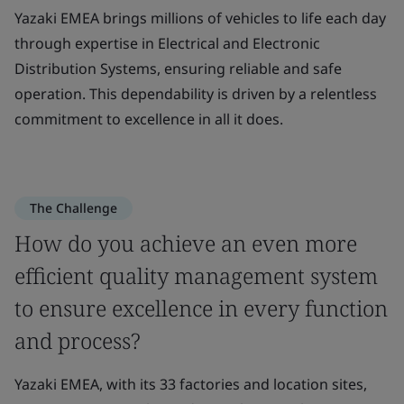
Yazaki EMEA brings millions of vehicles to life each day
through expertise in Electrical and Electronic
Distribution Systems, ensuring reliable and safe
operation. This dependability is driven by a relentless
commitment to excellence in all it does.
The Challenge
How do you achieve an even more
efficient quality management system
to ensure excellence in every function
and process?
Yazaki EMEA, with its 33 factories and location sites,