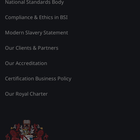
National Standards Body
Compliance & Ethics in BSI
Modern Slavery Statement
Our Clients & Partners
Our Accreditation
Certification Business Policy
Our Royal Charter