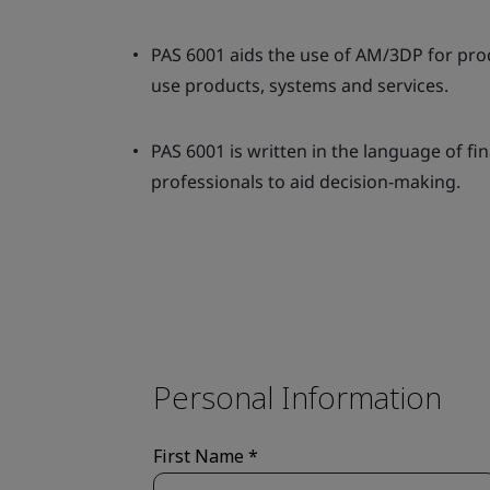
PAS 6001 aids the use of AM/3DP for prod
use products, systems and services.
PAS 6001 is written in the language of fi
professionals to aid decision-making.