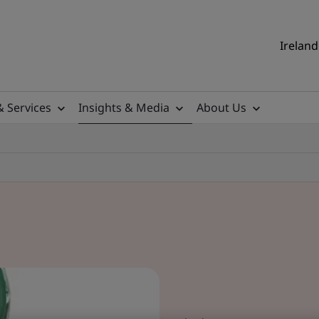
Ireland
& Services
Insights & Media
About Us