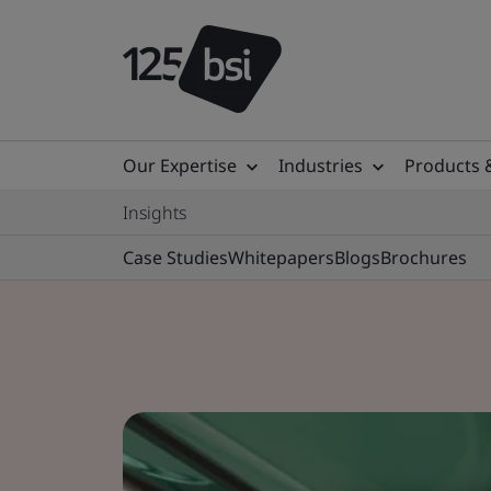
Our Expertise
Industries
Products 
Insights
Case Studies
Whitepapers
Blogs
Brochures