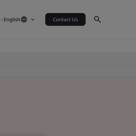
 - English
Contact Us