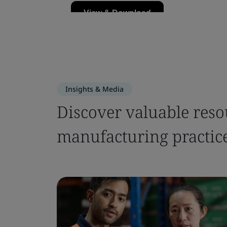
Insights & Media
Discover valuable reso
manufacturing practic