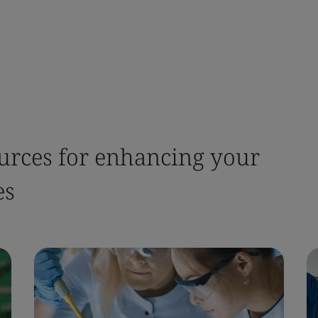
urces for enhancing your
es