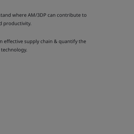
rstand where AM/3DP can contribute to
d productivity.
n effective supply chain & quantify the
 technology.