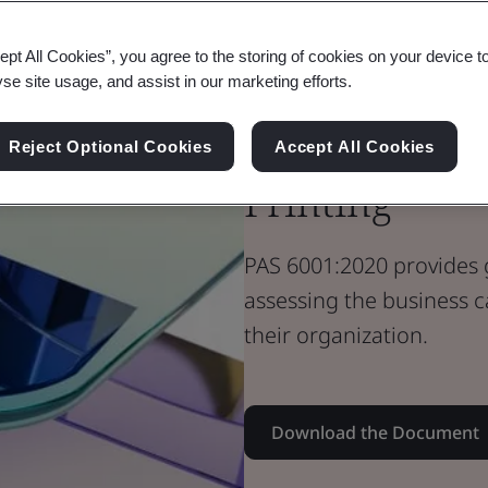
Standard Document
PAS Standard
ept All Cookies”, you agree to the storing of cookies on your device t
PAS 6001 - Th
yse site usage, and assist in our marketing efforts.
Additive Man
Reject Optional Cookies
Accept All Cookies
Printing
PAS 6001:2020 provides 
assessing the business c
their organization.
Download the Document