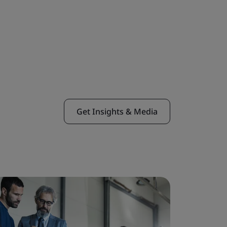
Get Insights & Media