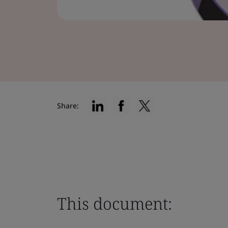
Share:
This document: