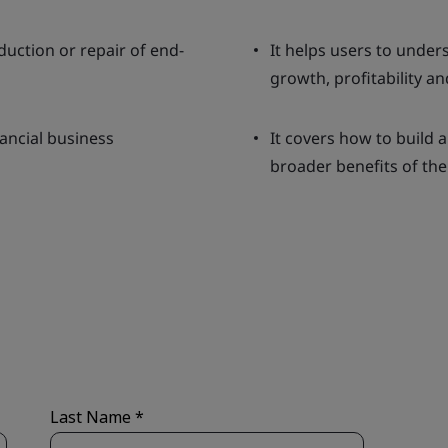
uction or repair of end-
It helps users to unde
growth, profitability an
nancial business
It covers how to build a
broader benefits of the