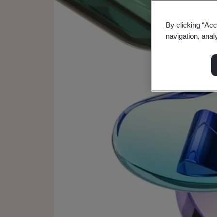
By clicking “Acc
navigation, anal