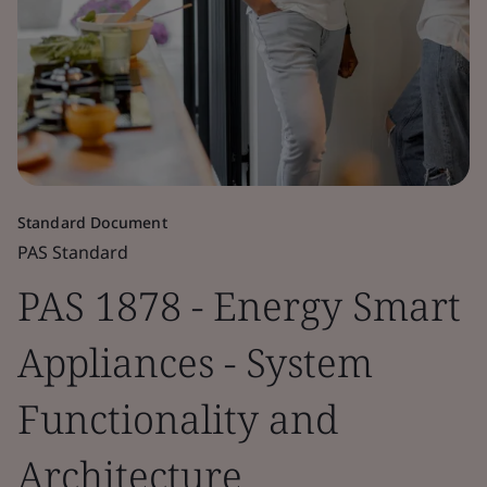
Standard Document
PAS Standard
PAS 1878 - Energy Smart
Appliances - System
Functionality and
Architecture