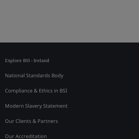
Explore BSI - Ireland
National Standards Body
Compliance & Ethics in BSI
Modern Slavery Statement
Our Clients & Partners
Our Accreditation