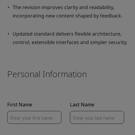
The revision improves clarity and readability,
incorporating new content shaped by feedback.
Updated standard delivers flexible architecture,
control, extensible interfaces and simpler security.