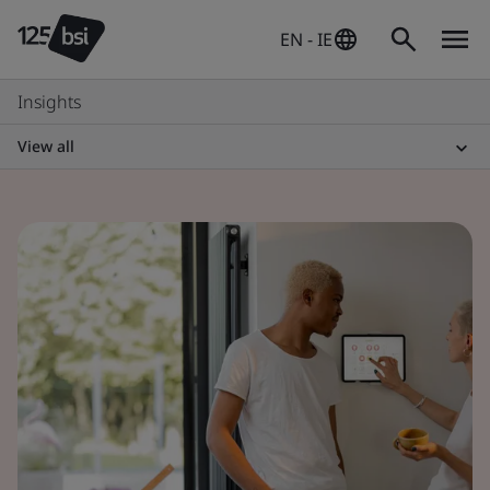
EN - IE
Insights
View all