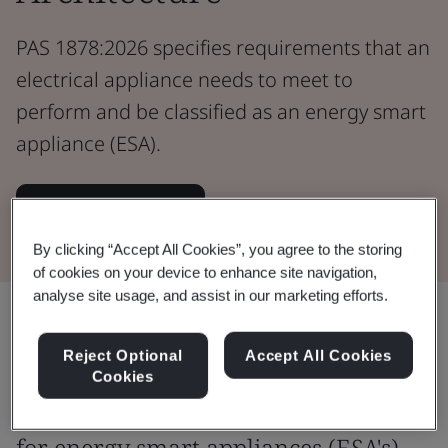
PAS 1878:2026 specifies requirements that an
electrical appliance needs to meet to
perform and be classified as an energy smart
appliance (ESA).
View the Standard
By clicking “Accept All Cookies”, you agree to the storing
of cookies on your device to enhance site navigation,
analyse site usage, and assist in our marketing efforts.
Share:
Reject Optional
Accept All Cookies
Cookies
Define and specify requirements
for energy smart appliances (ESA's)