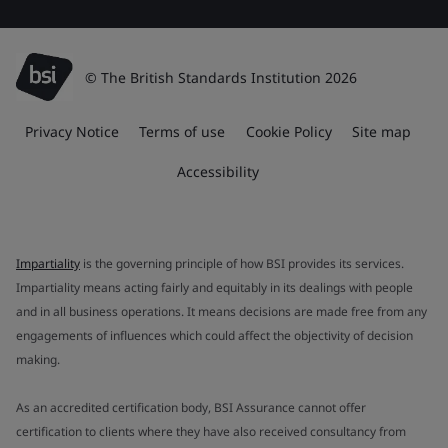
© The British Standards Institution 2026
Privacy Notice
Terms of use
Cookie Policy
Site map
Accessibility
Impartiality
is the governing principle of how BSI provides its services.
Impartiality means acting fairly and equitably in its dealings with people
and in all business operations. It means decisions are made free from any
engagements of influences which could affect the objectivity of decision
making.
As an accredited certification body, BSI Assurance cannot offer
certification to clients where they have also received consultancy from