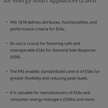
PAS 1878 defines attributes, functionalities, and
performance criteria for ESAs.
Its use is crucial for fostering safe and
interoperable ESAs for Demand Side Response
(DSR).
The PAS enables standardized control of ESAs for
greater flexibility and reducing peak loads.
It is valuable for manufacturers of ESAs and
consumer energy managers (CEMs) and more.