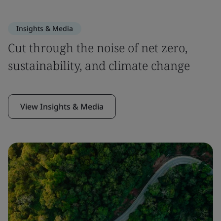
Insights & Media
Cut through the noise of net zero,
sustainability, and climate change
View Insights & Media