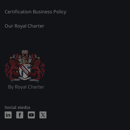
Certification Business Policy
Our Royal Charter
Social media