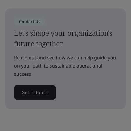
Contact Us
Let's shape your organization's
future together
Reach out and see how we can help guide you
on your path to sustainable operational
success.
Get in touch