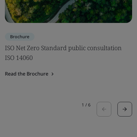
Brochure
ISO Net Zero Standard public consultation
ISO 14060
Read the Brochure
1
/
6