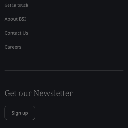
Get in touch
About BSI
Contact Us
Careers
Get our Newsletter
Sign up