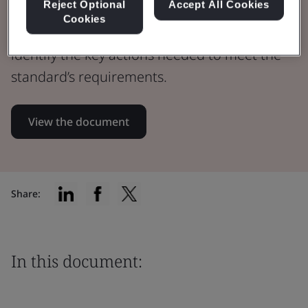
Reject Optional
Accept All Cookies
Cookies
Assess your healthcare QMS maturity and
identify the key actions needed to meet the
standard’s requirements.
View the document
Share:
In this document: