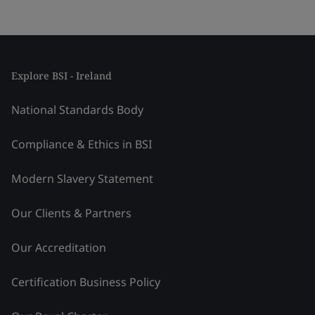
Explore BSI - Ireland
National Standards Body
Compliance & Ethics in BSI
Modern Slavery Statement
Our Clients & Partners
Our Accreditation
Certification Business Policy