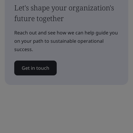
Let's shape your organization's
future together
Reach out and see how we can help guide you
on your path to sustainable operational
success.
Get in touch