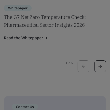
Whitepaper
The G7 Net Zero Temperature Check:
Pharmaceutical Sector Insights 2026
Read the Whitepaper
1
/
6
Contact Us