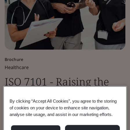
Brochure
Healthcare
ISO 7101 - Raising the
Standard for Healthcare
By clicking “Accept All Cookies”, you agree to the storing
Organization
of cookies on your device to enhance site navigation,
analyse site usage, and assist in our marketing efforts.
Management