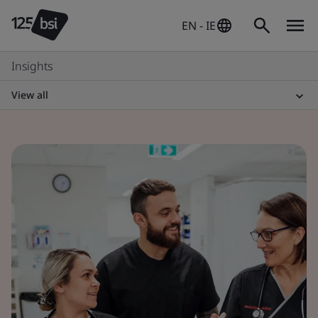
EN - IE
Insights
View all