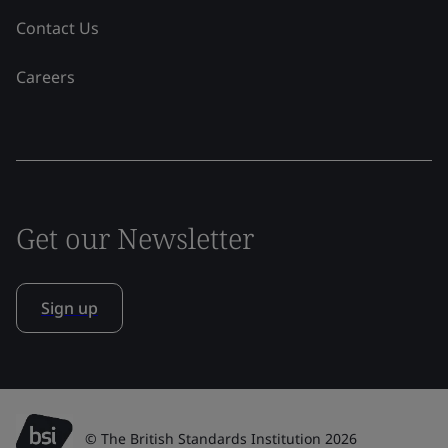
Contact Us
Careers
Get our Newsletter
Sign up
© The British Standards Institution 2026