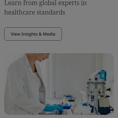
Learn from global experts in
healthcare standards
View Insights & Media