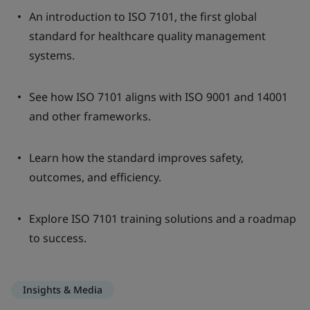
An introduction to ISO 7101, the first global
standard for healthcare quality management
systems.
See how ISO 7101 aligns with ISO 9001 and 14001
and other frameworks.
Learn how the standard improves safety,
outcomes, and efficiency.
Explore ISO 7101 training solutions and a roadmap
to success.
Insights & Media