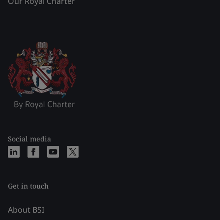
Our Royal Charter
Social media
Get in touch
About BSI