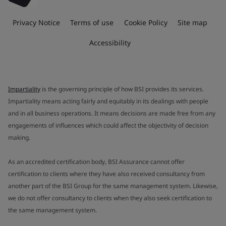
Privacy Notice
Terms of use
Cookie Policy
Site map
Accessibility
Impartiality
is the governing principle of how BSI provides its services.
Impartiality means acting fairly and equitably in its dealings with people
and in all business operations. It means decisions are made free from any
engagements of influences which could affect the objectivity of decision
making.
As an accredited certification body, BSI Assurance cannot offer
certification to clients where they have also received consultancy from
another part of the BSI Group for the same management system. Likewise,
we do not offer consultancy to clients when they also seek certification to
the same management system.