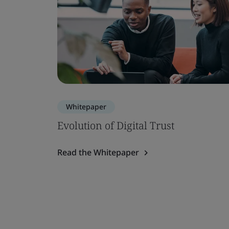
Whitepaper
Evolution of Digital Trust
Read the Whitepaper