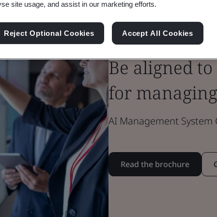
yse site usage, and assist in our marketing efforts.
Brochure
Reject Optional Cookies
Accept All Cookies
Innovation
Be aligned to
for managing
AI Management System Ce
Read the brochure