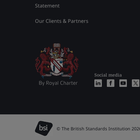
Statement
Our Clients & Partners
Social media
© The British Standards Institution 202