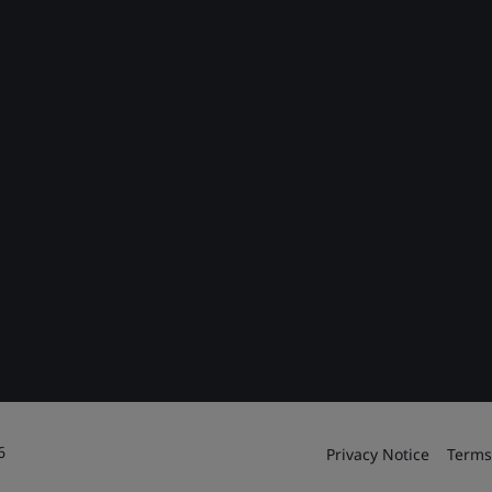
6
Privacy Notice
Terms