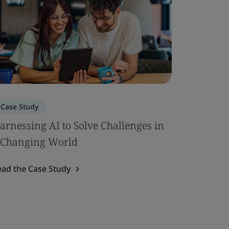
Case Study
arnessing AI to Solve Challenges in
 Changing World
ead the Case Study