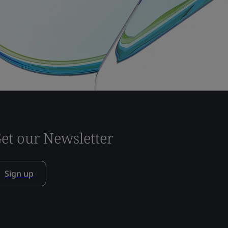
et our Newsletter
Sign up