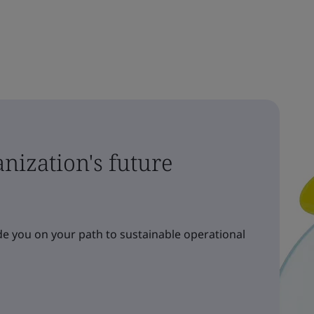
nization's future
e you on your path to sustainable operational