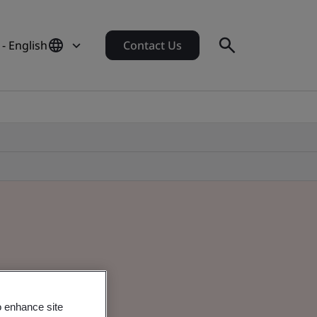
 - English
Contact Us
o enhance site