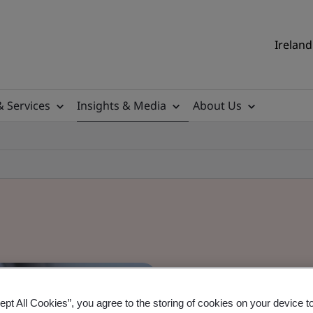
Ireland
& Services
Insights & Media
About Us
ept All Cookies”, you agree to the storing of cookies on your device t