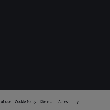
 of use
Cookie Policy
Site map
Accessibility