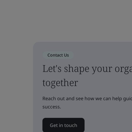
Contact Us
Let's shape your orga
together
Reach out and see how we can help guid
success.
Get in touch