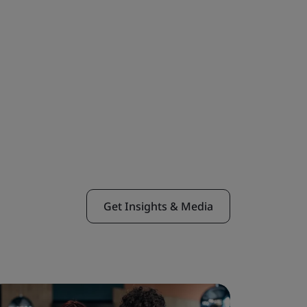
Get Insights & Media