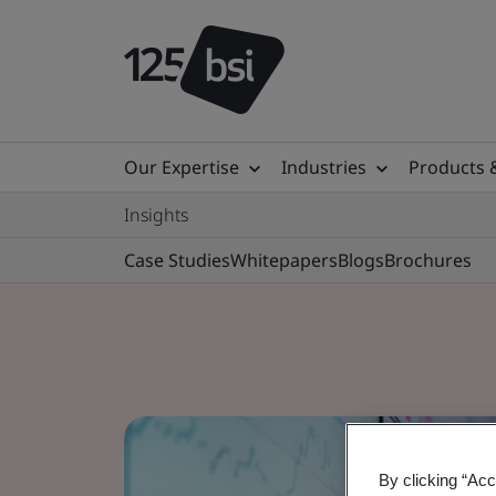
Our Expertise
Industries
Products 
Insights
Case Studies
Whitepapers
Blogs
Brochures
By clicking “Acc