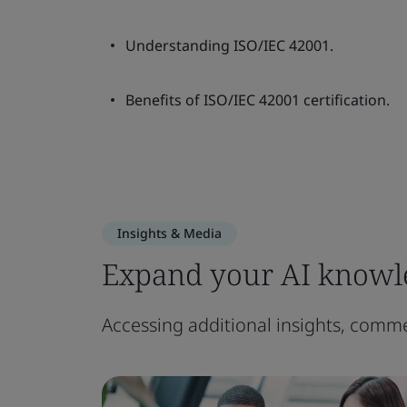
Understanding ISO/IEC 42001.
Benefits of ISO/IEC 42001 certification.
Insights & Media
Expand your AI knowl
Accessing additional insights, comme