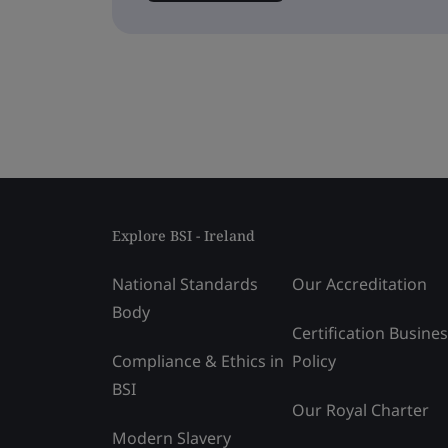
Explore BSI - Ireland
National Standards
Our Accreditation
Body
Certification Busine
Compliance & Ethics in
Policy
BSI
Our Royal Charter
Modern Slavery