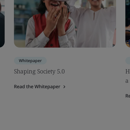
Whitepaper
Shaping Society 5.0
H
a
Read the Whitepaper
R