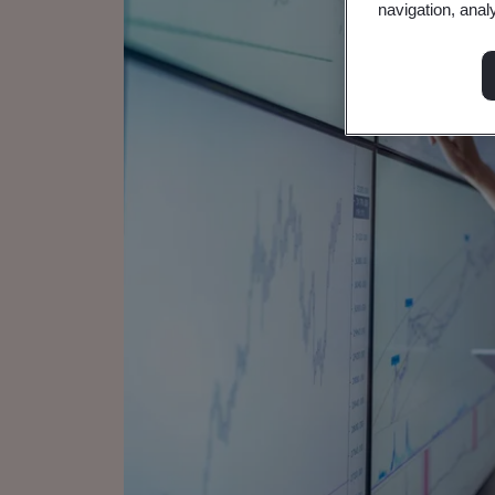
navigation, anal