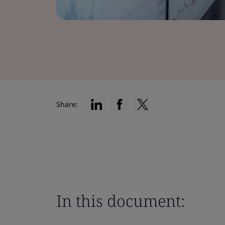
Share:
In this document: