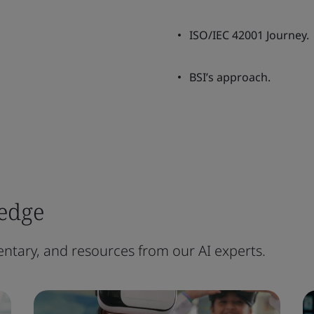
ISO/IEC 42001 Journey.
BSI’s approach.
edge
ntary, and resources from our AI experts.