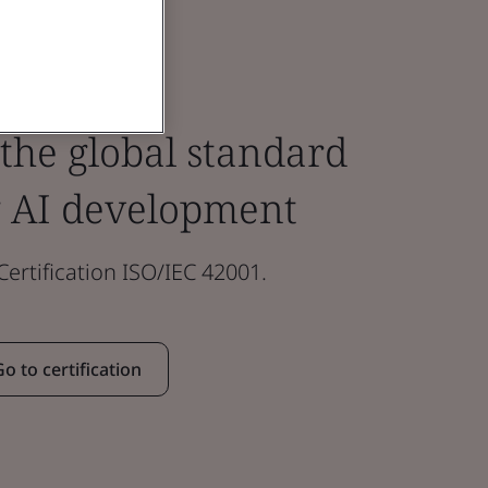
 the global standard
 AI development
rtification ISO/IEC 42001.
Go to certification