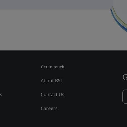
Get in touch
G
About BSI
ss
Contact Us
Careers