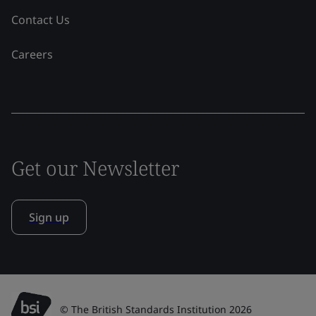
Contact Us
Careers
Get our Newsletter
Sign up
© The British Standards Institution 2026