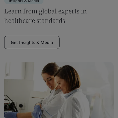
Insights & Media
Learn from global experts in
healthcare standards
Get Insights & Media