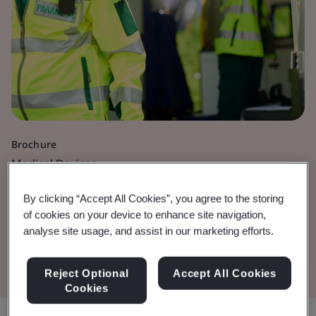
Brochure
Medical Devices
Active Medical Devices
By clicking “Accept All Cookies”, you agree to the storing
of cookies on your device to enhance site navigation,
analyse site usage, and assist in our marketing efforts.
Download the Document
Reject Optional
Accept All Cookies
Cookies