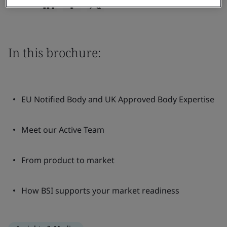
Share:
In this brochure:
EU Notified Body and UK Approved Body Expertise
Meet our Active Team
From product to market
How BSI supports your market readiness