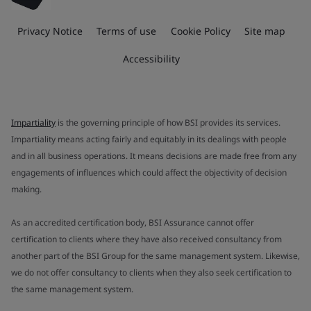
Privacy Notice
Terms of use
Cookie Policy
Site map
Accessibility
Impartiality
is the governing principle of how BSI provides its services.
Impartiality means acting fairly and equitably in its dealings with people
and in all business operations. It means decisions are made free from any
engagements of influences which could affect the objectivity of decision
making.
As an accredited certification body, BSI Assurance cannot offer
certification to clients where they have also received consultancy from
another part of the BSI Group for the same management system. Likewise,
we do not offer consultancy to clients when they also seek certification to
the same management system.