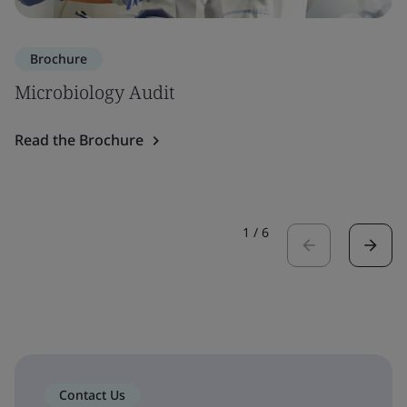
Brochure
Microbiology Audit
Read the Brochure
1
/
6
Contact Us