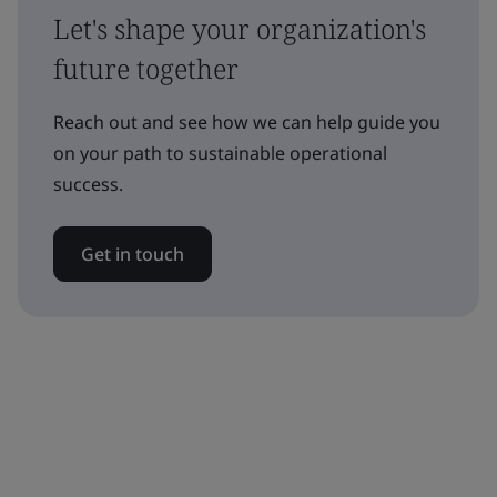
Let's shape your organization's
future together
Reach out and see how we can help guide you
on your path to sustainable operational
success.
Get in touch