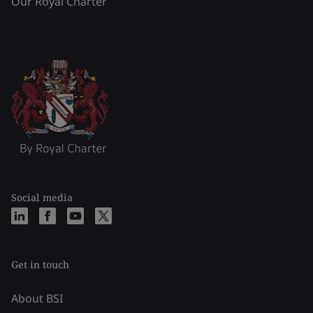
Our Royal Charter
Social media
Get in touch
About BSI