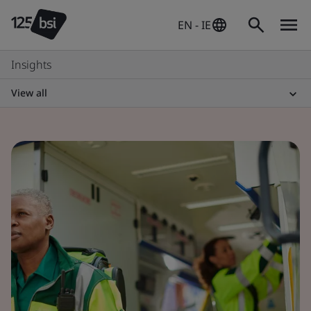
EN - IE
Insights
View all