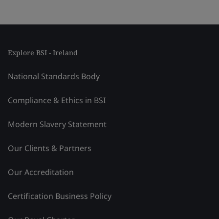
Explore BSI - Ireland
National Standards Body
Compliance & Ethics in BSI
Modern Slavery Statement
Our Clients & Partners
Our Accreditation
Certification Business Policy