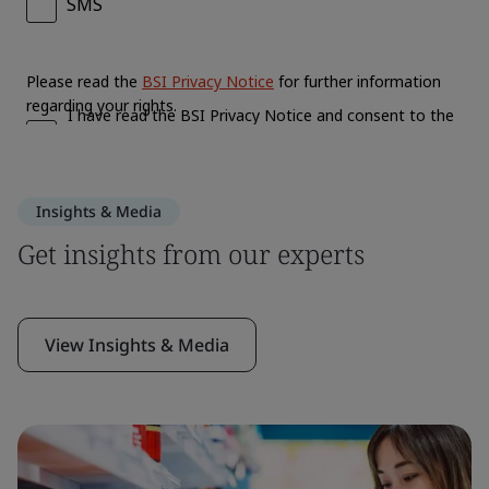
Insights & Media
Get insights from our experts
View Insights & Media