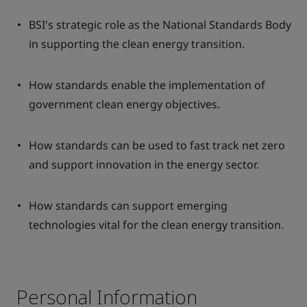
BSI's strategic role as the National Standards Body
in supporting the clean energy transition.
How standards enable the implementation of
government clean energy objectives.
How standards can be used to fast track net zero
and support innovation in the energy sector.
How standards can support emerging
technologies vital for the clean energy transition.