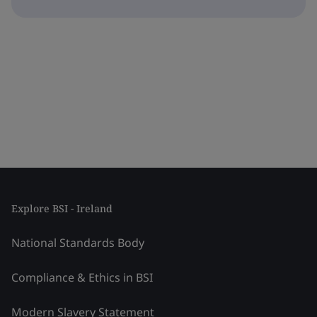
Explore BSI - Ireland
National Standards Body
Compliance & Ethics in BSI
Modern Slavery Statement