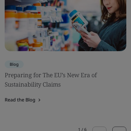
Blog
Preparing for The EU’s New Era of
Sustainability Claims
Read the Blog
1
/
6