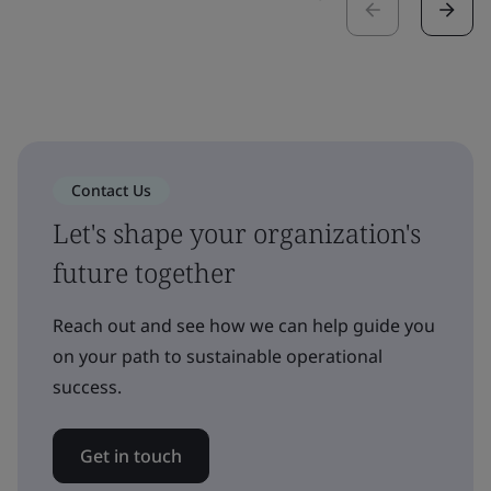
Contact Us
Let's shape your organization's
future together
Reach out and see how we can help guide you
on your path to sustainable operational
success.
Get in touch