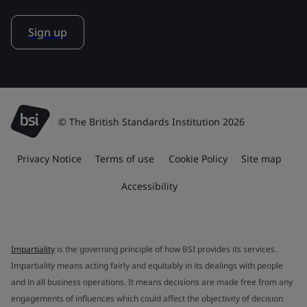
Sign up
© The British Standards Institution 2026
Privacy Notice
Terms of use
Cookie Policy
Site map
Accessibility
Impartiality
is the governing principle of how BSI provides its services.
Impartiality means acting fairly and equitably in its dealings with people
and in all business operations. It means decisions are made free from any
engagements of influences which could affect the objectivity of decision