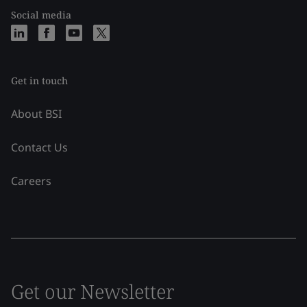
Social media
Get in touch
About BSI
Contact Us
Careers
Get our Newsletter