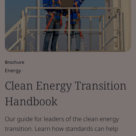
Brochure
Energy
Clean Energy Transition
Handbook
Our guide for leaders of the clean energy
transition. Learn how standards can help