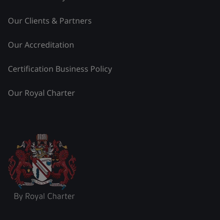
Our Clients & Partners
Our Accreditation
Certification Business Policy
Our Royal Charter