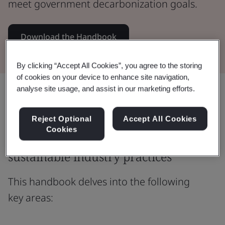
meet government decarbonization goals.
Download the Handbook
By clicking “Accept All Cookies”, you agree to the storing
of cookies on your device to enhance site navigation,
analyse site usage, and assist in our marketing efforts.
Share:
Reject Optional
Accept All Cookies
Cookies
Bridging policy outcomes and
sustainable industry practices
This handbook delves into the following
key areas: