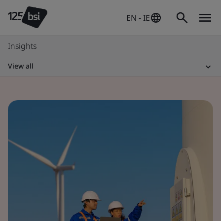
EN - IE
Insights
View all