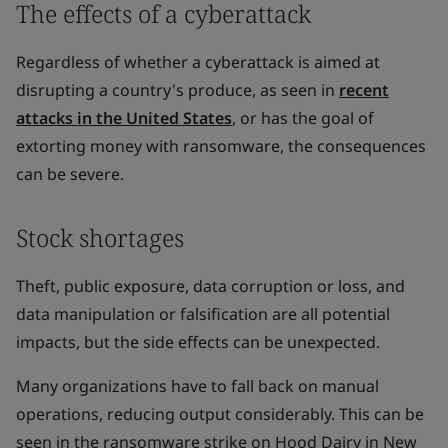
The effects of a cyberattack
Regardless of whether a cyberattack is aimed at
disrupting a country's produce, as seen in
recent
attacks in the United States
, or has the goal of
extorting money with ransomware, the consequences
can be severe.
Stock shortages
Theft, public exposure, data corruption or loss, and
data manipulation or falsification are all potential
impacts, but the side effects can be unexpected.
Many organizations have to fall back on manual
operations, reducing output considerably. This can be
seen in the ransomware strike on Hood Dairy in New