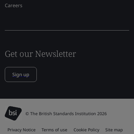
Careers
Get our Newsletter
Sign up
© The British Standards Institution 2026
Privacy Notice
Terms of use
Cookie Policy
Site map