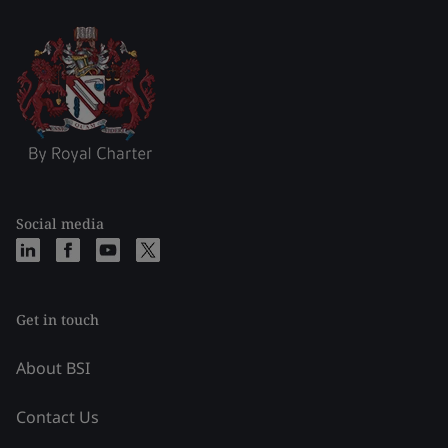
Social media
Get in touch
About BSI
Contact Us