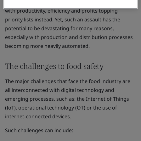
their organization was prepared for a cyberattack,
with productivity, efficiency and profits topping
priority lists instead. Yet, such an assault has the
potential to be devastating for many reasons,
especially with production and distribution processes
becoming more heavily automated.
The challenges to food safety
The major challenges that face the food industry are
all interconnected with digital technology and
emerging processes, such as: the Internet of Things
(IoT), operational technology (OT) or the use of
internet-connected devices.
Such challenges can include: