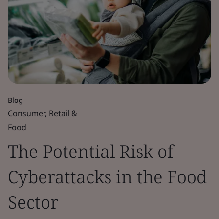
Blog
Consumer, Retail &
Food
The Potential Risk of
Cyberattacks in the Food
Sector