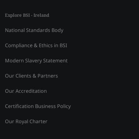
Explore BSI - Ireland
National Standards Body
Compliance & Ethics in BSI
Modern Slavery Statement
Our Clients & Partners
Our Accreditation
Certification Business Policy
Our Royal Charter