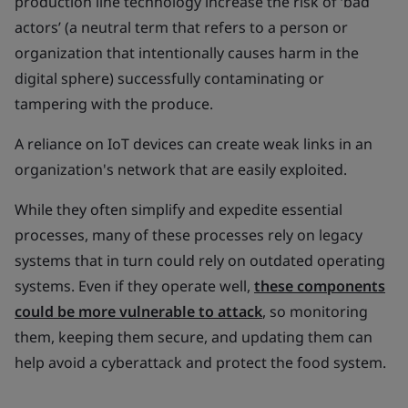
production line technology increase the risk of ‘bad
actors’ (a neutral term that refers to a person or
organization that intentionally causes harm in the
digital sphere) successfully contaminating or
tampering with the produce.
A reliance on IoT devices can create weak links in an
organization's network that are easily exploited.
While they often simplify and expedite essential
processes, many of these processes rely on legacy
systems that in turn could rely on outdated operating
systems. Even if they operate well,
these components
could be more vulnerable to attack
, so monitoring
them, keeping them secure, and updating them can
help avoid a cyberattack and protect the food system.