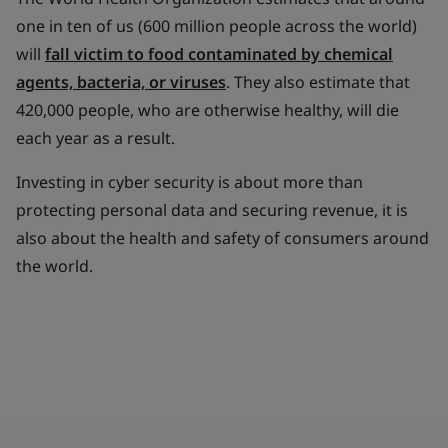
one in ten of us (600 million people across the world)
will
fall victim to food contaminated by chemical
agents, bacteria, or viruses
. They also estimate that
420,000 people, who are otherwise healthy, will die
each year as a result.
Investing in cyber security is about more than
protecting personal data and securing revenue, it is
also about the health and safety of consumers around
the world.