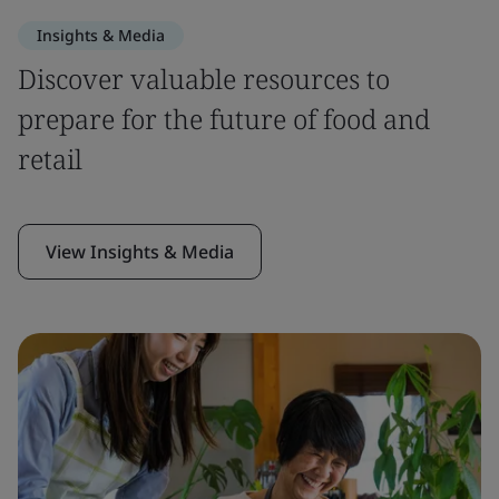
Insights & Media
Discover valuable resources to
prepare for the future of food and
retail
View Insights & Media