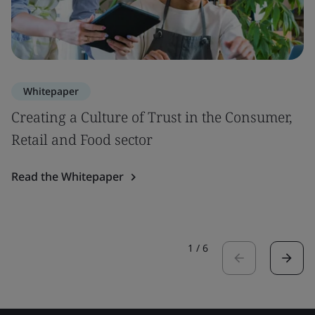
Whitepaper
Creating a Culture of Trust in the Consumer,
Retail and Food sector
Read the Whitepaper
1
/
6