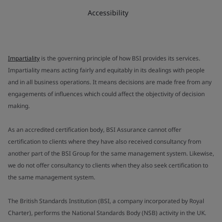
Accessibility
Impartiality
is the governing principle of how BSI provides its services.
Impartiality means acting fairly and equitably in its dealings with people
and in all business operations. It means decisions are made free from any
engagements of influences which could affect the objectivity of decision
making.
As an accredited certification body, BSI Assurance cannot offer
certification to clients where they have also received consultancy from
another part of the BSI Group for the same management system. Likewise,
we do not offer consultancy to clients when they also seek certification to
the same management system.
The British Standards Institution (BSI, a company incorporated by Royal
Charter), performs the National Standards Body (NSB) activity in the UK.