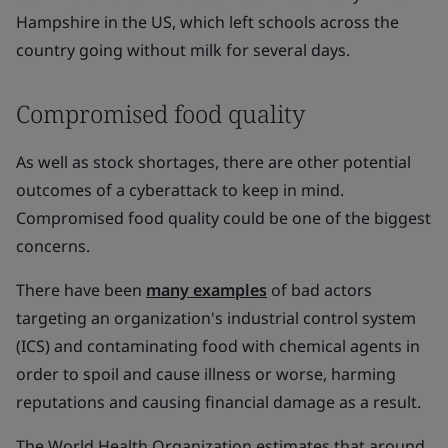
Hampshire in the US, which left schools across the
country going without milk for several days.
Compromised food quality
As well as stock shortages, there are other potential
outcomes of a cyberattack to keep in mind.
Compromised food quality could be one of the biggest
concerns.
There have been
many examples
of bad actors
targeting an organization's industrial control system
(ICS) and contaminating food with chemical agents in
order to spoil and cause illness or worse, harming
reputations and causing financial damage as a result.
The World Health Organization estimates that around