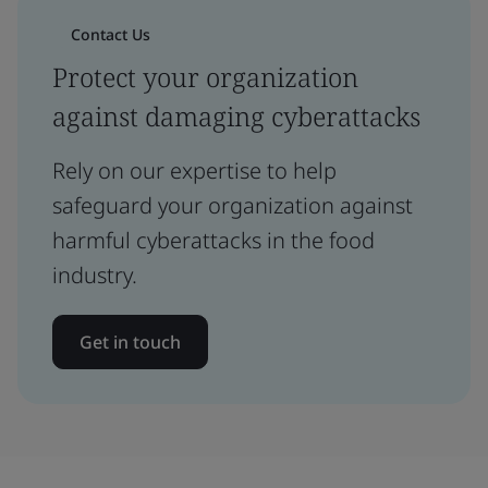
Contact Us
Protect your organization
against damaging cyberattacks
Rely on our expertise to help
safeguard your organization against
harmful cyberattacks in the food
industry.
Get in touch