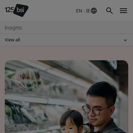
EN - IE
Insights
View all