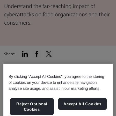
Understand the far-reaching impact of
cyberattacks on food organizations and their
consumers.
Share:
The food sector may not be at the front of most
By clicking “Accept All Cookies”, you agree to the storing
people's minds when they imagine the impacts of a
of cookies on your device to enhance site navigation,
cyberattack, but it’s a very real concern for everyone
analyse site usage, and assist in our marketing efforts.
involved in the industry.
A recent BSI poll surprisingly showed that a massive
Reject Optional
Accept All Cookies
Cookies
78% of respondents in the food sector did not believe