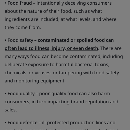
•
Food fraud
– intentionally deceiving consumers
about the nature of their food, such as what
ingredients are included, at what levels, and where
they come from.
•
Food safety
–
contaminated or spoiled food can
often lead to illness, injury, or even death
. There are
many ways food can become contaminated, including
deliberate exposure to harmful bacteria, toxins,
chemicals, or viruses, or tampering with food safety
and monitoring equipment.
•
Food quality
– poor-quality food can also harm
consumers, in turn impacting brand reputation and
sales.
•
Food defence
– ill-protected production lines and