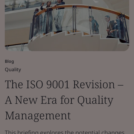
Blog
Quality
The ISO 9001 Revision –
A New Era for Quality
Management
This briefing explores the potential changes