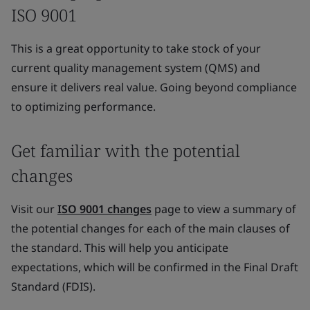
ISO 9001
This is a great opportunity to take stock of your
current quality management system (QMS) and
ensure it delivers real value. Going beyond compliance
to optimizing performance.
Get familiar with the potential
changes
Visit our
ISO 9001 changes
page to view a summary of
the potential changes for each of the main clauses of
the standard. This will help you anticipate
expectations, which will be confirmed in the Final Draft
Standard (FDIS).