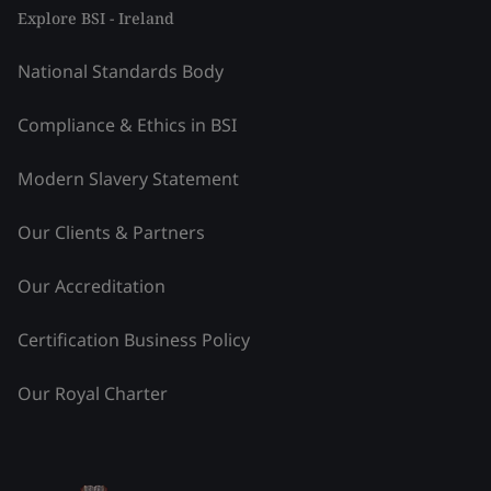
Explore BSI - Ireland
National Standards Body
Compliance & Ethics in BSI
Modern Slavery Statement
Our Clients & Partners
Our Accreditation
Certification Business Policy
Our Royal Charter