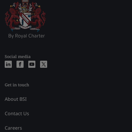
Social media
Get in touch
About BSI
Contact Us
Careers