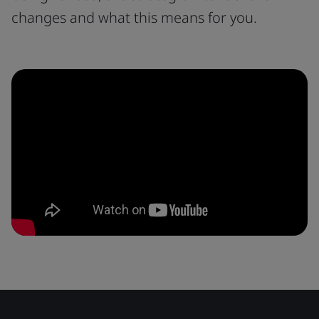
changes and what this means for you.