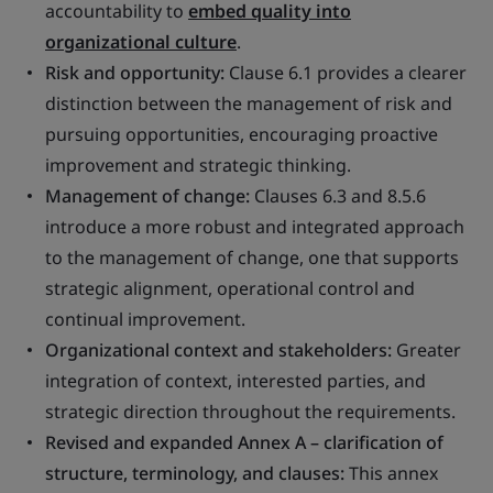
accountability to
embed quality into
organizational culture
.
Risk and opportunity:
Clause 6.1 provides a clearer
distinction between the management of risk and
pursuing opportunities, encouraging proactive
improvement and strategic thinking.
Management of change:
Clauses 6.3 and 8.5.6
introduce a more robust and integrated approach
to the management of change, one that supports
strategic alignment, operational control and
continual improvement.
Organizational context and stakeholders:
Greater
integration of context, interested parties, and
strategic direction throughout the requirements.
Revised and expanded Annex A – clarification of
structure, terminology, and clauses:
This annex