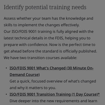
Identify potential training needs
Assess whether your team has the knowledge and
skills to implement the changes effectively.
Our ISO/FDIS 9001 training is fully aligned with the
latest technical details in the FDIS, helping you to
prepare with confidence. Now is the perfect time to
get ahead before the standard is officially published.
We have two transition courses available:
ISO/FDIS 9001 What's Changed (30 Minute On-
Demand Course)
Get a quick, focused overview of what’s changed
and why it matters to you.
ISO/FDIS 9001 Transition Training (1 Day Course)*
Dive deeper into the new requirements and learn