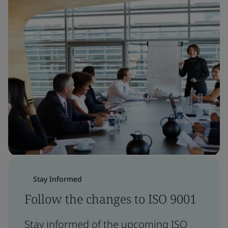
Stay Informed
Follow the changes to ISO 9001
Stay informed of the upcoming ISO