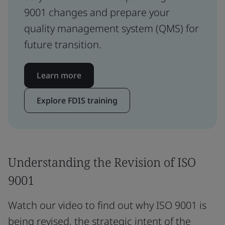
9001 changes and prepare your
quality management system (QMS) for
future transition.
Learn more
Explore FDIS training
Understanding the Revision of ISO
9001
Watch our video to find out why ISO 9001 is
being revised, the strategic intent of the