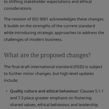
to shifting stakeholder expectations and ethical
considerations.
The revision of ISO 9001 acknowledges these changes.
It builds on the strengths of the current standard
while introducing strategic approaches to address the
challenges of modern business.
What are the proposed changes?
The final draft international standard (FDIS) is subject
to further minor changes, but high-level updates
include:
Quality culture and ethical behaviour:
Clauses 5.1.1
and 7.3 place greater emphasis on fostering
shared values, ethical behaviour, and leadership