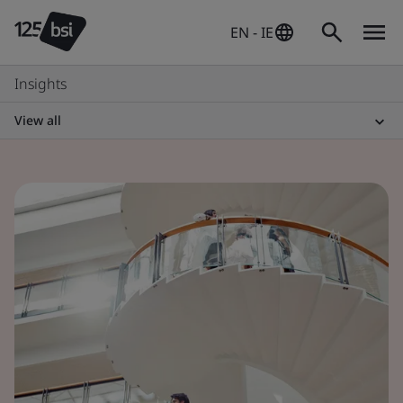
EN - IE
Insights
View all