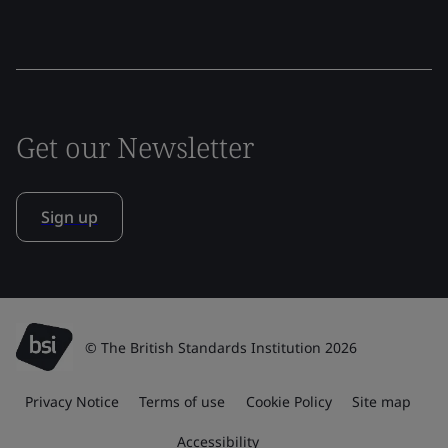
Get our Newsletter
Sign up
© The British Standards Institution 2026
Privacy Notice
Terms of use
Cookie Policy
Site map
Accessibility