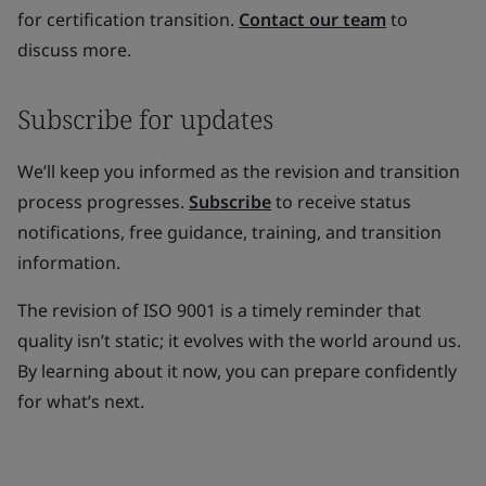
for certification transition.
Contact our team
to
discuss more.
Subscribe for updates
We’ll keep you informed as the revision and transition
process progresses.
Subscribe
to receive status
notifications, free guidance, training, and transition
information.
The revision of ISO 9001 is a timely reminder that
quality isn’t static; it evolves with the world around us.
By learning about it now, you can prepare confidently
for what’s next.