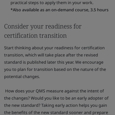
practical steps to apply them in your work.
*Also available as an on-demand course, 3.5 hours
Consider your readiness for
certification transition
Start thinking about your readiness for certification
transition, which will take place after the revised
standard is published later this year. We encourage
you to plan for transition based on the nature of the
potential changes.
How does your QMS measure against the intent of
the changes? Would you like to be an early adopter of
the new standard? Taking early action helps you gain
the benefits of the new standard sooner and prepare