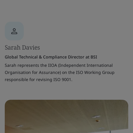
Sarah Davies
Global Technical & Compliance Director at BSI
Sarah represents the IIOA (Independent International
Organisation for Assurance) on the ISO Working Group
responsible for revising ISO 9001.