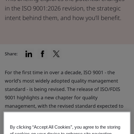
in the ISO 9001:2026 revision, the strategic
intent behind them, and how you’ll benefit.
Share:
For the first time in over a decade, ISO 9001 - the
world’s most widely adopted quality management
standard - is being revised. The release of ISO/FDIS
9001 highlights a new chapter for quality
management, with the revised standard expected to
publish later this year.
By clicking “Accept All Cookies”, you agree to the storing
The revision reflects the evolving needs of
of cookies on your device to enhance site navigation,