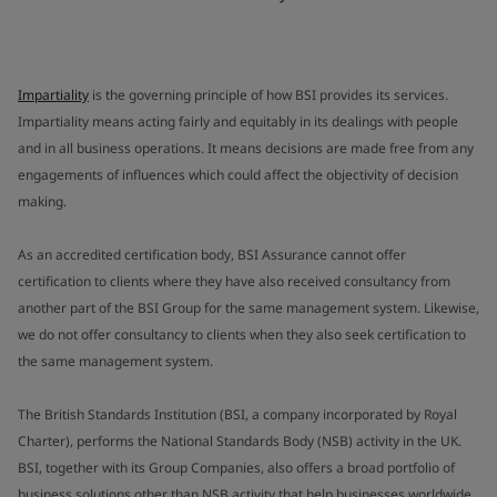
Impartiality
is the governing principle of how BSI provides its services.
Impartiality means acting fairly and equitably in its dealings with people
and in all business operations. It means decisions are made free from any
engagements of influences which could affect the objectivity of decision
making.
As an accredited certification body, BSI Assurance cannot offer
certification to clients where they have also received consultancy from
another part of the BSI Group for the same management system. Likewise,
we do not offer consultancy to clients when they also seek certification to
the same management system.
The British Standards Institution (BSI, a company incorporated by Royal
Charter), performs the National Standards Body (NSB) activity in the UK.
BSI, together with its Group Companies, also offers a broad portfolio of
business solutions other than NSB activity that help businesses worldwide