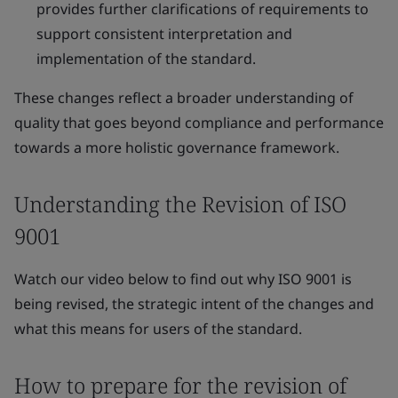
provides further clarifications of requirements to
support consistent interpretation and
implementation of the standard.
These changes reflect a broader understanding of
quality that goes beyond compliance and performance
towards a more holistic governance framework.
Understanding the Revision of ISO
9001
Watch our video below to find out why ISO 9001 is
being revised, the strategic intent of the changes and
what this means for users of the standard.
How to prepare for the revision of