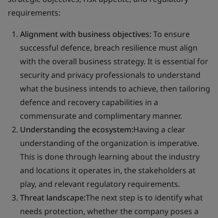
requirements:
Alignment with business objectives:
To ensure
successful defence, breach resilience must align
with the overall business strategy. It is essential for
security and privacy professionals to understand
what the business intends to achieve, then tailoring
defence and recovery capabilities in a
commensurate and complimentary manner.
Understanding the ecosystem:
Having a clear
understanding of the organization is imperative.
This is done through learning about the industry
and locations it operates in, the stakeholders at
play, and relevant regulatory requirements.
Threat landscape:
The next step is to identify what
needs protection, whether the company poses a