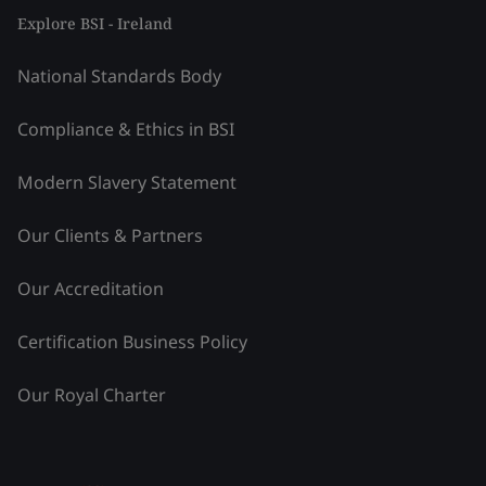
Explore BSI - Ireland
National Standards Body
Compliance & Ethics in BSI
Modern Slavery Statement
Our Clients & Partners
Our Accreditation
Certification Business Policy
Our Royal Charter