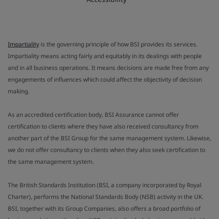
Impartiality
is the governing principle of how BSI provides its services.
Impartiality means acting fairly and equitably in its dealings with people
and in all business operations. It means decisions are made free from any
engagements of influences which could affect the objectivity of decision
making.
As an accredited certification body, BSI Assurance cannot offer
certification to clients where they have also received consultancy from
another part of the BSI Group for the same management system. Likewise,
we do not offer consultancy to clients when they also seek certification to
the same management system.
The British Standards Institution (BSI, a company incorporated by Royal
Charter), performs the National Standards Body (NSB) activity in the UK.
BSI, together with its Group Companies, also offers a broad portfolio of