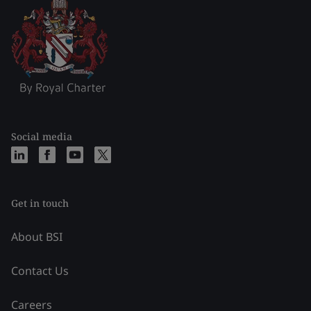
Social media
Get in touch
About BSI
Contact Us
Careers