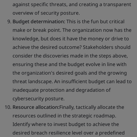
against specific threats, and creating a transparent
overview of security posture.
Budget determination:
This is the fun but critical
make or break point. The organization now has the
knowledge, but does it have the money or drive to
achieve the desired outcome? Stakeholders should
consider the discoveries made in the steps above,
ensuring these and the budget evolve in line with
the organization's desired goals and the growing
threat landscape. An insufficient budget can lead to
inadequate protection and degradation of
cybersecurity posture.
Resource allocation:
Finally, tactically allocate the
resources outlined in the strategic roadmap.
Identify where to invest budget to achieve the
desired breach resilience level over a predefined