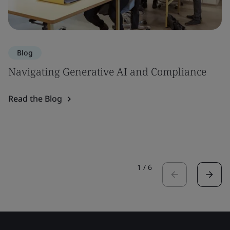
Blog
Navigating Generative AI and Compliance
Read the Blog
1
/
6