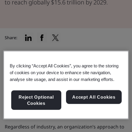
to reach globally $15.6 trillion by 2029.
Share:
Despite cybercrimes predicted to cost the global
economy
$15.6 trillion by 2029
, only 34% of
By clicking “Accept All Cookies”, you agree to the storing
organizations have a mature cyber strategy. Fewer still
of cookies on your device to enhance site navigation,
analyse site usage, and assist in our marketing efforts.
—just 13%—possess the advanced cyber capabilities
needed to defend against modern,
AI-driven
threats
. This highlights a need to strategically build
Reject Optional
Accept All Cookies
Cookies
and maintain resilience to prevent predictions
becoming reality.
Regardless of industry, an organization’s approach to