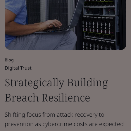
Blog
Digital Trust
Strategically Building
Breach Resilience
Shifting focus from attack recovery to
prevention as cybercrime costs are expected