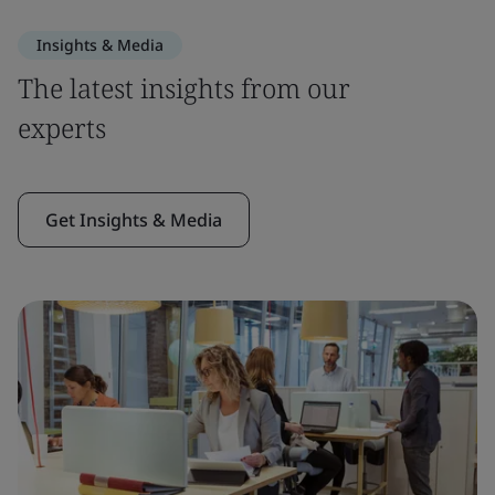
Insights & Media
The latest insights from our
experts
Get Insights & Media