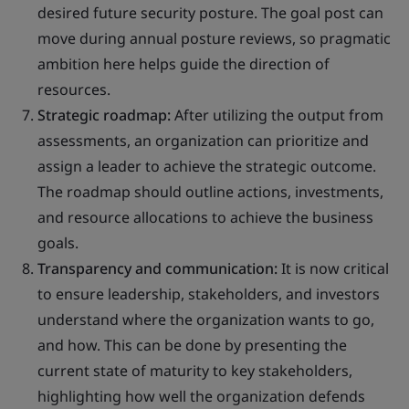
desired future security posture. The goal post can
move during annual posture reviews, so pragmatic
ambition here helps guide the direction of
resources.
Strategic roadmap:
After utilizing the output from
assessments, an organization can prioritize and
assign a leader to achieve the strategic outcome.
The roadmap should outline actions, investments,
and resource allocations to achieve the business
goals.
Transparency and communication:
It is now critical
to ensure leadership, stakeholders, and investors
understand where the organization wants to go,
and how. This can be done by presenting the
current state of maturity to key stakeholders,
highlighting how well the organization defends