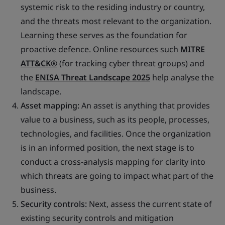
systemic risk to the residing industry or country,
and the threats most relevant to the organization.
Learning these serves as the foundation for
proactive defence. Online resources such
MITRE
ATT&CK®
(for tracking cyber threat groups) and
the
ENISA Threat Landscape 2025
help analyse the
landscape.
Asset mapping:
An asset is anything that provides
value to a business, such as its people, processes,
technologies, and facilities. Once the organization
is in an informed position, the next stage is to
conduct a cross-analysis mapping for clarity into
which threats are going to impact what part of the
business.
Security controls:
Next, assess the current state of
existing security controls and mitigation