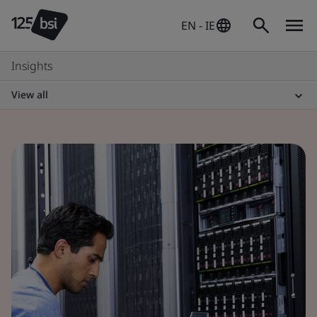
EN - IE
Insights
View all