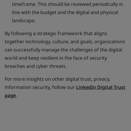
timeframe. This should be reviewed periodically in
line with the budget and the digital and physical
landscape.
By following a strategic framework that aligns
together technology, culture, and goals, organizations
can successfully manage the challenges of the digital
world and keep resilient in the face of security
breaches and cyber threats.
For more insights on other digital trust, privacy,
information security, follow our
LinkedIn Digital Trust
page
.