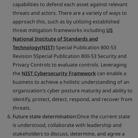
capabilities to defend each asset against relevant
threats and actors. There are a variety of ways to
approach this, such as by utilizing established
threat mitigation frameworks including
US
National Institute of Standards and
Technology(NIST)
Special Publication 800-53
Revision 5Special Publication 800-53 Security and
Privacy Controls to evaluate controls. Leveraging
the
NIST Cybersecurity Framework
can enable a
business to achieve a holistic understanding of an
organization’s cyber posture maturity and ability to
identify, protect, detect, respond, and recover from
threats.
Future state determination:
Once the current state
is understood, collaborate with leadership and
stakeholders to discuss, determine, and agree a