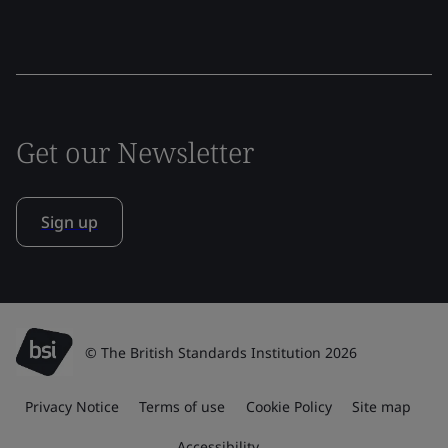
Get our Newsletter
Sign up
© The British Standards Institution 2026
Privacy Notice
Terms of use
Cookie Policy
Site map
Accessibility