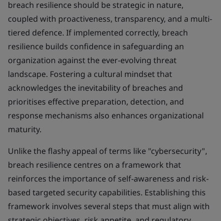
breach resilience should be strategic in nature,
coupled with proactiveness, transparency, and a multi-
tiered defence. If implemented correctly, breach
resilience builds confidence in safeguarding an
organization against the ever-evolving threat
landscape. Fostering a cultural mindset that
acknowledges the inevitability of breaches and
prioritises effective preparation, detection, and
response mechanisms also enhances organizational
maturity.
Unlike the flashy appeal of terms like "cybersecurity",
breach resilience centres on a framework that
reinforces the importance of self-awareness and risk-
based targeted security capabilities. Establishing this
framework involves several steps that must align with
strategic objectives, risk appetite, and regulatory