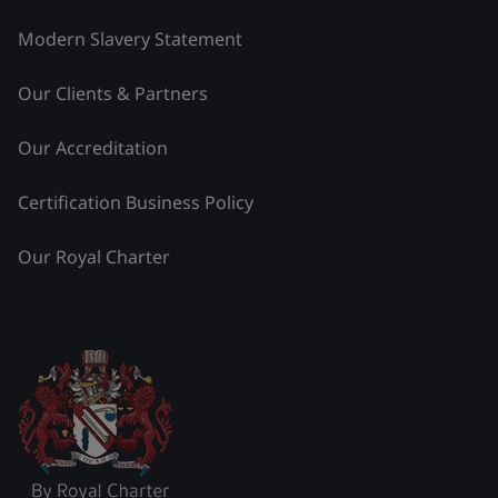
Modern Slavery Statement
Our Clients & Partners
Our Accreditation
Certification Business Policy
Our Royal Charter