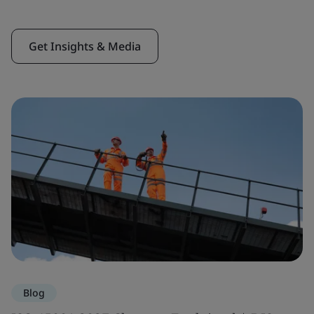
Get Insights & Media
Blog