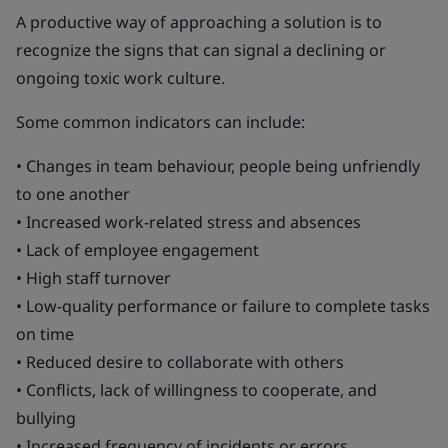
A productive way of approaching a solution is to
recognize the signs that can signal a declining or
ongoing toxic work culture.
Some common indicators can include:
• Changes in team behaviour, people being unfriendly
to one another
• Increased work-related stress and absences
• Lack of employee engagement
• High staff turnover
• Low-quality performance or failure to complete tasks
on time
• Reduced desire to collaborate with others
• Conflicts, lack of willingness to cooperate, and
bullying
• Increased frequency of incidents or errors