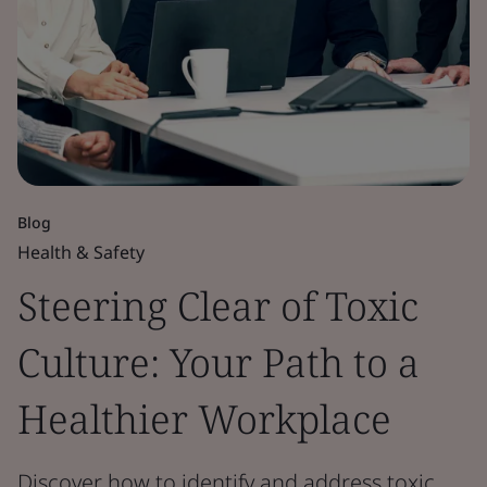
Blog
Health & Safety
Steering Clear of Toxic
Culture: Your Path to a
Healthier Workplace
Discover how to identify and address toxic