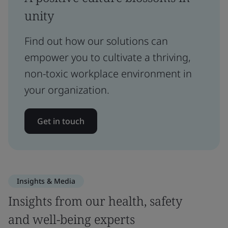
unity
Find out how our solutions can
empower you to cultivate a thriving,
non-toxic workplace environment in
your organization.
Get in touch
Insights & Media
Insights from our health, safety
and well-being experts