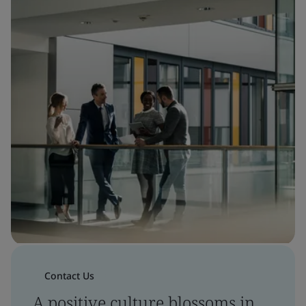
Contact Us
A positive culture blossoms in