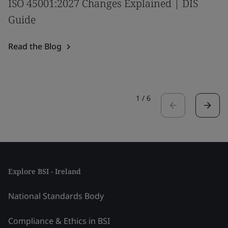
ISO 45001:2027 Changes Explained | DIS
Guide
Read the Blog
1
/
6
Explore BSI - Ireland
National Standards Body
Compliance & Ethics in BSI