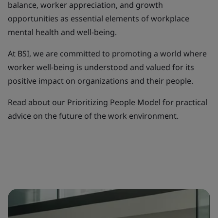
balance, worker appreciation, and growth
opportunities as essential elements of workplace
mental health and well-being.
At BSI, we are committed to promoting a world where
worker well-being is understood and valued for its
positive impact on organizations and their people.
Read about our Prioritizing People Model for practical
advice on the future of the work environment.