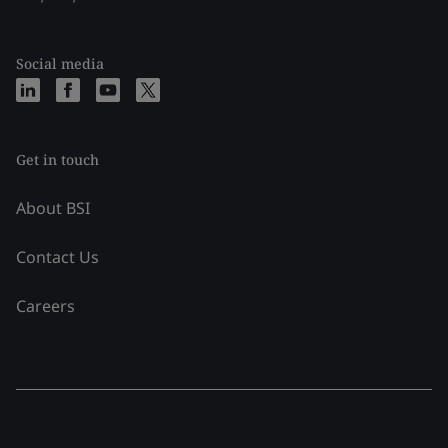
Social media
Get in touch
About BSI
Contact Us
Careers