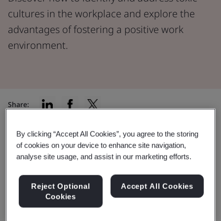
cultures in the workplace and explore the
advantages of fostering a positive work
environment.
Share:
By clicking “Accept All Cookies”, you agree to the storing
A
2022 study conducted by MIT’s Sloan School of
of cookies on your device to enhance site navigation,
Management
found that toxic workplace culture was
analyse site usage, and assist in our marketing efforts.
the number one reason people left their jobs. In fact, it
was found to be over 10 times more influential in
Reject Optional
Accept All Cookies
workforce reduction compared to issues concerning
Cookies
pay and benefits.