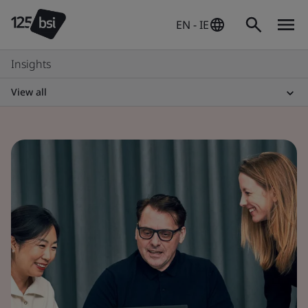
EN - IE
Insights
View all