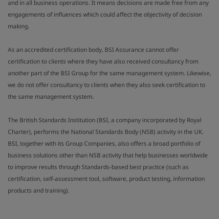
and in all business operations. It means decisions are made free from any
engagements of influences which could affect the objectivity of decision
making.
As an accredited certification body, BSI Assurance cannot offer
certification to clients where they have also received consultancy from
another part of the BSI Group for the same management system. Likewise,
we do not offer consultancy to clients when they also seek certification to
the same management system.
The British Standards Institution (BSI, a company incorporated by Royal
Charter), performs the National Standards Body (NSB) activity in the UK.
BSI, together with its Group Companies, also offers a broad portfolio of
business solutions other than NSB activity that help businesses worldwide
to improve results through Standards-based best practice (such as
certification, self-assessment tool, software, product testing, information
products and training).