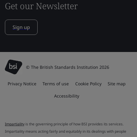
Get our Newsletter
Sign up
© The British Standards Institution 2026
Privacy Notice
Terms of use
Cookie Policy
Site map
Accessibility
Impartiality
is the governing principle of how BSI provides its services.
Impartiality means acting fairly and equitably in its dealings with people