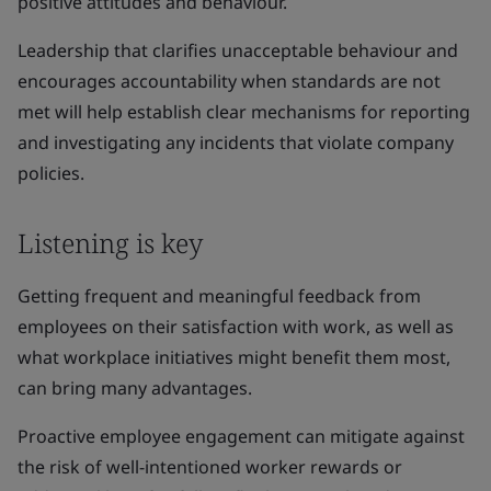
positive attitudes and behaviour.
Leadership that clarifies unacceptable behaviour and
encourages accountability when standards are not
met will help establish clear mechanisms for reporting
and investigating any incidents that violate company
policies.
Listening is key
Getting frequent and meaningful feedback from
employees on their satisfaction with work, as well as
what workplace initiatives might benefit them most,
can bring many advantages.
Proactive employee engagement can mitigate against
the risk of well-intentioned worker rewards or