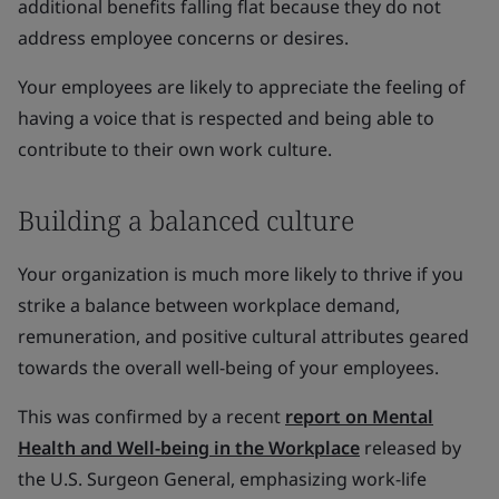
additional benefits falling flat because they do not
address employee concerns or desires.
Your employees are likely to appreciate the feeling of
having a voice that is respected and being able to
contribute to their own work culture.
Building a balanced culture
Your organization is much more likely to thrive if you
strike a balance between workplace demand,
remuneration, and positive cultural attributes geared
towards the overall well-being of your employees.
This was confirmed by a recent
report on Mental
Health and Well-being in the Workplace
released by
the U.S. Surgeon General, emphasizing work-life