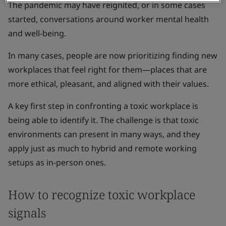
The pandemic may have reignited, or in some cases
started, conversations around worker mental health
and well-being.
In many cases, people are now prioritizing finding new
workplaces that feel right for them—places that are
more ethical, pleasant, and aligned with their values.
A key first step in confronting a toxic workplace is
being able to identify it. The challenge is that toxic
environments can present in many ways, and they
apply just as much to hybrid and remote working
setups as in-person ones.
How to recognize toxic workplace
signals