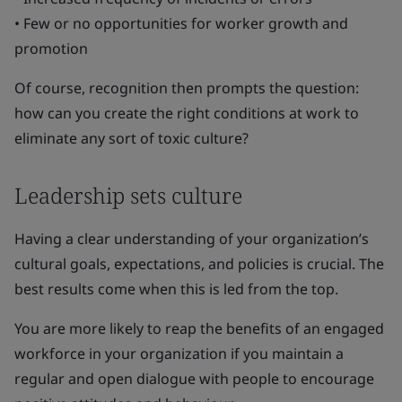
• Few or no opportunities for worker growth and
promotion
Of course, recognition then prompts the question:
how can you create the right conditions at work to
eliminate any sort of toxic culture?
Leadership sets culture
Having a clear understanding of your organization’s
cultural goals, expectations, and policies is crucial. The
best results come when this is led from the top.
You are more likely to reap the benefits of an engaged
workforce in your organization if you maintain a
regular and open dialogue with people to encourage