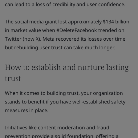
can lead to a loss of credibility and user confidence.
The social media giant lost approximately $134 billion
in market value when #DeleteFacebook trended on
Twitter (now X). Meta recovered its losses over time
but rebuilding user trust can take much longer.
How to establish and nurture lasting
trust
When it comes to building trust, your organization
stands to benefit if you have well-established safety
measures in place.
Initiatives like content moderation and fraud
prevention provide a solid foundation, offering a