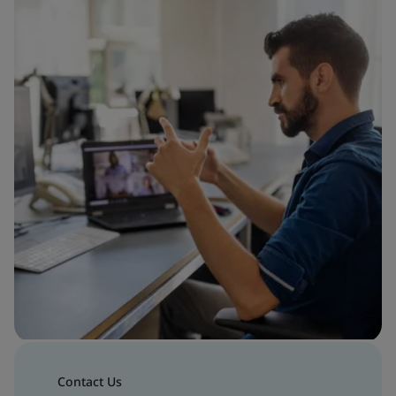
Contact Us