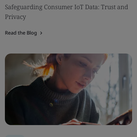
Safeguarding Consumer IoT Data: Trust and
Privacy
Read the Blog