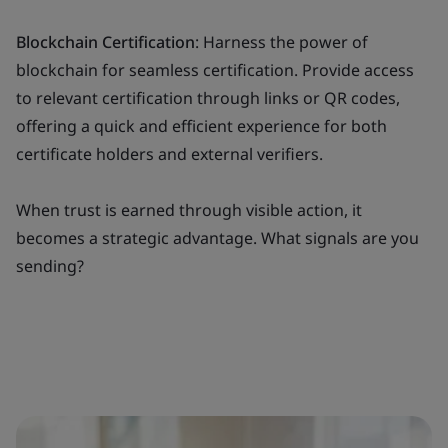
Blockchain Certification
: Harness the power of
blockchain for seamless certification. Provide access
to relevant certification through links or QR codes,
offering a quick and efficient experience for both
certificate holders and external verifiers.
When trust is earned through visible action, it
becomes a strategic advantage. What signals are you
sending?