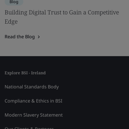
Blog
Building Digital Trust to Gain a Competitive
Edge
Read the Blog
Explore BSI - Ireland
National Standards Body
Compliance & Ethics in BSI
Modern Slavery Statement