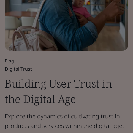
Blog
Digital Trust
Building User Trust in
the Digital Age
Explore the dynamics of cultivating trust in
products and services within the digital age.