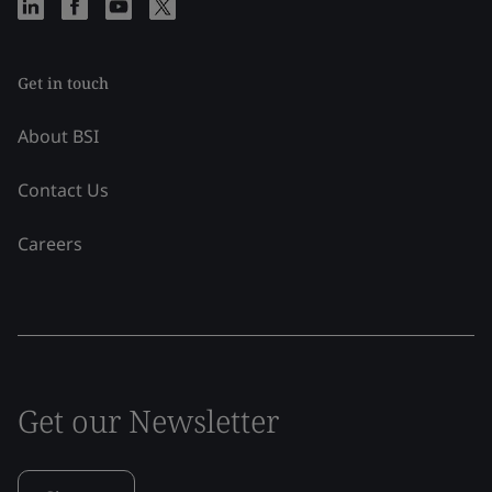
Get in touch
About BSI
Contact Us
Careers
Get our Newsletter