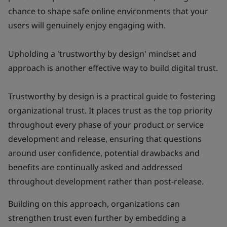
chance to shape safe online environments that your
users will genuinely enjoy engaging with.
Upholding a 'trustworthy by design' mindset and
approach is another effective way to build digital trust.
Trustworthy by design
is a practical guide to fostering
organizational trust. It places trust as the top priority
throughout every phase of your product or service
development and release, ensuring that questions
around user confidence, potential drawbacks and
benefits are continually asked and addressed
throughout development rather than post-release.
Building on this approach, organizations can
strengthen trust even further by embedding a