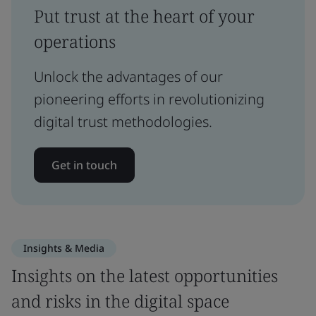
Put trust at the heart of your
operations
Unlock the advantages of our
pioneering efforts in revolutionizing
digital trust methodologies.
Get in touch
Insights & Media
Insights on the latest opportunities
and risks in the digital space