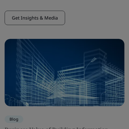
Get Insights & Media
Blog