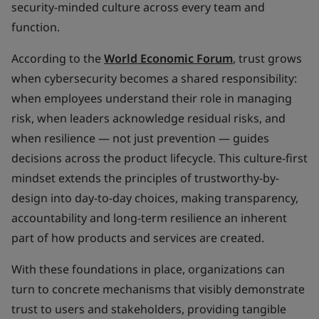
security-minded culture across every team and
function.
According to the
World Economic Forum
, trust grows
when cybersecurity becomes a shared responsibility:
when employees understand their role in managing
risk, when leaders acknowledge residual risks, and
when resilience — not just prevention — guides
decisions across the product lifecycle. This culture-first
mindset extends the principles of trustworthy-by-
design into day-to-day choices, making transparency,
accountability and long-term resilience an inherent
part of how products and services are created.
With these foundations in place, organizations can
turn to concrete mechanisms that visibly demonstrate
trust to users and stakeholders, providing tangible