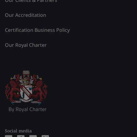
Our Clients & Partners
Our Accreditation
Certification Business Policy
Our Royal Charter
Social media