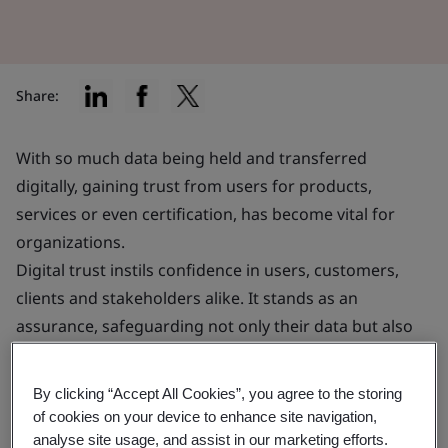
Share:
With so much data being held and transferred
digitally, gaining trust from users for products,
services or even certification, has become vital for
organizations.
Digital trust instils confidence in users, customers,
clients and stakeholders alike. It stands as an
assurance, safeguarding not only their data but also
their financial interests.
By clicking “Accept All Cookies”, you agree to the storing
This confidence can significantly enhance your ability
of cookies on your device to enhance site navigation,
to attract and retain customers, potentially providing
analyse site usage, and assist in our marketing efforts.