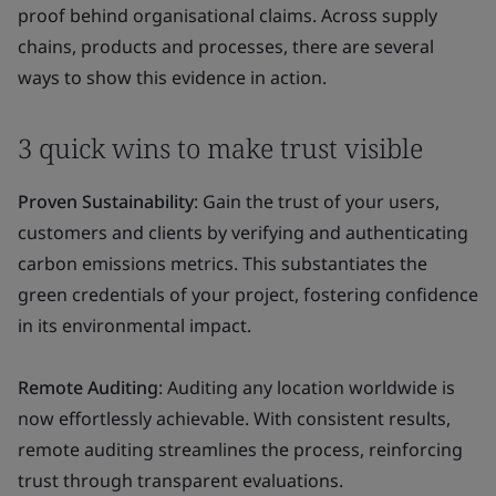
proof behind organisational claims. Across supply
chains, products and processes, there are several
ways to show this evidence in action.
3 quick wins to make trust visible
Proven Sustainability
: Gain the trust of your users,
customers and clients by verifying and authenticating
carbon emissions metrics. This substantiates the
green credentials of your project, fostering confidence
in its environmental impact.
Remote Auditing
: Auditing any location worldwide is
now effortlessly achievable. With consistent results,
remote auditing streamlines the process, reinforcing
trust through transparent evaluations.