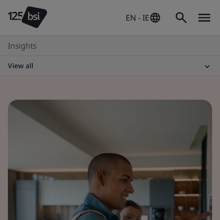
EN - IE
Insights
View all