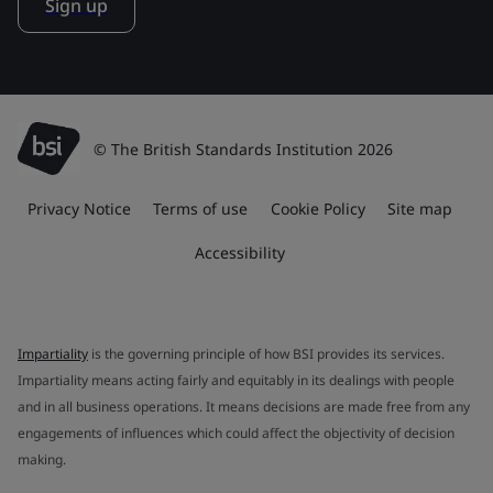
Sign up
© The British Standards Institution 2026
Privacy Notice
Terms of use
Cookie Policy
Site map
Accessibility
Impartiality
is the governing principle of how BSI provides its services.
Impartiality means acting fairly and equitably in its dealings with people
and in all business operations. It means decisions are made free from any
engagements of influences which could affect the objectivity of decision
making.