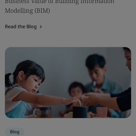
Business Value of Building Information
Modelling (BIM)
Read the Blog
Blog