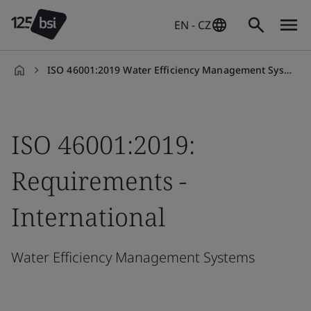
EN - CZ
ISO 46001:2019 Water Efficiency Management Systems: Requirements
en-
CZ
ISO 46001:2019:
Requirements -
International
Water Efficiency Management Systems