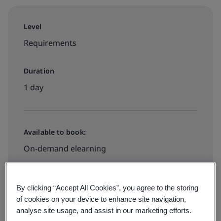
Level
Requirements
Duration
1 day
Available to book:
On-demand elearning
Book your place
By clicking “Accept All Cookies”, you agree to the storing
of cookies on your device to enhance site navigation,
analyse site usage, and assist in our marketing efforts.