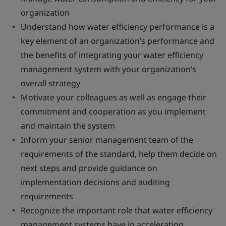
organization
Understand how water efficiency performance is a
key element of an organization’s performance and
the benefits of integrating your water efficiency
management system with your organization’s
overall strategy
Motivate your colleagues as well as engage their
commitment and cooperation as you implement
and maintain the system
Inform your senior management team of the
requirements of the standard, help them decide on
next steps and provide guidance on
implementation decisions and auditing
requirements
Recognize the important role that water efficiency
management systems have in accelerating