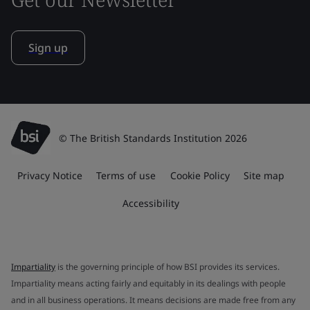
Sign up
© The British Standards Institution 2026
Privacy Notice
Terms of use
Cookie Policy
Site map
Accessibility
Impartiality
is the governing principle of how BSI provides its services.
Impartiality means acting fairly and equitably in its dealings with people
and in all business operations. It means decisions are made free from any