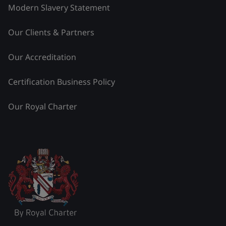
Modern Slavery Statement
Our Clients & Partners
Our Accreditation
Certification Business Policy
Our Royal Charter