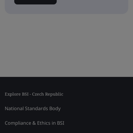
Explore BSI - Czech Republic
National Standards Body
Compliance & Ethics in BSI