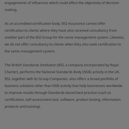
engagements of influences which could affect the objectivity of decision
making.
As an accredited certification body, BSI Assurance cannot offer
certification to clients where they have also received consultancy from
another part of the BSI Group for the same management system. Likewise,
we do not offer consultancy to clients when they also seek certification to
the same management system.
The British Standards Institution (BSI, a company incorporated by Royal
Charter), performs the National Standards Body (NSB) activity in the UK.
BSI, together with its Group Companies, also offers a broad portfolio of
business solutions other than NSB activity that help businesses worldwide
to improve results through Standards-based best practice (such as
certification, self-assessment tool, software, product testing, information
products and training).