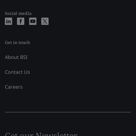
Social media
Get in touch
About BSI
Contact Us
Careers
Get our Newsletter