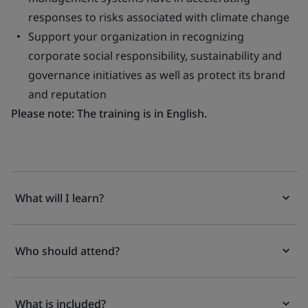
responses to risks associated with climate change
Support your organization in recognizing
corporate social responsibility, sustainability and
governance initiatives as well as protect its brand
and reputation
Please note: The training is in English.
What will I learn?
Who should attend?
What is included?