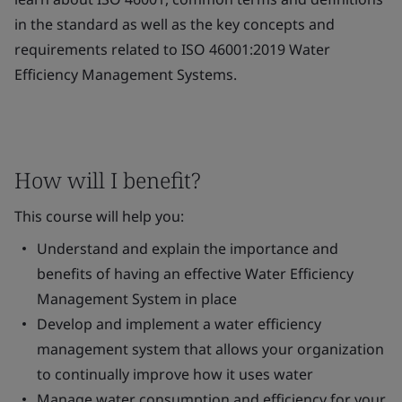
in the standard as well as the key concepts and
requirements related to ISO 46001:2019 Water
Efficiency Management Systems.
How will I benefit?
This course will help you:
Understand and explain the importance and
benefits of having an effective Water Efficiency
Management System in place
Develop and implement a water efficiency
management system that allows your organization
to continually improve how it uses water
Manage water consumption and efficiency for your