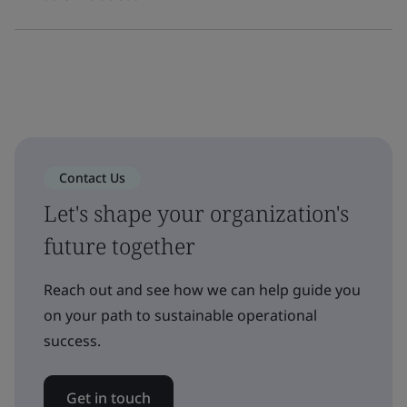
Contact Us
Let's shape your organization's
future together
Reach out and see how we can help guide you
on your path to sustainable operational
success.
Get in touch