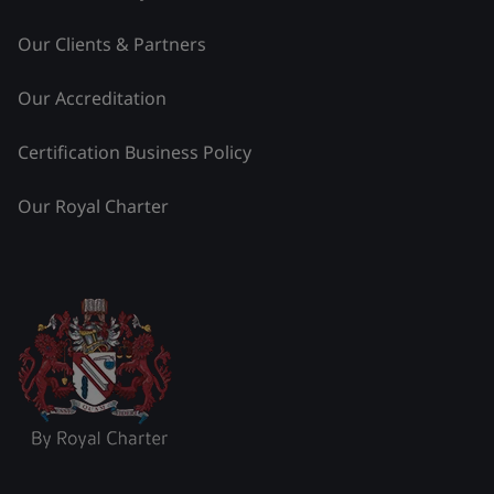
Our Clients & Partners
Our Accreditation
Certification Business Policy
Our Royal Charter