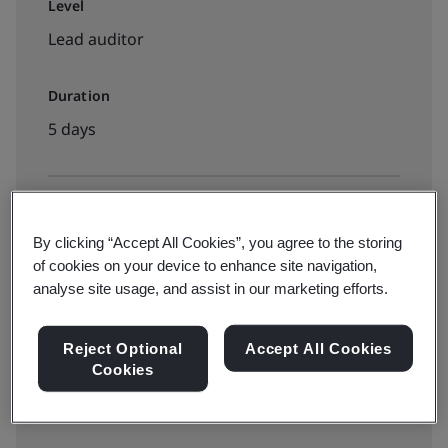
Level
Lead auditor
Duration
5 days
Available to book:
By clicking “Accept All Cookies”, you agree to the storing
On-demand elearning
of cookies on your device to enhance site navigation,
analyse site usage, and assist in our marketing efforts.
5490zł
Reject Optional
Accept All Cookies
Cookies
Book your place