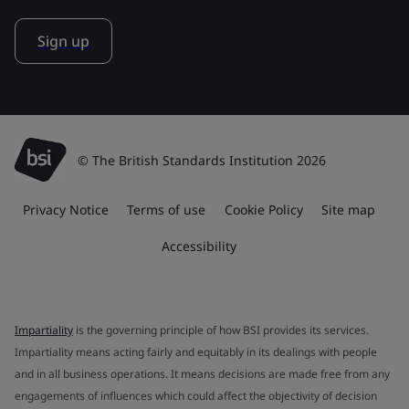
Sign up
© The British Standards Institution 2026
Privacy Notice
Terms of use
Cookie Policy
Site map
Accessibility
Impartiality
is the governing principle of how BSI provides its services.
Impartiality means acting fairly and equitably in its dealings with people
and in all business operations. It means decisions are made free from any
engagements of influences which could affect the objectivity of decision