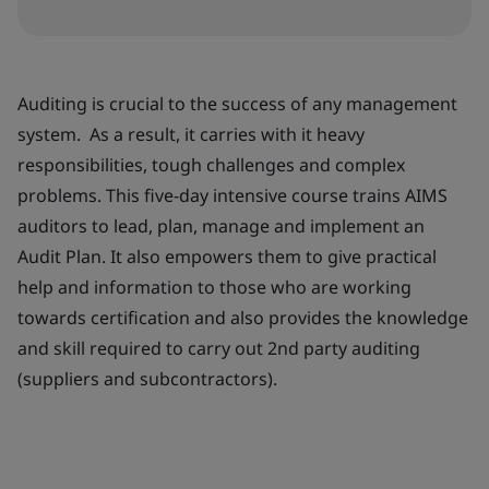
Auditing is crucial to the success of any management
system. As a result, it carries with it heavy
responsibilities, tough challenges and complex
problems. This five-day intensive course trains AIMS
auditors to lead, plan, manage and implement an
Audit Plan. It also empowers them to give practical
help and information to those who are working
towards certification and also provides the knowledge
and skill required to carry out 2nd party auditing
(suppliers and subcontractors).