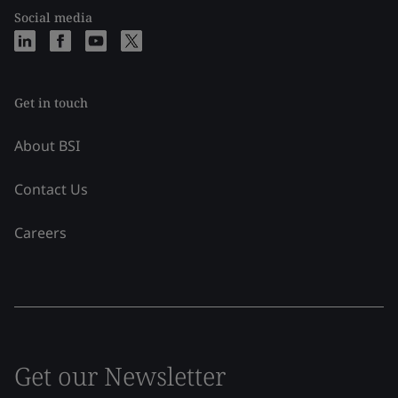
Social media
Get in touch
About BSI
Contact Us
Careers
Get our Newsletter