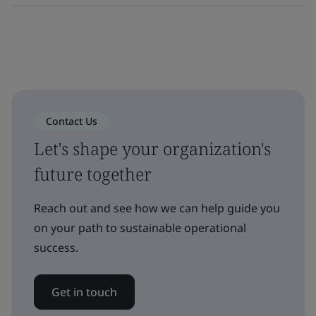
Contact Us
Let's shape your organization's
future together
Reach out and see how we can help guide you
on your path to sustainable operational
success.
Get in touch