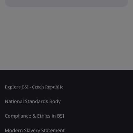
Explore BSI - Czech Republic
National Standards Body
Compliance & Ethics in BSI
Modern Slavery Statement