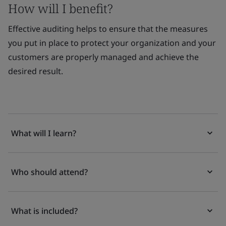
How will I benefit?
Effective auditing helps to ensure that the measures
you put in place to protect your organization and your
customers are properly managed and achieve the
desired result.
What will I learn?
Who should attend?
What is included?