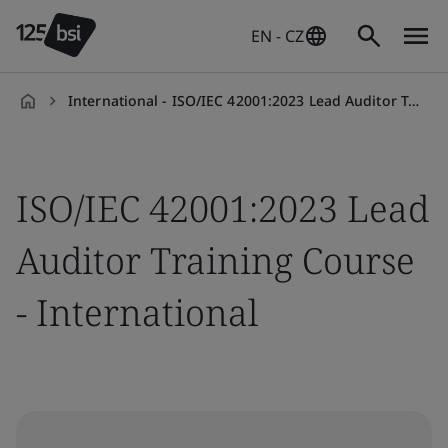
EN - CZ
International - ISO/IEC 42001:2023 Lead Auditor Training Course
en-
CZ
ISO/IEC 42001:2023 Lead
Auditor Training Course
- International