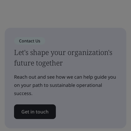
Contact Us
Let's shape your organization's
future together
Reach out and see how we can help guide you
on your path to sustainable operational
success.
Get in touch