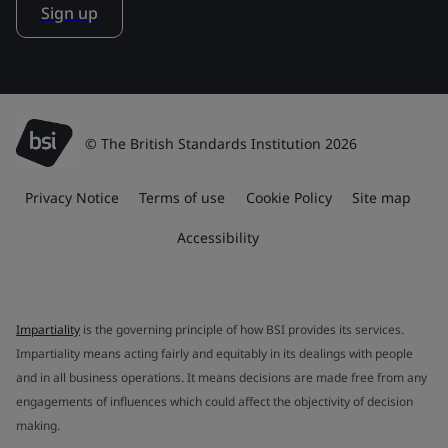
Sign up
© The British Standards Institution 2026
Privacy Notice
Terms of use
Cookie Policy
Site map
Accessibility
Impartiality
is the governing principle of how BSI provides its services.
Impartiality means acting fairly and equitably in its dealings with people
and in all business operations. It means decisions are made free from any
engagements of influences which could affect the objectivity of decision
making.