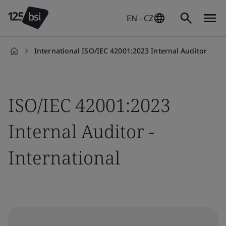
EN - CZ
International ISO/IEC 42001:2023 Internal Auditor
en-
CZ
ISO/IEC 42001:2023
Internal Auditor -
International