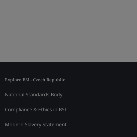
Explore BSI - Czech Republic
National Standards Body
Compliance & Ethics in BSI
Modern Slavery Statement