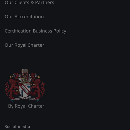
Our Clients & Partners
Our Accreditation
Certification Business Policy
Our Royal Charter
Social media