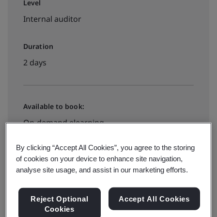
Level
Internal auditor
Duration
2 days
Available to book:
On-demand elearning
By clicking “Accept All Cookies”, you agree to the storing
2490zł + VAT
of cookies on your device to enhance site navigation,
analyse site usage, and assist in our marketing efforts.
Check prices and book
Reject Optional
Accept All Cookies
Cookies