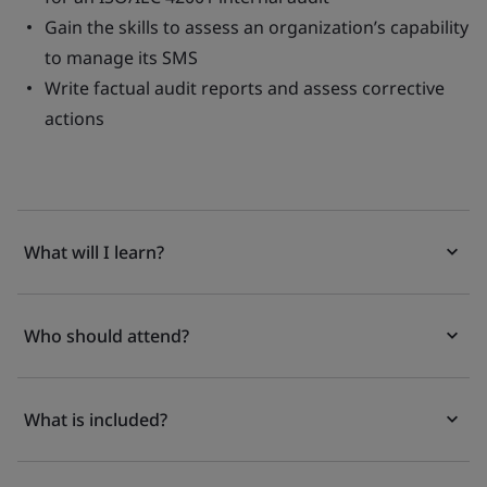
Gain the skills to assess an organization’s capability
to manage its SMS
Write factual audit reports and assess corrective
actions
What will I learn?
Who should attend?
What is included?