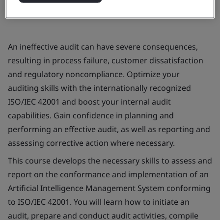
An ineffective audit can have severe consequences,
resulting in process failure, customer dissatisfaction
and regulatory noncompliance. Optimize your
auditing skills with the internationally recognized
ISO/IEC 42001 and boost your internal audit
capabilities. Gain confidence in planning and
performing an effective audit, as well as reporting and
assessing corrective action where necessary.
This course develops the necessary skills to assess and
report on the conformance and implementation of an
Artificial Intelligence Management System conforming
to ISO/IEC 42001. You will learn how to initiate an
audit, prepare and conduct audit activities, compile