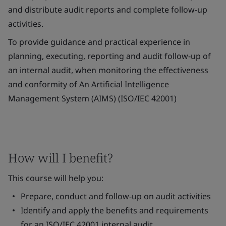
and distribute audit reports and complete follow-up
activities.
To provide guidance and practical experience in
planning, executing, reporting and audit follow-up of
an internal audit, when monitoring the effectiveness
and conformity of An Artificial Intelligence
Management System (AIMS) (ISO/IEC 42001)
How will I benefit?
This course will help you:
Prepare, conduct and follow-up on audit activities
Identify and apply the benefits and requirements
for an ISO/IEC 42001 internal audit