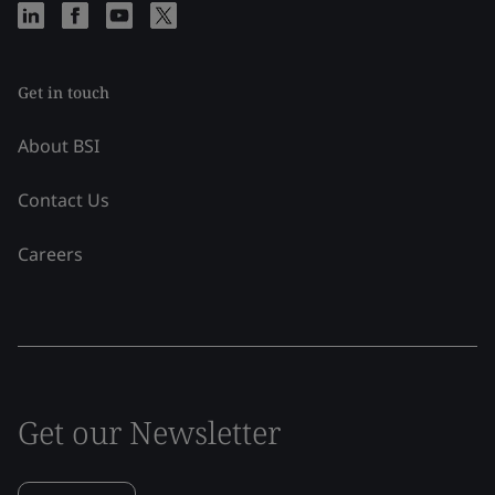
Get in touch
About BSI
Contact Us
Careers
Get our Newsletter