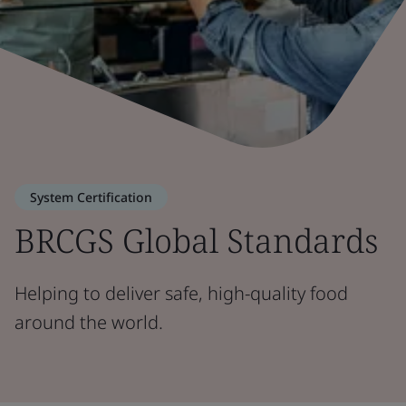
System Certification
BRCGS Global Standards
Helping to deliver safe, high-quality food
around the world.