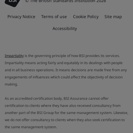
© The British Standards Institution 2026
Privacy Notice
Terms of use
Cookie Policy
Site map
Accessibility
Impartiality
is the governing principle of how BSI provides its services.
Impartiality means acting fairly and equitably in its dealings with people
and in all business operations. It means decisions are made free from any
engagements of influences which could affect the objectivity of decision
making.
As an accredited certification body, BSI Assurance cannot offer
certification to clients where they have also received consultancy from
another part of the BSI Group for the same management system. Likewise,
we do not offer consultancy to clients when they also seek certification to
the same management system.