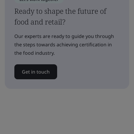
Ready to shape the future of
food and retail?
Our experts are ready to guide you through
the steps towards achieving certification in
the food industry.
Get in touch