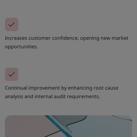
Increases customer confidence, opening new market
opportunities.
Continual improvement by enhancing root cause
analysis and internal audit requirements.