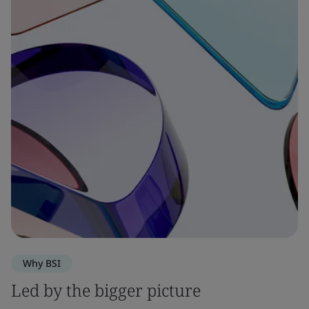
Why BSI
Led by the bigger picture