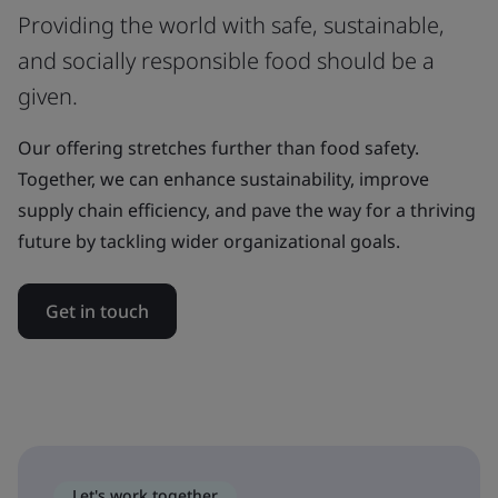
Providing the world with safe, sustainable,
and socially responsible food should be a
given.
Our offering stretches further than food safety.
Together, we can enhance sustainability, improve
supply chain efficiency, and pave the way for a thriving
future by tackling wider organizational goals.
Get in touch
Let's work together