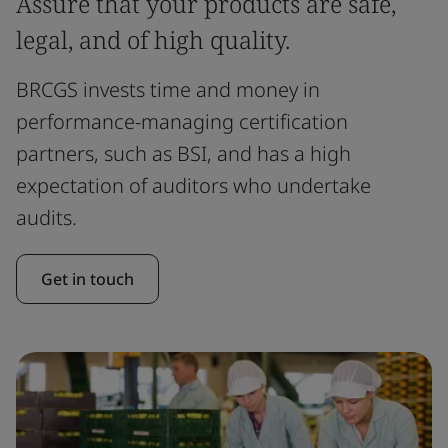
Assure that your products are safe,
legal, and of high quality.
BRCGS invests time and money in
performance-managing certification
partners, such as BSI, and has a high
expectation of auditors who undertake
audits.
Get in touch