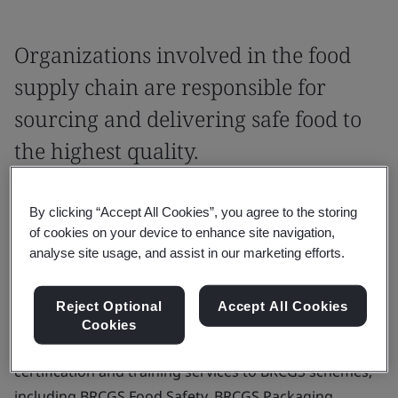
Organizations involved in the food
supply chain are responsible for
sourcing and delivering safe food to
the highest quality.
BRCGS Global Standards enables
By clicking “Accept All Cookies”, you agree to the storing
organizations to commit to protecting our
of cookies on your device to enhance site navigation,
food supply chain and demonstrate industry
analyse site usage, and assist in our marketing efforts.
best practice.
Reject Optional
Accept All Cookies
As an approved certification body for BRCGS Global
Cookies
Standards certification schemes, BSI provides global
certification and training services to BRCGS schemes,
including BRCGS Food Safety, BRCGS Packaging