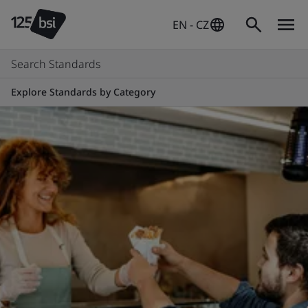
EN - CZ
Search Standards
Explore Standards by Category