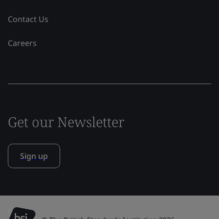
Contact Us
Careers
Get our Newsletter
Sign up