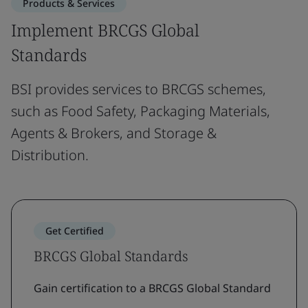
Products & Services
Implement BRCGS Global
Standards
BSI provides services to BRCGS schemes,
such as Food Safety, Packaging Materials,
Agents & Brokers, and Storage &
Distribution.
Get Certified
BRCGS Global Standards
Gain certification to a BRCGS Global Standard