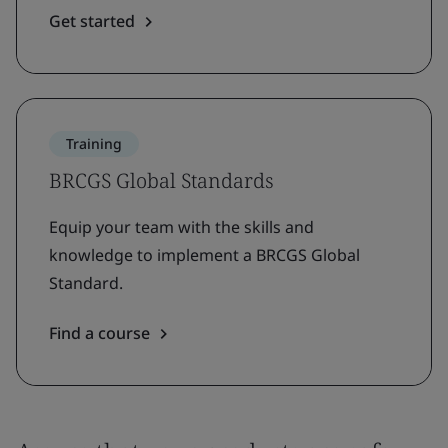
Get started
Training
BRCGS Global Standards
Equip your team with the skills and
knowledge to implement a BRCGS Global
Standard.
Find a course