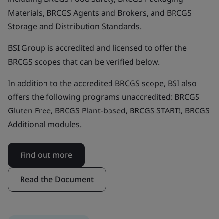
Materials, BRCGS Agents and Brokers, and BRCGS
Storage and Distribution Standards.
BSI Group is accredited and licensed to offer the
BRCGS scopes that can be verified below.
In addition to the accredited BRCGS scope, BSI also
offers the following programs unaccredited: BRCGS
Gluten Free, BRCGS Plant-based, BRCGS START!, BRCGS
Additional modules.
Find out more
Read the Document