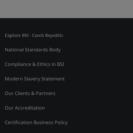
Explore BSI - Czech Republic
National Standards Body
Compliance & Ethics in BSI
Modern Slavery Statement
Our Clients & Partners
Our Accreditation
Certification Business Policy