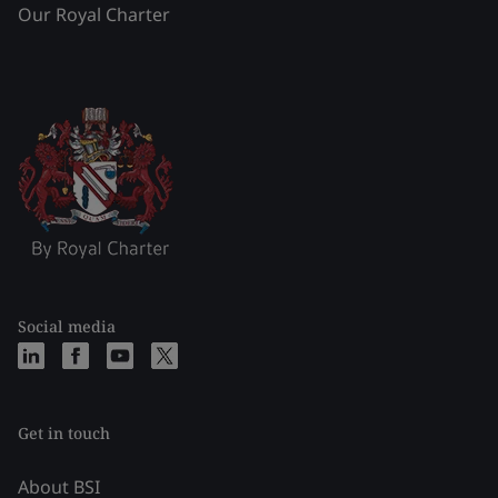
Our Royal Charter
Social media
Get in touch
About BSI