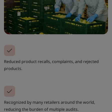
Reduced product recalls, complaints, and rejected
products.
Recognized by many retailers around the world,
reducing the burden of multiple audits.