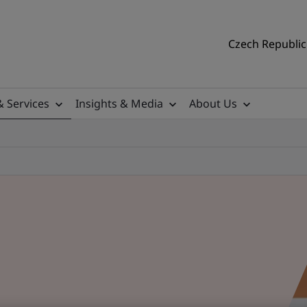
Czech Republic 
& Services
Insights & Media
About Us