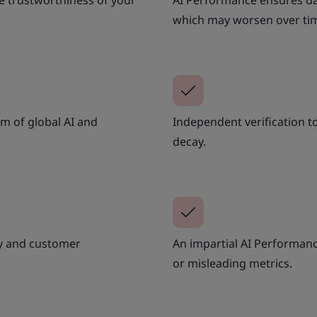
e trustworthiness of your
AI Performance ensures dat
which may worsen over ti
m of global AI and
Independent verification 
decay.
ry and customer
An impartial AI Performan
or misleading metrics.