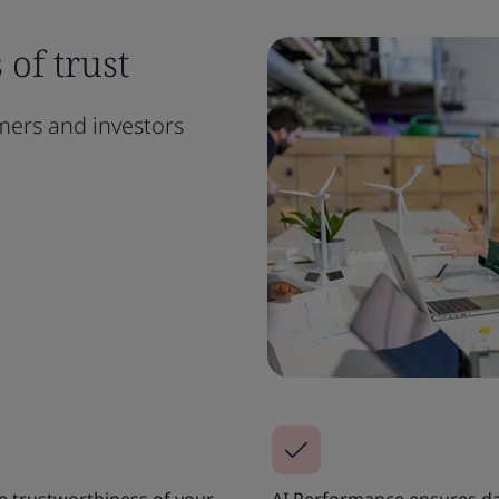
of trust
omers and investors