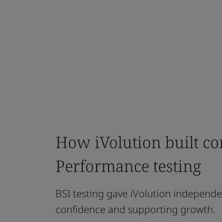
How iVolution built con
Performance testing
BSI testing gave iVolution independe
confidence and supporting growth.