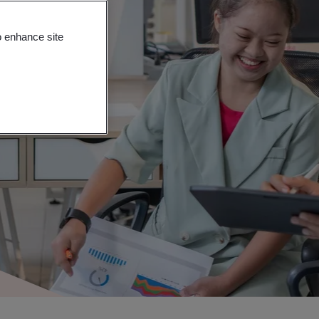
o enhance site