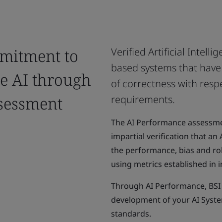
mitment to
Verified Artificial Intell
based systems that have 
le AI through
of correctness with resp
sessment
requirements.
The AI Performance assessm
impartial verification that a
the performance, bias and ro
using metrics established in 
Through AI Performance, BSI 
development of your AI System
standards.