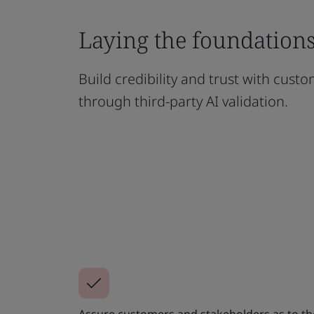
Laying the foundations 
Build credibility and trust with cust
through third-party AI validation.