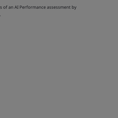
ts of an AI Performance assessment by
.