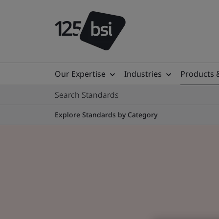
Our Expertise
Industries
Products 
Search Standards
Explore Standards by Category