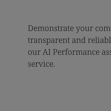
Demonstrate your com
transparent and reliab
our AI Performance as
service.