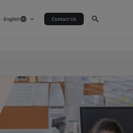
- English
Contact Us