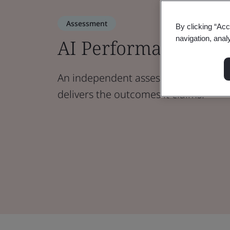
Assessment
By clicking “Acc
navigation, anal
AI Performance
An independent assessment that veri
delivers the outcomes it claims.