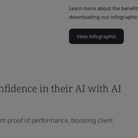
Learn more about the benefi
downloading our infographic
View infographic
fidence in their AI with AI
nt proof of performance, boosting client