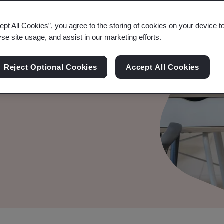
ept All Cookies”, you agree to the storing of cookies on your device t
yse site usage, and assist in our marketing efforts.
Reject Optional Cookies
Accept All Cookies
fies your AI system