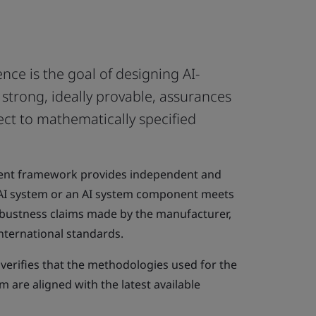
igence is the goal of designing AI-
strong, ideally provable, assurances
ect to mathematically specified
ent framework provides independent and
n AI system or an AI system component meets
bustness claims made by the manufacturer,
international standards.
verifies that the methodologies used for the
 are aligned with the latest available