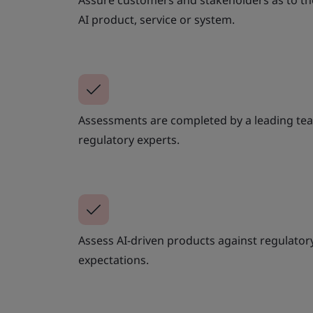
Assure customers and stakeholders as to th
AI product, service or system.
Assessments are completed by a leading tea
regulatory experts.
Assess AI-driven products against regulato
expectations.