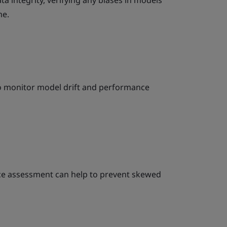
a integrity, verifying any biases in models
me.
to monitor model drift and performance
ce assessment can help to prevent skewed