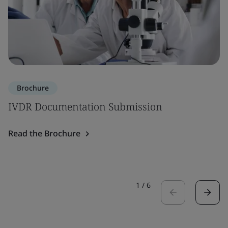
Brochure
IVDR Documentation Submission
Read the Brochure
1
/
6