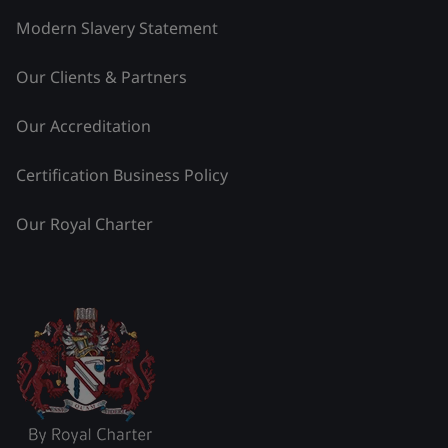
Modern Slavery Statement
Our Clients & Partners
Our Accreditation
Certification Business Policy
Our Royal Charter