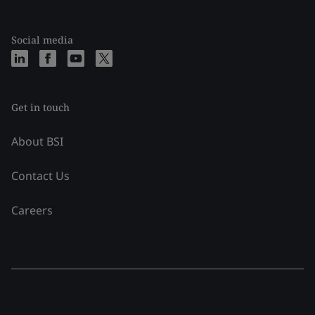
Social media
Get in touch
About BSI
Contact Us
Careers