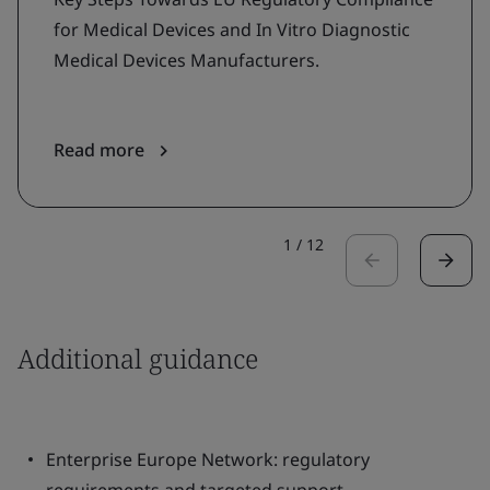
for Medical Devices and In Vitro Diagnostic
Medical Devices Manufacturers.
Read more
1
/
12
Additional guidance
Enterprise Europe Network: regulatory