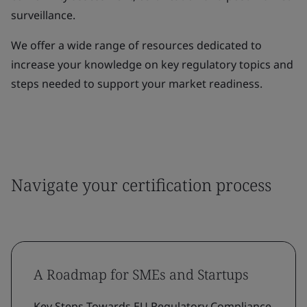
surveillance.
We offer a wide range of resources dedicated to
increase your knowledge on key regulatory topics and
steps needed to support your market readiness.
Navigate your certification process
A Roadmap for SMEs and Startups
Key Steps Towards EU Regulatory Compliance