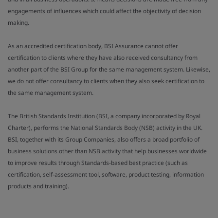
engagements of influences which could affect the objectivity of decision
making.
As an accredited certification body, BSI Assurance cannot offer
certification to clients where they have also received consultancy from
another part of the BSI Group for the same management system. Likewise,
we do not offer consultancy to clients when they also seek certification to
the same management system.
The British Standards Institution (BSI, a company incorporated by Royal
Charter), performs the National Standards Body (NSB) activity in the UK.
BSI, together with its Group Companies, also offers a broad portfolio of
business solutions other than NSB activity that help businesses worldwide
to improve results through Standards-based best practice (such as
certification, self-assessment tool, software, product testing, information
products and training).