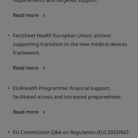
requirements and targeted support.
Read more
Factsheet Health European Union: actions
supporting transition to the new medical devices
framework.
Read more
EU4Health Programme: financial support,
facilitated access and increased preparedness.
Read more
EU Commission Q&A on Regulation (EU) 2023/607.