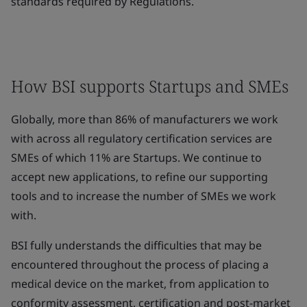
standards required by Regulations.
How BSI supports Startups and SMEs
Globally, more than 86% of manufacturers we work
with across all regulatory certification services are
SMEs of which 11% are Startups. We continue to
accept new applications, to refine our supporting
tools and to increase the number of SMEs we work
with.
BSI fully understands the difficulties that may be
encountered throughout the process of placing a
medical device on the market, from application to
conformity assessment, certification and post-market