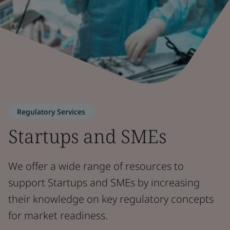
Regulatory Services
Startups and SMEs
We offer a wide range of resources to
support Startups and SMEs by increasing
their knowledge on key regulatory concepts
for market readiness.