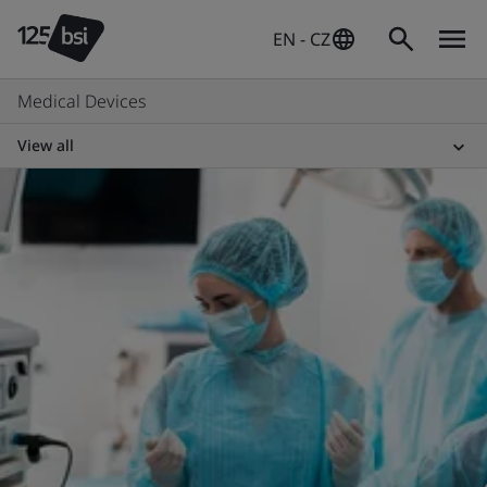
EN - CZ
Medical Devices
View all