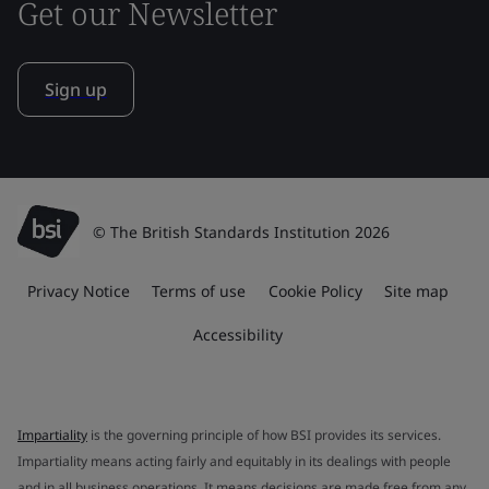
Get our Newsletter
Sign up
© The British Standards Institution 2026
Privacy Notice
Terms of use
Cookie Policy
Site map
Accessibility
Impartiality
is the governing principle of how BSI provides its services.
Impartiality means acting fairly and equitably in its dealings with people
and in all business operations. It means decisions are made free from any