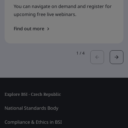
You can navigate on demand and register for
upcoming free live webinars.
Find out more
1
/
4
Explore BSI - Czech Republic
National Standards Body
Compliance & Ethics in BSI