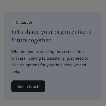
Contact Us
Let's shape your organization's
future together
Whether you're starting the certification
process, looking to transfer or just need to
discuss options for your business, we can
help.
Get in touch