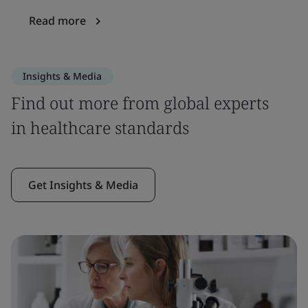
Read more
Insights & Media
Find out more from global experts
in healthcare standards
Get Insights & Media