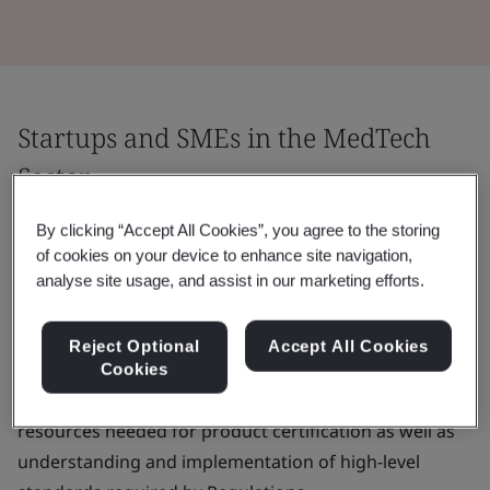
Startups and SMEs in the MedTech
Sector
Startups and SMEs represent around 95% of medical
By clicking “Accept All Cookies”, you agree to the storing
of cookies on your device to enhance site navigation,
device manufacturers in Europe. They may find it
analyse site usage, and assist in our marketing efforts.
challenging to navigate the highly regulated MedTech
landscape and to place their medical devices on the
Reject Optional
Accept All Cookies
market.
Cookies
The main challenges are often the cost, time and
resources needed for product certification as well as
understanding and implementation of high-level