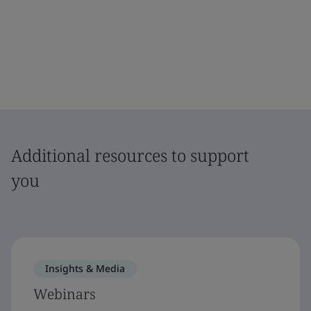
Additional resources to support
you
Insights & Media
Webinars