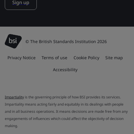
Sign up
© The British Standards Institution 2026
Privacy Notice
Terms of use
Cookie Policy
Site map
Accessibility
Impartiality
is the governing principle of how BSI provides its services.
Impartiality means acting fairly and equitably in its dealings with people
and in all business operations. It means decisions are made free from any
engagements of influences which could affect the objectivity of decision
making.