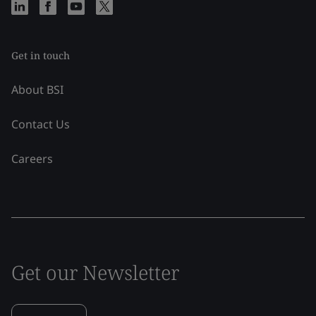
Get in touch
About BSI
Contact Us
Careers
Get our Newsletter