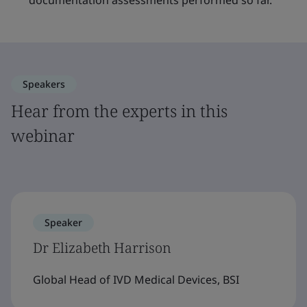
documentation assessments performed so far.
Speakers
Hear from the experts in this
webinar
Speaker
Dr Elizabeth Harrison
Global Head of IVD Medical Devices, BSI