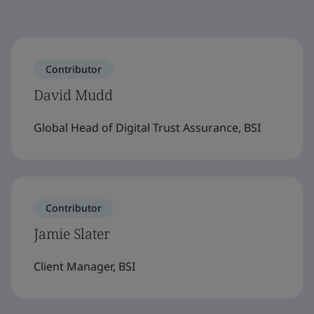
Contributor
David Mudd
Global Head of Digital Trust Assurance, BSI
Contributor
Jamie Slater
Client Manager, BSI