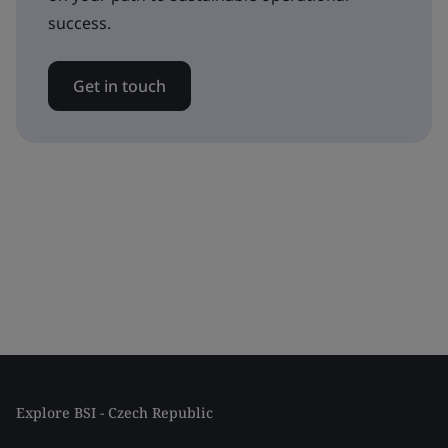
success.
Get in touch
Explore BSI - Czech Republic