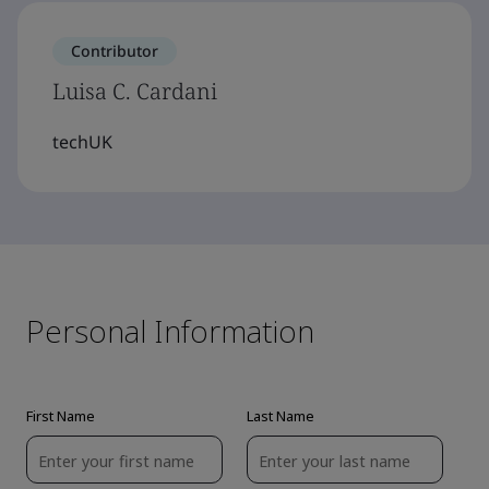
Contributor
Luisa C. Cardani
techUK