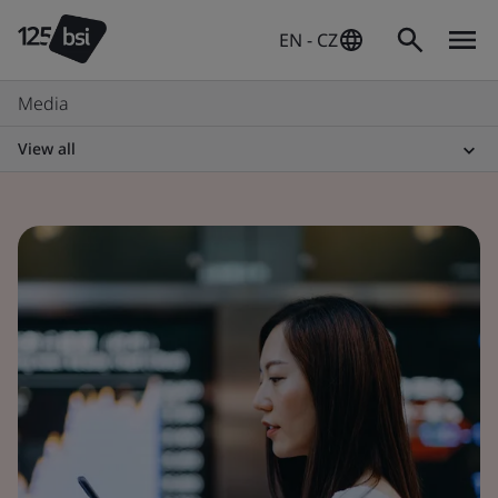
EN - CZ
Media
View all