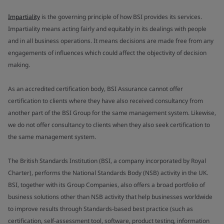
Impartiality
is the governing principle of how BSI provides its services.
Impartiality means acting fairly and equitably in its dealings with people
and in all business operations. It means decisions are made free from any
engagements of influences which could affect the objectivity of decision
making.
As an accredited certification body, BSI Assurance cannot offer
certification to clients where they have also received consultancy from
another part of the BSI Group for the same management system. Likewise,
we do not offer consultancy to clients when they also seek certification to
the same management system.
The British Standards Institution (BSI, a company incorporated by Royal
Charter), performs the National Standards Body (NSB) activity in the UK.
BSI, together with its Group Companies, also offers a broad portfolio of
business solutions other than NSB activity that help businesses worldwide
to improve results through Standards-based best practice (such as
certification, self-assessment tool, software, product testing, information