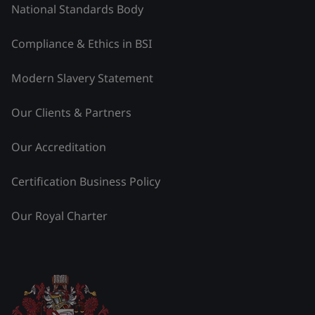
National Standards Body
Compliance & Ethics in BSI
Modern Slavery Statement
Our Clients & Partners
Our Accreditation
Certification Business Policy
Our Royal Charter