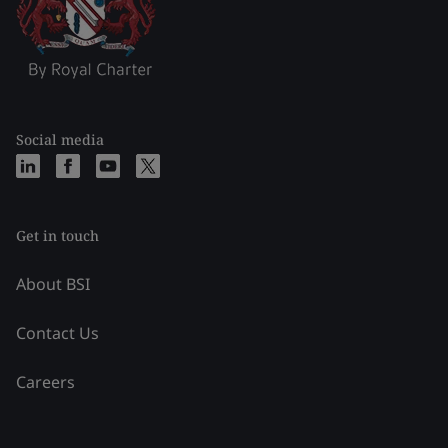
Social media
Get in touch
About BSI
Contact Us
Careers