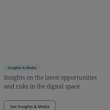
Insights & Media
Insights on the latest opportunities
and risks in the digital space
Get Insights & Media