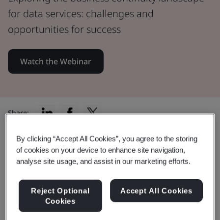
for data services: challenges and
opportunities for success
Watch the Webinar
Share:
By clicking “Accept All Cookies”, you agree to the storing
of cookies on your device to enhance site navigation,
By watching this webinar you will:
analyse site usage, and assist in our marketing efforts.
Reject Optional
Accept All Cookies
Cookies
Discover the impact of business continuity on the