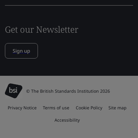
Get our Newsletter
Sign up
© The British Standards Institution 2026
Privacy Notice
Terms of use
Cookie Policy
Site map
Accessibility