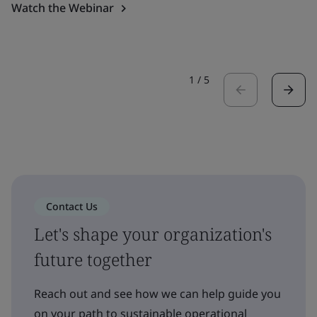
Watch the Webinar
1
/
5
Contact Us
Let's shape your organization's
future together
Reach out and see how we can help guide you
on your path to sustainable operational