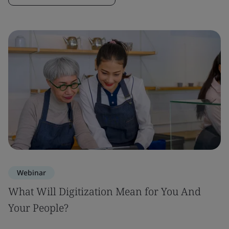
Webinar
What Will Digitization Mean for You And
Your People?