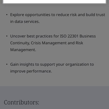
resilience of your data ecosystem.
Explore opportunities to reduce risk and build trust
in data services.
Uncover best practices for ISO 22301 Business
Continuity, Crisis Management and Risk
Management.
Gain insights to support your organization to
improve performance.
Contributors: