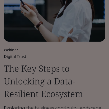
Webinar
Digital Trust
The Key Steps to
Unlocking a Data-
Resilient Ecosystem
Exploring the business continuity landscape