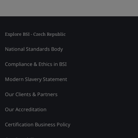
Explore BSI - Czech Republic
National Standards Body
Compliance & Ethics in BSI
Modern Slavery Statement
Our Clients & Partners
Our Accreditation
Certification Business Policy