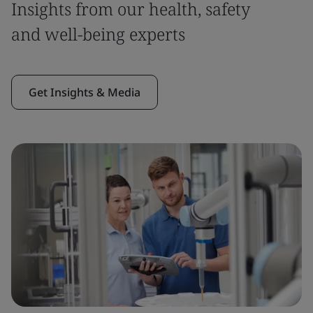
Insights from our health, safety
and well-being experts
Get Insights & Media