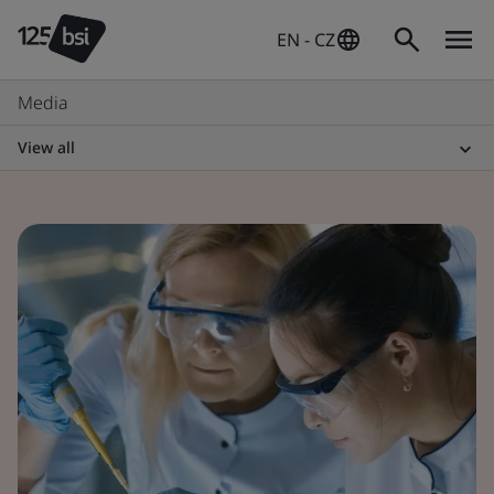
EN - CZ
Media
View all