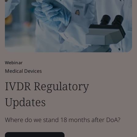
Webinar
Medical Devices
IVDR Regulatory
Updates
Where do we stand 18 months after DoA?