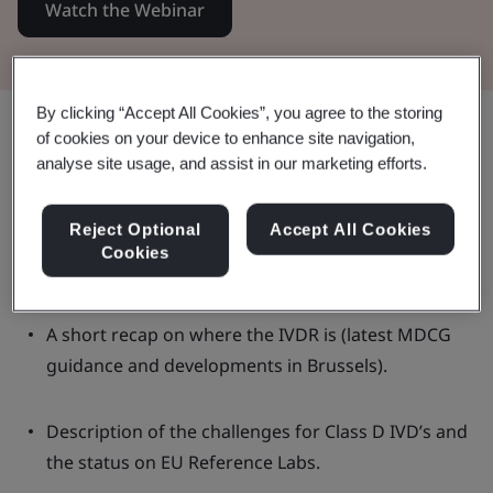
Watch the Webinar
By clicking “Accept All Cookies”, you agree to the storing
Share:
of cookies on your device to enhance site navigation,
analyse site usage, and assist in our marketing efforts.
In this Webinar:
Reject Optional
Accept All Cookies
Cookies
A short recap on where the IVDR is (latest MDCG
guidance and developments in Brussels).
Description of the challenges for Class D IVD’s and
the status on EU Reference Labs.