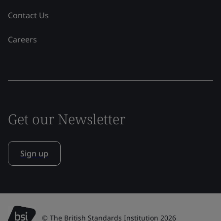
Contact Us
Careers
Get our Newsletter
Sign up
© The British Standards Institution 2026