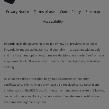
Privacy Notice
Terms of use
Cookie Policy
Site map
Accessibility
Impartiality
is the governing principle of how BSI provides its services.
Impartiality means acting fairly and equitably in its dealings with people
and in all business operations. It means decisions are made free from any
engagements of influences which could affect the objectivity of decision
making.
As an accredited certification body, BSI Assurance cannot offer
certification to clients where they have also received consultancy from
another part of the BSI Group for the same management system. Likewise,
we do not offer consultancy to clients when they also seek certification to
the same management system.