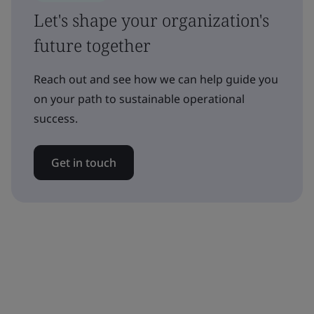
Let's shape your organization's
future together
Reach out and see how we can help guide you
on your path to sustainable operational
success.
Get in touch