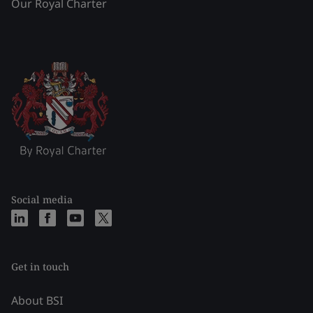
Our Royal Charter
Social media
Get in touch
About BSI