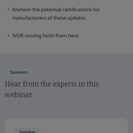
Envision the potential ramifications for
manufacturers of these updates.
IVDR moving forth from here.
Speakers
Hear from the experts in this
webinar
Speaker