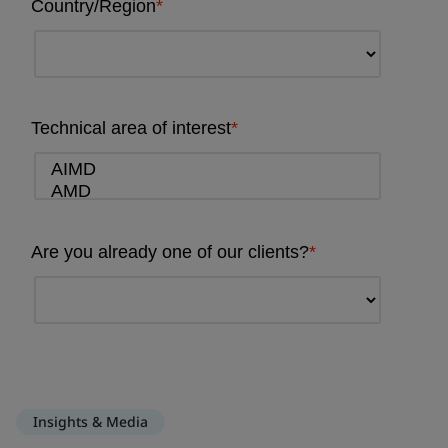
Insights & Media