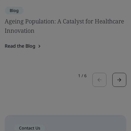
Blog
Ageing Population: A Catalyst for Healthcare
Innovation
Read the Blog
1
/
6
Contact Us