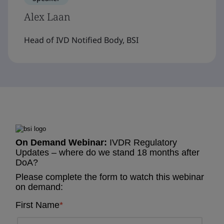
Alex Laan
Head of IVD Notified Body, BSI