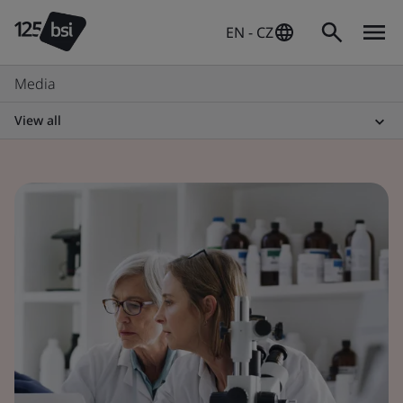
EN - CZ
Media
View all