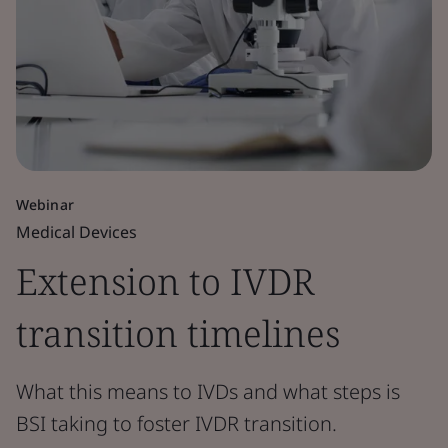
Webinar
Medical Devices
Extension to IVDR
transition timelines
What this means to IVDs and what steps is
BSI taking to foster IVDR transition.