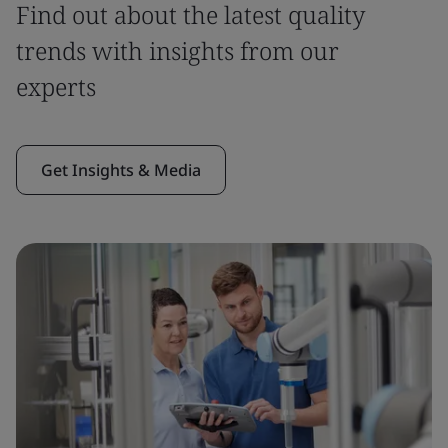
Find out about the latest quality
trends with insights from our
experts
Get Insights & Media