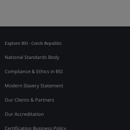
Explore BSI - Czech Republic
National Standards Body
Compliance & Ethics in BSI
Modern Slavery Statement
Our Clients & Partners
Our Accreditation
Certification Business Policy