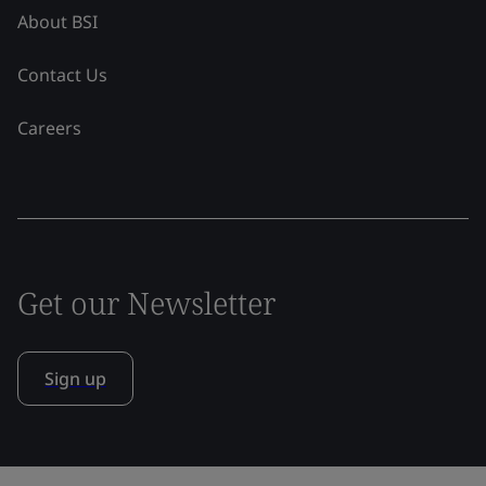
About BSI
Contact Us
Careers
Get our Newsletter
Sign up