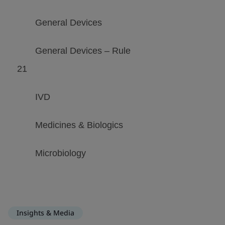
Insights & Media