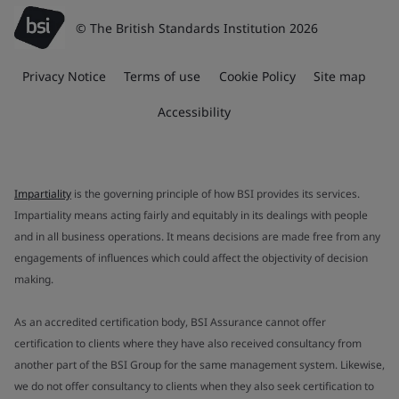
© The British Standards Institution 2026
Privacy Notice
Terms of use
Cookie Policy
Site map
Accessibility
Impartiality
is the governing principle of how BSI provides its services.
Impartiality means acting fairly and equitably in its dealings with people
and in all business operations. It means decisions are made free from any
engagements of influences which could affect the objectivity of decision
making.
As an accredited certification body, BSI Assurance cannot offer
certification to clients where they have also received consultancy from
another part of the BSI Group for the same management system. Likewise,
we do not offer consultancy to clients when they also seek certification to