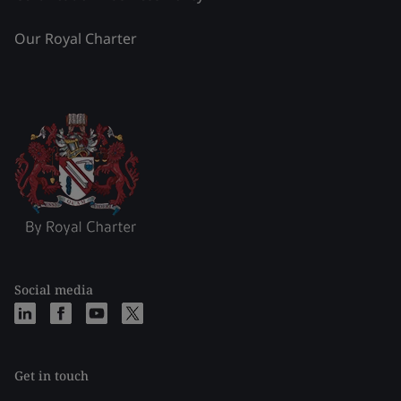
Our Royal Charter
Social media
Get in touch