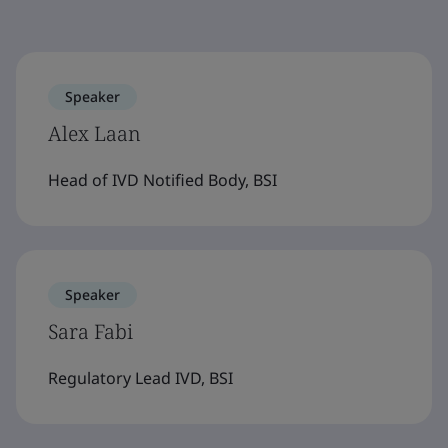
Speaker
Alex Laan
Head of IVD Notified Body, BSI
Speaker
Sara Fabi
Regulatory Lead IVD, BSI