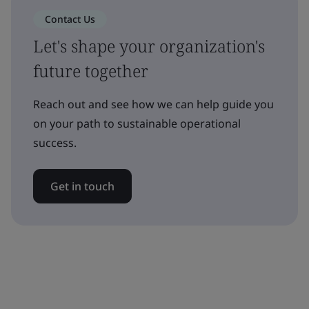
Contact Us
Let's shape your organization's
future together
Reach out and see how we can help guide you
on your path to sustainable operational
success.
Get in touch