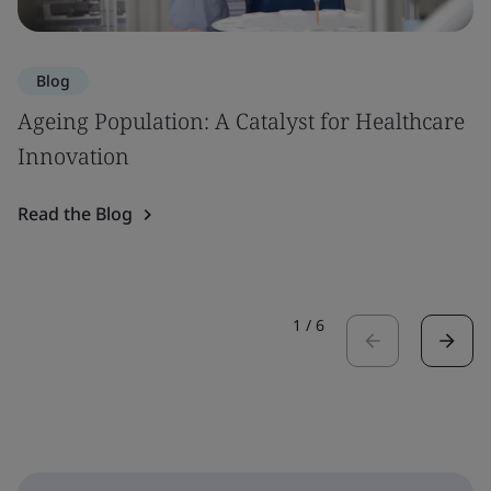
Blog
Ageing Population: A Catalyst for Healthcare
Innovation
Read the Blog
1
/
6