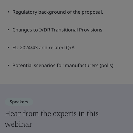
Regulatory background of the proposal.
Changes to IVDR Transitional Provisions.
EU 2024/43 and related Q/A.
Potential scenarios for manufacturers (polls).
Speakers
Hear from the experts in this
webinar