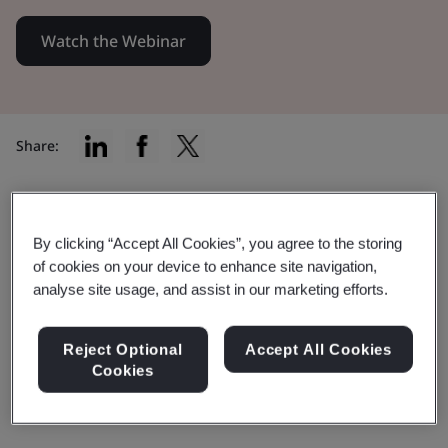
Watch the Webinar
Share:
Explore the proposal to further
By clicking “Accept All Cookies”, you agree to the storing
of cookies on your device to enhance site navigation,
extend the transitional period for
analyse site usage, and assist in our marketing efforts.
IVDs.
Reject Optional
Accept All Cookies
This webinar covers what steps BSI is
Cookies
taking to foster IVDR transition.