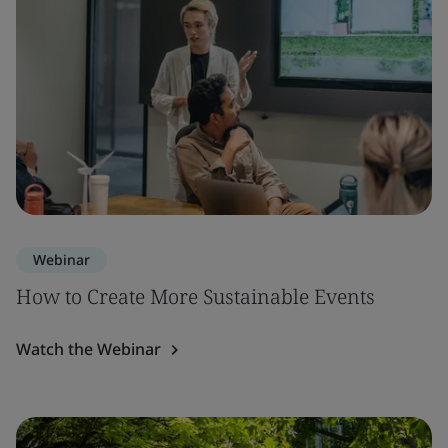
Webinar
How to Create More Sustainable Events
Watch the Webinar