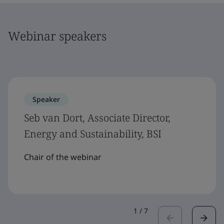
Webinar speakers
Speaker
Seb van Dort, Associate Director,
Energy and Sustainability, BSI
Chair of the webinar
1
/
7