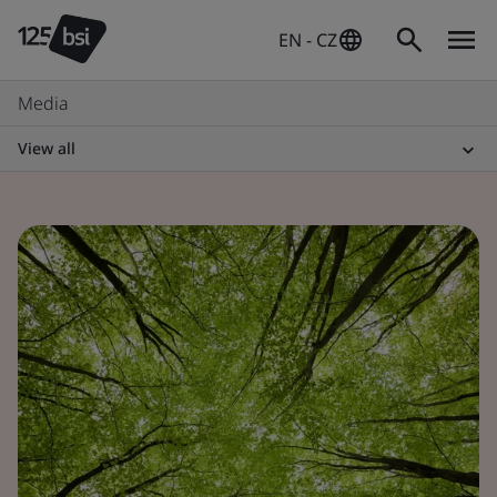
EN - CZ
Media
View all