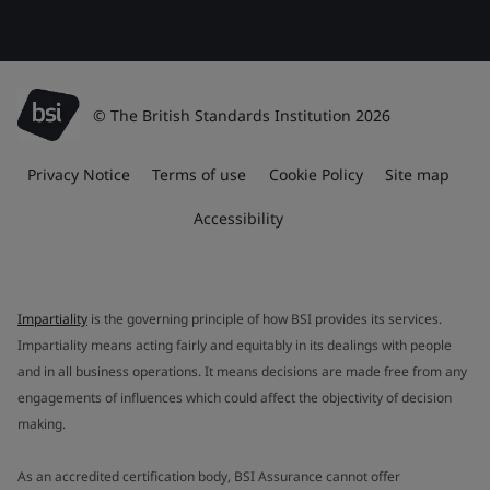
© The British Standards Institution 2026
Privacy Notice
Terms of use
Cookie Policy
Site map
Accessibility
Impartiality
is the governing principle of how BSI provides its services.
Impartiality means acting fairly and equitably in its dealings with people
and in all business operations. It means decisions are made free from any
engagements of influences which could affect the objectivity of decision
making.
As an accredited certification body, BSI Assurance cannot offer