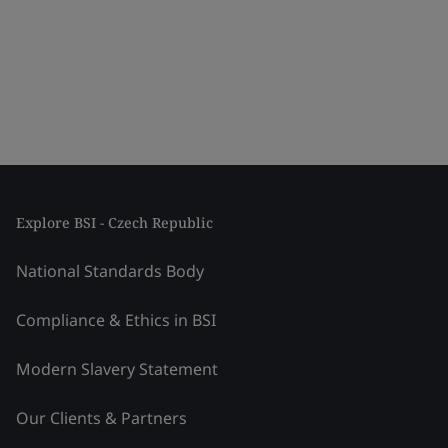
Explore BSI - Czech Republic
National Standards Body
Compliance & Ethics in BSI
Modern Slavery Statement
Our Clients & Partners