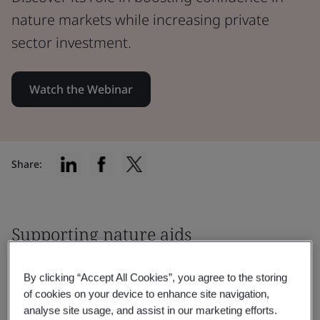
nature markets while increasing private
sector investment.
Watch the Webinar
Share:
Supporting nature aids
biodiversity, net zero and other
By clicking “Accept All Cookies”, you agree to the storing
environmental goals
of cookies on your device to enhance site navigation,
analyse site usage, and assist in our marketing efforts.