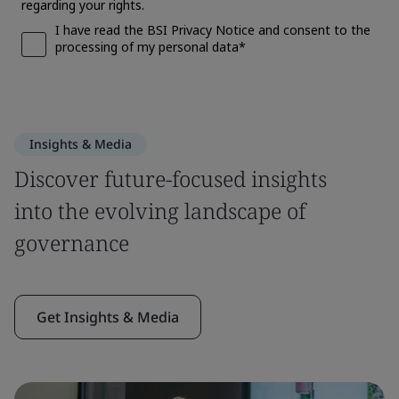
Insights & Media
Discover future-focused insights
into the evolving landscape of
governance
Get Insights & Media