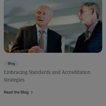
Blog
Embracing Standards and Accreditation
Strategies
Read the Blog