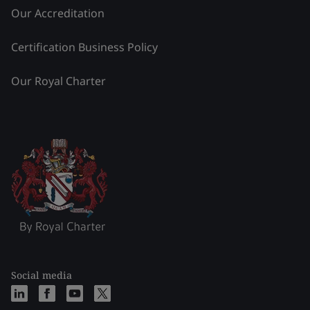
Our Accreditation
Certification Business Policy
Our Royal Charter
Social media