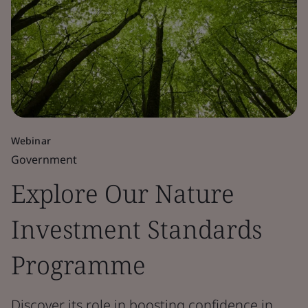
Webinar
Government
Explore Our Nature
Investment Standards
Programme
Discover its role in boosting confidence in