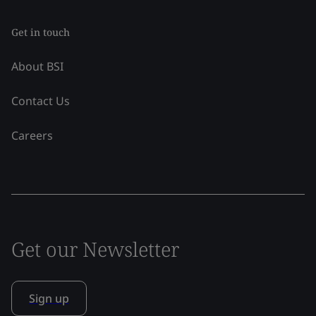
Get in touch
About BSI
Contact Us
Careers
Get our Newsletter
Sign up