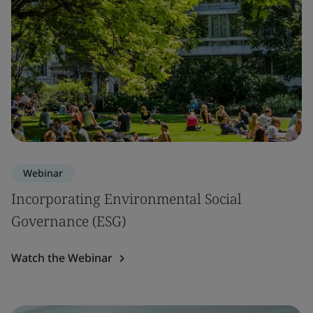
Webinar
Incorporating Environmental Social
Governance (ESG)
Watch the Webinar