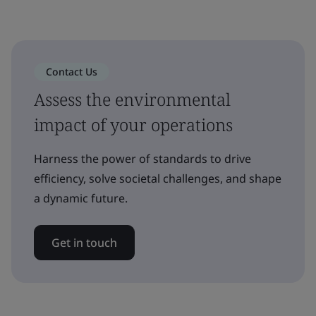
Contact Us
Assess the environmental
impact of your operations
Harness the power of standards to drive
efficiency, solve societal challenges, and shape
a dynamic future.
Get in touch