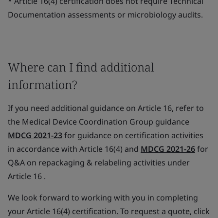
* Article 16(4) certification does not require Technical
Documentation assessments or microbiology audits.
Where can I find additional
information?
If you need additional guidance on Article 16, refer to
the Medical Device Coordination Group guidance
MDCG 2021-23
for guidance on certification activities
in accordance with Article 16(4) and
MDCG 2021-26
for
Q&A on repackaging & relabeling activities under
Article 16 .
We look forward to working with you in completing
your Article 16(4) certification. To request a quote, click