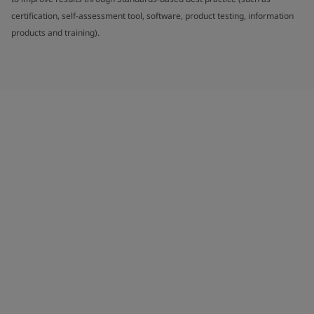
certification, self-assessment tool, software, product testing, information
products and training).