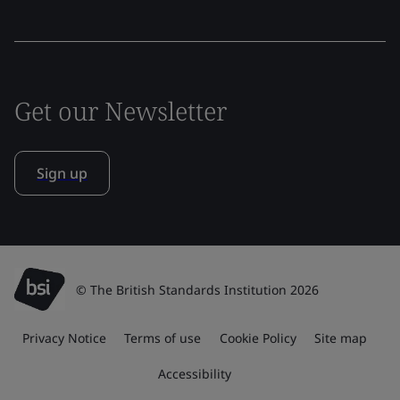
Get our Newsletter
Sign up
© The British Standards Institution 2026
Privacy Notice
Terms of use
Cookie Policy
Site map
Accessibility