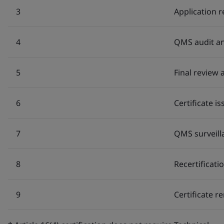
3
Application 
4
QMS audit an
5
Final review
6
Certificate i
7
QMS surveill
8
Recertificati
9
Certificate r