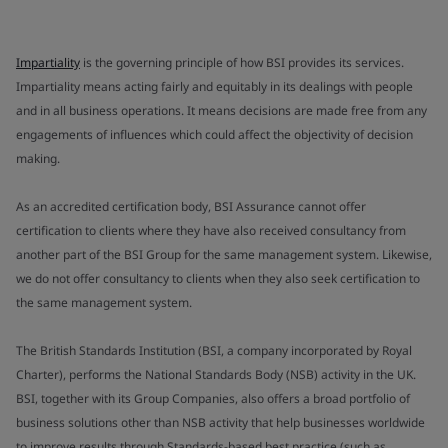
Impartiality
is the governing principle of how BSI provides its services.
Impartiality means acting fairly and equitably in its dealings with people
and in all business operations. It means decisions are made free from any
engagements of influences which could affect the objectivity of decision
making.
As an accredited certification body, BSI Assurance cannot offer
certification to clients where they have also received consultancy from
another part of the BSI Group for the same management system. Likewise,
we do not offer consultancy to clients when they also seek certification to
the same management system.
The British Standards Institution (BSI, a company incorporated by Royal
Charter), performs the National Standards Body (NSB) activity in the UK.
BSI, together with its Group Companies, also offers a broad portfolio of
business solutions other than NSB activity that help businesses worldwide
to improve results through Standards-based best practice (such as