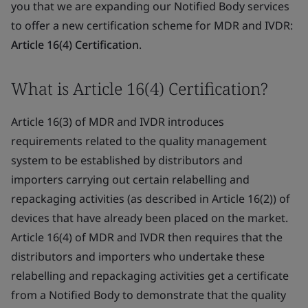
you that we are expanding our Notified Body services
to offer a new certification scheme for MDR and IVDR:
Article 16(4) Certification
.
What is Article 16(4) Certification?
Article 16(3) of MDR and IVDR introduces
requirements related to the quality management
system to be established by distributors and
importers carrying out certain relabelling and
repackaging activities (as described in Article 16(2)) of
devices that have already been placed on the market.
Article 16(4) of MDR and IVDR then requires that the
distributors and importers who undertake these
relabelling and repackaging activities get a certificate
from a Notified Body to demonstrate that the quality