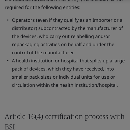
required for the following entities:
Operators (even if they qualify as an Importer or a
distributor) subcontracted by the manufacturer of
the devices, who carry out relabelling and/or
repackaging activities on behalf and under the
control of the manufacturer.
A health institution or hospital that splits up a large
pack of devices, which they have received, into
smaller pack sizes or individual units for use or
circulation within the health institution/hospital.
Article 16(4) certification process with
BSI