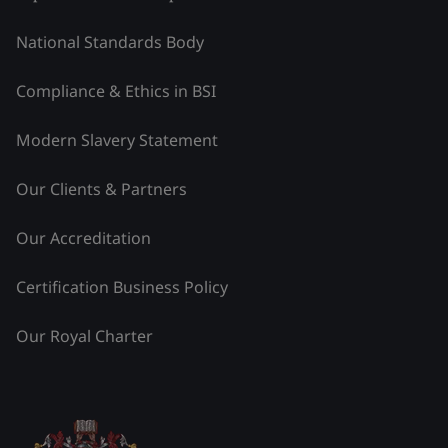
National Standards Body
Compliance & Ethics in BSI
Modern Slavery Statement
Our Clients & Partners
Our Accreditation
Certification Business Policy
Our Royal Charter