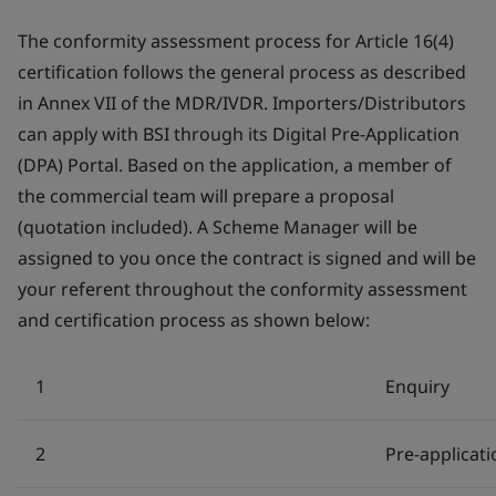
The conformity assessment process for Article 16(4)
certification follows the general process as described
in Annex VII of the MDR/IVDR. Importers/Distributors
can apply with BSI through its Digital Pre-Application
(DPA) Portal. Based on the application, a member of
the commercial team will prepare a proposal
(quotation included). A Scheme Manager will be
assigned to you once the contract is signed and will be
your referent throughout the conformity assessment
and certification process as shown below:
1
Enquiry
2
Pre-applicati