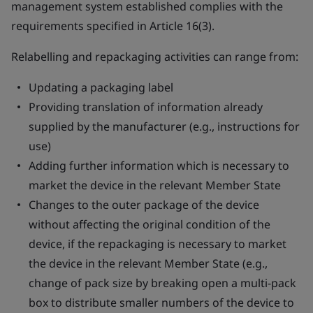
management system established complies with the
requirements specified in Article 16(3).
Relabelling and repackaging activities can range from:
Updating a packaging label
Providing translation of information already
supplied by the manufacturer (e.g., instructions for
use)
Adding further information which is necessary to
market the device in the relevant Member State
Changes to the outer package of the device
without affecting the original condition of the
device, if the repackaging is necessary to market
the device in the relevant Member State (e.g.,
change of pack size by breaking open a multi-pack
box to distribute smaller numbers of the device to