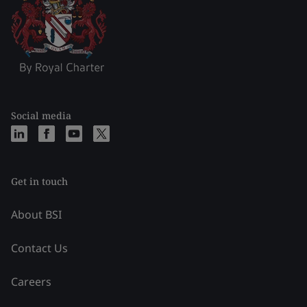
Social media
Get in touch
About BSI
Contact Us
Careers