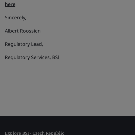
here
.
Sincerely,
Albert Roossien
Regulatory Lead,
Regulatory Services, BSI
Explore BSI - Czech Republic