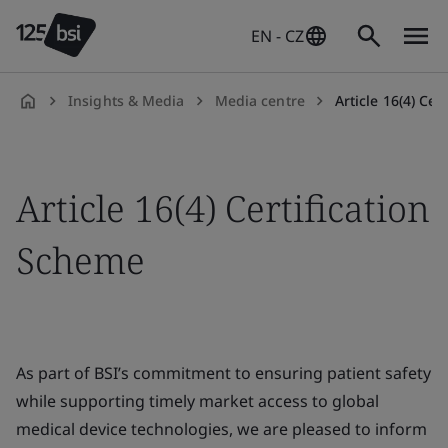
EN - CZ
Insights & Media
Media centre
Article 16(4) Ce
en-
CZ
Article 16(4) Certification
Scheme
As part of BSI’s commitment to ensuring patient safety
while supporting timely market access to global
medical device technologies, we are pleased to inform