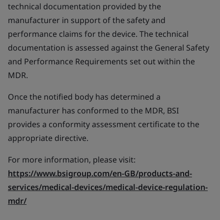
technical documentation provided by the
manufacturer in support of the safety and
performance claims for the device. The technical
documentation is assessed against the General Safety
and Performance Requirements set out within the
MDR.
Once the notified body has determined a
manufacturer has conformed to the MDR, BSI
provides a conformity assessment certificate to the
appropriate directive.
For more information, please visit:
https://www.bsigroup.com/en-GB/products-and-
services/medical-devices/medical-device-regulation-
mdr/