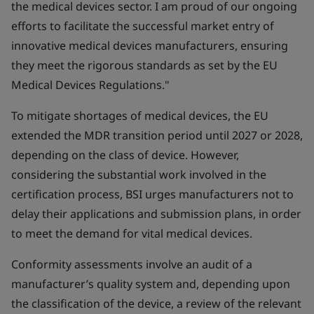
the medical devices sector. I am proud of our ongoing
efforts to facilitate the successful market entry of
innovative medical devices manufacturers, ensuring
they meet the rigorous standards as set by the EU
Medical Devices Regulations."
To mitigate shortages of medical devices, the EU
extended the MDR transition period until 2027 or 2028,
depending on the class of device. However,
considering the substantial work involved in the
certification process, BSI urges manufacturers not to
delay their applications and submission plans, in order
to meet the demand for vital medical devices.
Conformity assessments involve an audit of a
manufacturer’s quality system and, depending upon
the classification of the device, a review of the relevant