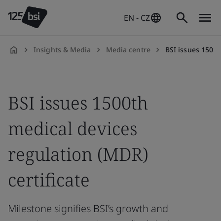
EN - CZ
Insights & Media
Media centre
BSI issues 1500t
en-
CZ
BSI issues 1500th
medical devices
regulation (MDR)
certificate
Milestone signifies BSI’s growth and