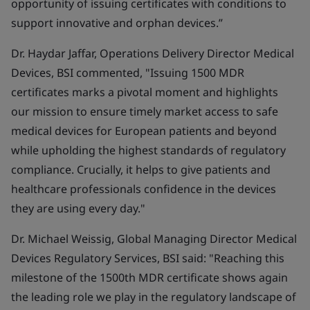
opportunity of issuing certificates with conditions to
support innovative and orphan devices.”
Dr. Haydar Jaffar, Operations Delivery Director Medical
Devices, BSI commented,
"Issuing 1500 MDR
certificates marks a pivotal moment and highlights
our
mission to ensure timely market access to safe
medical devices for European patients and beyond
while upholding the highest standards of regulatory
compliance.
Crucially, it
helps to give patients and
healthcare professionals confidence in the devices
they are using every day.
"
Dr. Michael Weissig, Global Managing Director Medical
Devices Regulatory Services, BSI said:
"Reaching this
milestone of the 1500th MDR certificate shows again
the leading role we play in the regulatory landscape of