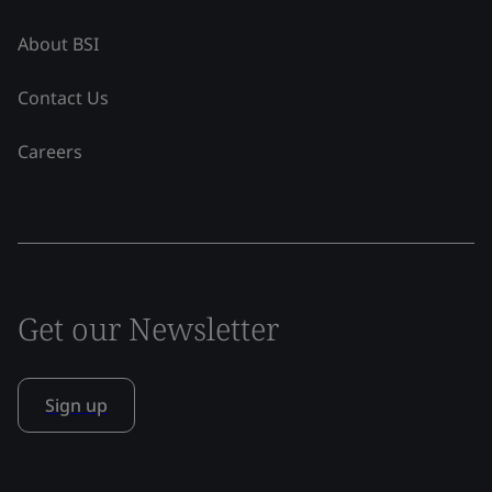
About BSI
Contact Us
Careers
Get our Newsletter
Sign up