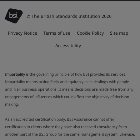
© The British Standards Institution 2026
Privacy Notice
Terms of use
Cookie Policy
Site map
Accessibility
Impartiality
is the governing principle of how BSI provides its services.
Impartiality means acting fairly and equitably in its dealings with people
and in all business operations. It means decisions are made free from any
engagements of influences which could affect the objectivity of decision
making.
As an accredited certification body, BSI Assurance cannot offer
certification to clients where they have also received consultancy from
another part of the BSI Group for the same management system. Likewise,