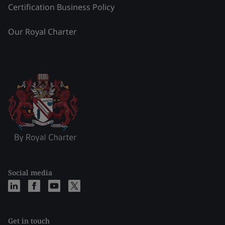
Certification Business Policy
Our Royal Charter
Social media
Get in touch