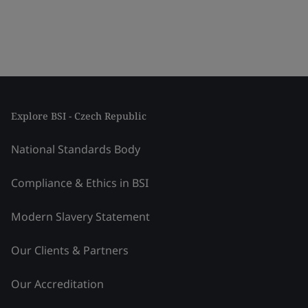
Explore BSI - Czech Republic
National Standards Body
Compliance & Ethics in BSI
Modern Slavery Statement
Our Clients & Partners
Our Accreditation