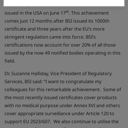
US, the UK, and China. The 1500th certificate was
th
issued in the USA on June 17
. This achievement
comes just 12 months after BSI issued its 1000th
certificate and three years after the EU’s more
stringent regulation came into force. BSI’s
certifications now account for over 20% of all those
issued by the now 49 notified bodies operating in this
field.
Dr. Suzanne Halliday, Vice President of Regulatory
Services, BSI said:
“
I want to congratulate my
colleagues for this remarkable achievement. Some of
the most recently issued certificates cover products
with no medical purpose under Annex XVI and others
cover appropriate surveillance under Article 120 to
support EU 2023/607. We also continue to utilise the