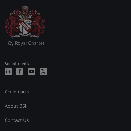
Social media
Get in touch
About BSI
Contact Us