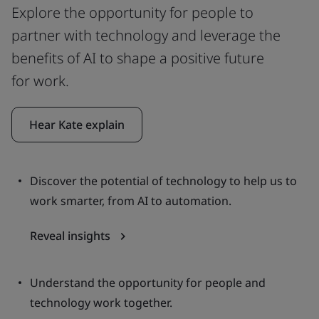
Explore the opportunity for people to
partner with technology and leverage the
benefits of AI to shape a positive future
for work.
Hear Kate explain
Discover the potential of technology to help us to
work smarter, from AI to automation.
Reveal insights
Understand the opportunity for people and
technology work together.