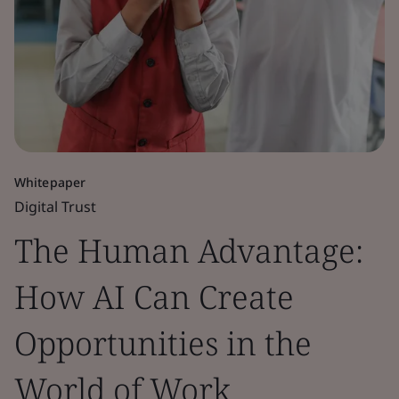
Whitepaper
Digital Trust
The Human Advantage:
How AI Can Create
Opportunities in the
World of Work