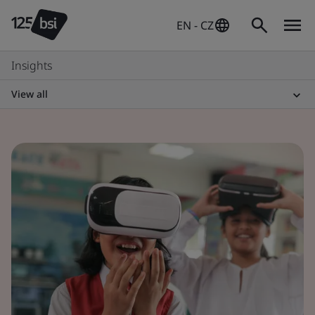
EN - CZ
Insights
View all