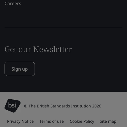
Careers
Get our Newsletter
Sign up
© The British Standards Institution 2026
Privacy Notice
Terms of use
Cookie Policy
Site map