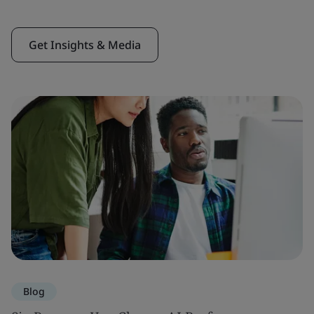
Get Insights & Media
Blog