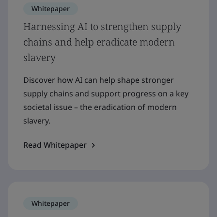
Whitepaper
Harnessing AI to strengthen supply
chains and help eradicate modern
slavery
Discover how AI can help shape stronger
supply chains and support progress on a key
societal issue – the eradication of modern
slavery.
Read Whitepaper
Whitepaper