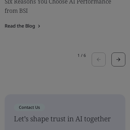
Six Reasons You Choose AI Performance
from BSI
Read the Blog
1
/
6
Contact Us
Let’s shape trust in AI together