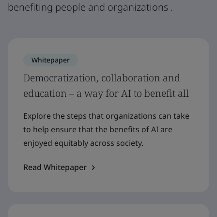
benefiting people and organizations .
Whitepaper
Democratization, collaboration and
education – a way for AI to benefit all
Explore the steps that organizations can take
to help ensure that the benefits of AI are
enjoyed equitably across society.
Read Whitepaper