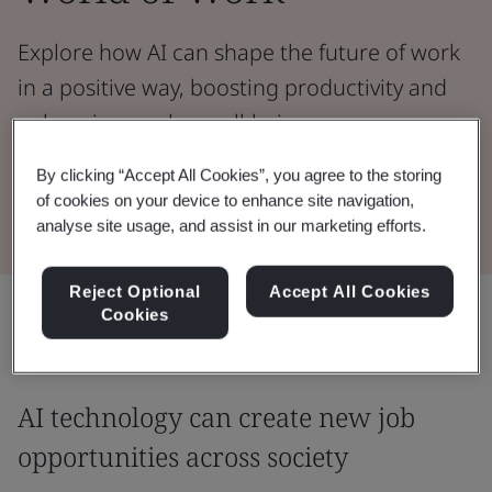
Explore how AI can shape the future of work
in a positive way, boosting productivity and
enhancing worker well-being.
By clicking “Accept All Cookies”, you agree to the storing
Read the Whitepaper
of cookies on your device to enhance site navigation,
analyse site usage, and assist in our marketing efforts.
Reject Optional
Accept All Cookies
Share:
Cookies
AI technology can create new job
opportunities across society