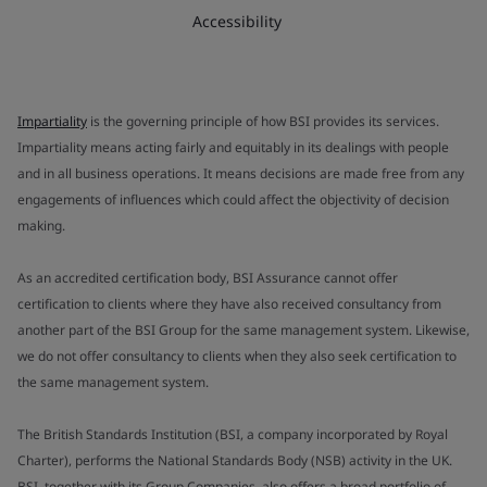
Accessibility
Impartiality
is the governing principle of how BSI provides its services.
Impartiality means acting fairly and equitably in its dealings with people
and in all business operations. It means decisions are made free from any
engagements of influences which could affect the objectivity of decision
making.
As an accredited certification body, BSI Assurance cannot offer
certification to clients where they have also received consultancy from
another part of the BSI Group for the same management system. Likewise,
we do not offer consultancy to clients when they also seek certification to
the same management system.
The British Standards Institution (BSI, a company incorporated by Royal
Charter), performs the National Standards Body (NSB) activity in the UK.
BSI, together with its Group Companies, also offers a broad portfolio of