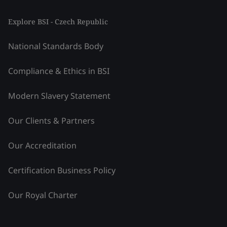
Explore BSI - Czech Republic
National Standards Body
Compliance & Ethics in BSI
Modern Slavery Statement
Our Clients & Partners
Our Accreditation
Certification Business Policy
Our Royal Charter