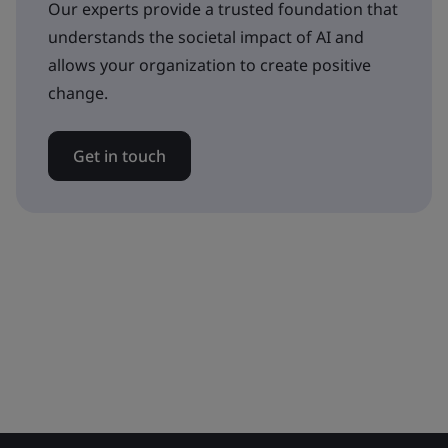
Our experts provide a trusted foundation that
understands the societal impact of AI and
allows your organization to create positive
change.
Get in touch