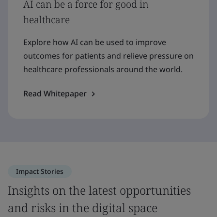
AI can be a force for good in
healthcare
Explore how AI can be used to improve
outcomes for patients and relieve pressure on
healthcare professionals around the world.
Read Whitepaper
Impact Stories
Insights on the latest opportunities
and risks in the digital space