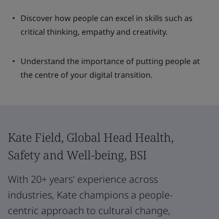
Discover how people can excel in skills such as
critical thinking, empathy and creativity.
Understand the importance of putting people at
the centre of your digital transition.
Kate Field, Global Head Health,
Safety and Well-being, BSI
With 20+ years' experience across
industries, Kate champions a people-
centric approach to cultural change,