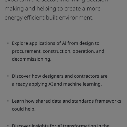
making and helping to create a more
energy efficient built environment.
Explore applications of AI from design to
procurement, construction, operation, and
decommissioning.
Discover how designers and contractors are
already applying AI and machine learning.
Learn how shared data and standards frameworks
could help.
Discover insights for AI transformation in the