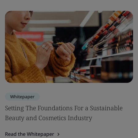
Whitepaper
Setting The Foundations For a Sustainable
Beauty and Cosmetics Industry
Read the Whitepaper