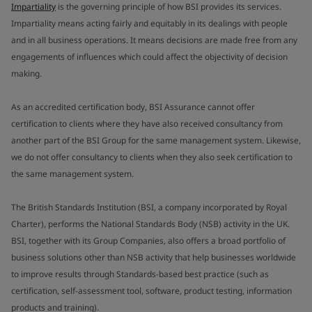
Impartiality
is the governing principle of how BSI provides its services.
Impartiality means acting fairly and equitably in its dealings with people
and in all business operations. It means decisions are made free from any
engagements of influences which could affect the objectivity of decision
making.
As an accredited certification body, BSI Assurance cannot offer
certification to clients where they have also received consultancy from
another part of the BSI Group for the same management system. Likewise,
we do not offer consultancy to clients when they also seek certification to
the same management system.
The British Standards Institution (BSI, a company incorporated by Royal
Charter), performs the National Standards Body (NSB) activity in the UK.
BSI, together with its Group Companies, also offers a broad portfolio of
business solutions other than NSB activity that help businesses worldwide
to improve results through Standards-based best practice (such as
certification, self-assessment tool, software, product testing, information
products and training).