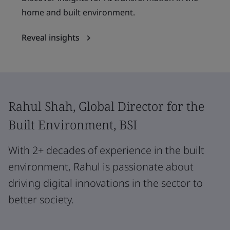
home and built environment.
Reveal insights
Rahul Shah, Global Director for the
Built Environment, BSI
With 2+ decades of experience in the built
environment, Rahul is passionate about
driving digital innovations in the sector to
better society.