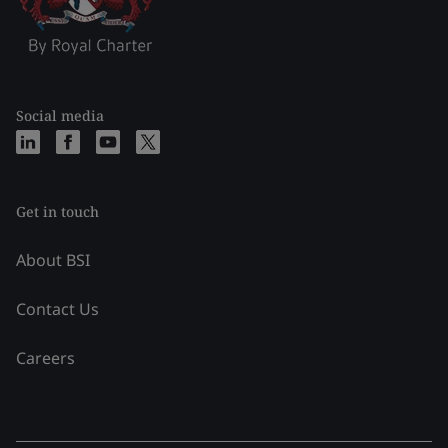
Social media
Get in touch
About BSI
Contact Us
Careers