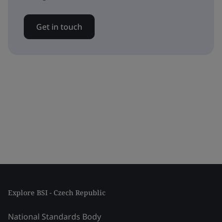
Get in touch
Explore BSI - Czech Republic
National Standards Body