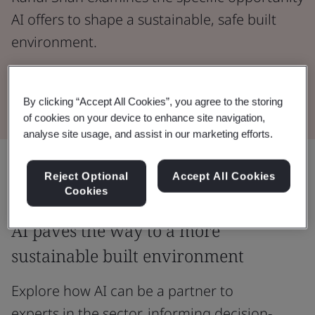
AI offers to shape a sustainable, safe built
environment.
Read the Whitepaper
By clicking “Accept All Cookies”, you agree to the storing
of cookies on your device to enhance site navigation,
analyse site usage, and assist in our marketing efforts.
Share:
Reject Optional
Accept All Cookies
Cookies
AI paves the way to a more
sustainable built environment
Explore how AI can be a partner to
experts in the sector, informing decision-