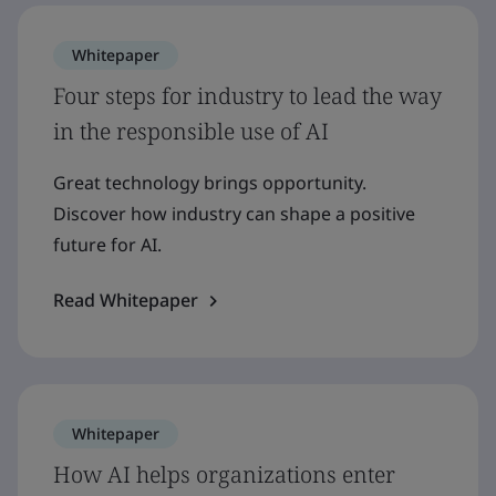
Whitepaper
Four steps for industry to lead the way
in the responsible use of AI
Great technology brings opportunity.
Discover how industry can shape a positive
future for AI.
Read Whitepaper
Whitepaper
How AI helps organizations enter