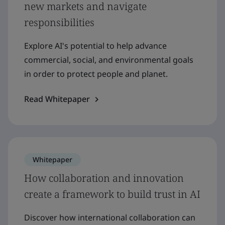
new markets and navigate
responsibilities
Explore AI's potential to help advance
commercial, social, and environmental goals
in order to protect people and planet.
Read Whitepaper
Whitepaper
How collaboration and innovation
create a framework to build trust in AI
Discover how international collaboration can