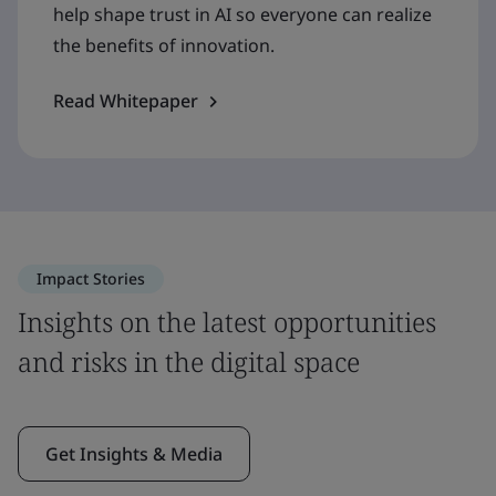
help shape trust in AI so everyone can realize
the benefits of innovation.
Read Whitepaper
Impact Stories
Insights on the latest opportunities
and risks in the digital space
Get Insights & Media