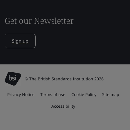
Get our Newsletter
Sign up
© The British Standards Institution 2026
Privacy Notice
Terms of use
Cookie Policy
Site map
Accessibility