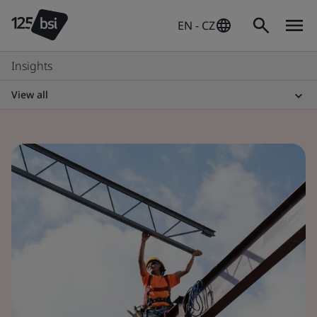
EN - CZ
Insights
View all