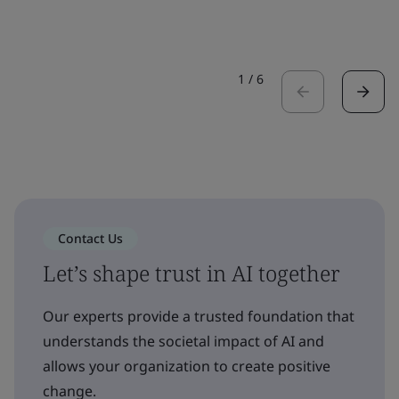
1
/
6
Contact Us
Let’s shape trust in AI together
Our experts provide a trusted foundation that
understands the societal impact of AI and
allows your organization to create positive
change.