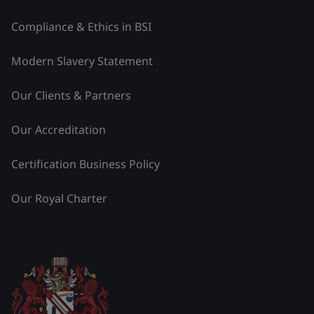
Compliance & Ethics in BSI
Modern Slavery Statement
Our Clients & Partners
Our Accreditation
Certification Business Policy
Our Royal Charter