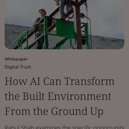
Whitepaper
Digital Trust
How AI Can Transform
the Built Environment
From the Ground Up
Rahul Shah examines the specific opportunity