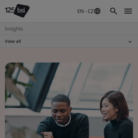
EN - CZ
Insights
View all