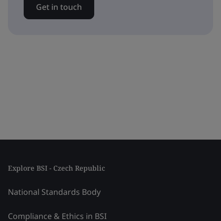
Get in touch
Explore BSI - Czech Republic
National Standards Body
Compliance & Ethics in BSI