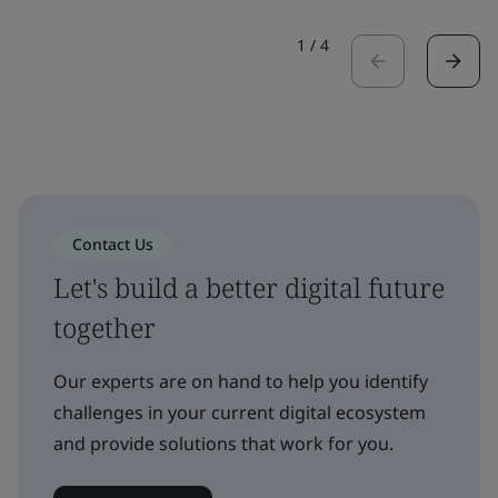
1
/
4
Contact Us
Let's build a better digital future
together
Our experts are on hand to help you identify
challenges in your current digital ecosystem
and provide solutions that work for you.