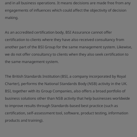
and in all business operations. It means decisions are made free from any
engagements of influences which could affect the objectivity of decision
making.
As an accredited certification body, BSI Assurance cannot offer
certification to clients where they have also received consultancy from
another part of the BSI Group for the same management system. Likewise,
we do not offer consultancy to clients when they also seek certification to
the same management system.
The British Standards Institution (BSI, a company incorporated by Royal
Charter), performs the National Standards Body (NSB) activity in the UK.
BSI, together with its Group Companies, also offers a broad portfolio of
business solutions other than NSB activity that help businesses worldwide
to improve results through Standards-based best practice (such as
certification, self-assessment tool, software, product testing, information
products and training).