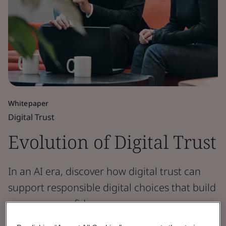
Whitepaper
Digital Trust
Evolution of Digital Trust
In an AI era, discover how digital trust can
support responsible digital choices that build
consumer confidence.