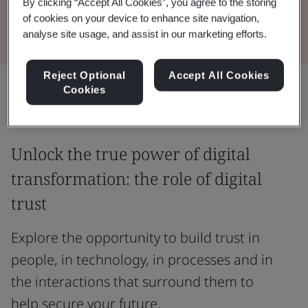
By clicking “Accept All Cookies”, you agree to the storing
Read the Whitepaper
of cookies on your device to enhance site navigation,
analyse site usage, and assist in our marketing efforts.
Reject Optional
Accept All Cookies
Share:
Cookies
Unlock the true power of digital
transformation: the role of digital
trust
Explore the opportunity to build trust in
people, in technology, in processes and in
the interactions that surround them to
help secure your future.