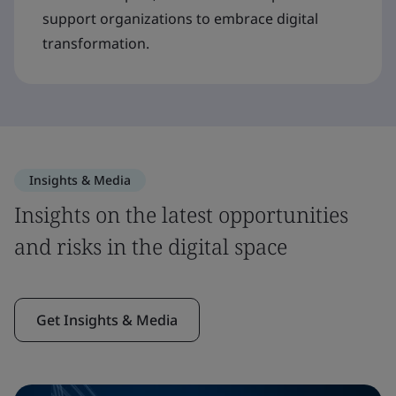
support organizations to embrace digital
transformation.
Insights & Media
Insights on the latest opportunities
and risks in the digital space
Get Insights & Media