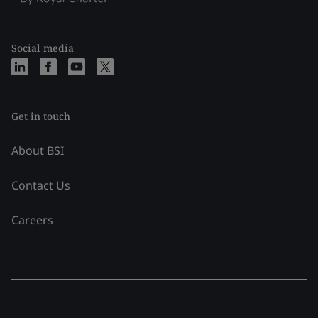
Social media
Get in touch
About BSI
Contact Us
Careers