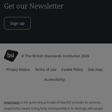
Get our Newsletter
Sign up
© The British Standards Institution 2026
Privacy Notice
Terms of use
Cookie Policy
Site map
Accessibility
Impartiality
is the governing principle of how BSI provides its services.
Impartiality means acting fairly and equitably in its dealings with people