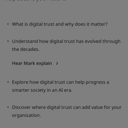
What is digital trust and why does it matter?
Understand how digital trust has evolved through
the decades.
Hear Mark explain
Explore how digital trust can help progress a
smarter society in an AI era.
Discover where digital trust can add value for your
organization.