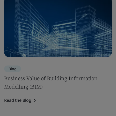
Blog
Business Value of Building Information
Modelling (BIM)
Read the Blog