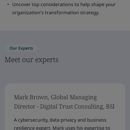
Uncover top considerations to help shape your
organization's transformation strategy.
Our Experts
Meet our experts
Mark Brown, Global Managing
Director - Digital Trust Consulting, BSI
A cybersecurity, data privacy and business
resilience expert, Mark uses his expertise to