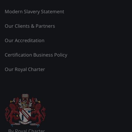
Modern Slavery Statement
Our Clients & Partners
Our Accreditation
Certification Business Policy
Our Royal Charter