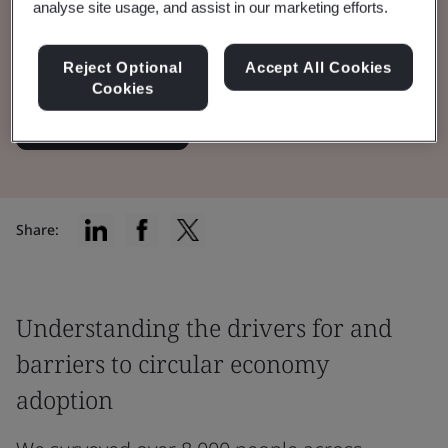
analyse site usage, and assist in our marketing efforts.
role of trust in driving uptake of circularity
among both businesses and consumers.
Reject Optional
Accept All Cookies
Cookies
Read the Report
Share:
Understanding the drivers for and
barriers to circular economy
adoption