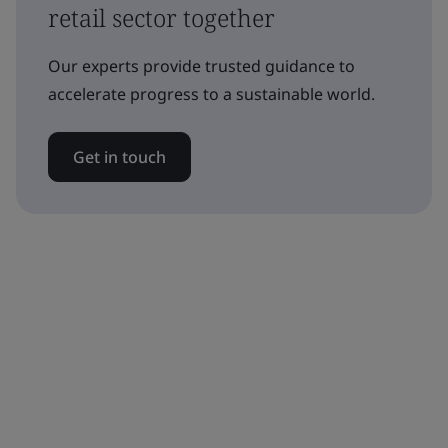
retail sector together
Our experts provide trusted guidance to
accelerate progress to a sustainable world.
Get in touch