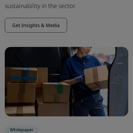
sustainability in the sector.
Get Insights & Media
Whitepaper