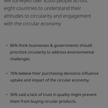
We surveyed over 8,000 people across
eight countries to understand their
attitudes to circularity and engagement
with the circular economy
86% think businesses & governments should
prioritize circularity to address environmental
challenges.
76% believe their purchasing decisions influence
uptake and impact of the circular economy.
56% said a lack of trust in quality might prevent
them from buying circular products.