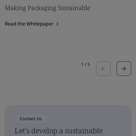
Making Packaging Sustainable
Read the Whitepaper
1
/
5
Contact Us
Let's develop a sustainable