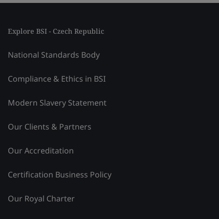
Explore BSI - Czech Republic
National Standards Body
Compliance & Ethics in BSI
Modern Slavery Statement
Our Clients & Partners
Our Accreditation
Certification Business Policy
Our Royal Charter