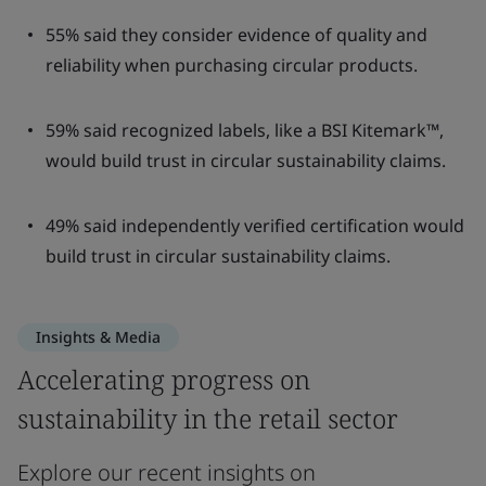
55% said they consider evidence of quality and
reliability when purchasing circular products.
59% said recognized labels, like a BSI Kitemark™,
would build trust in circular sustainability claims.
49% said independently verified certification would
build trust in circular sustainability claims.
Insights & Media
Accelerating progress on
sustainability in the retail sector
Explore our recent insights on