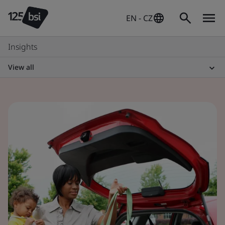
EN - CZ
Insights
View all