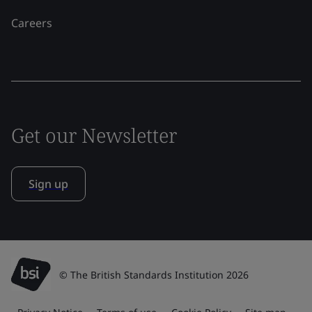
Careers
Get our Newsletter
Sign up
© The British Standards Institution 2026