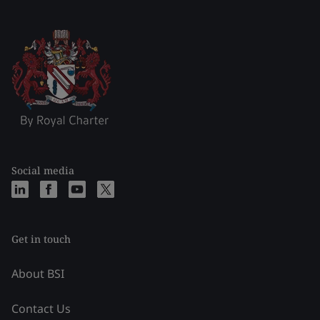
Social media
Get in touch
About BSI
Contact Us