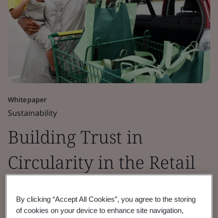
Whitepaper
Sustainability
Building Trust in
Circularity in the Retail
Sector
By clicking “Accept All Cookies”, you agree to the storing
of cookies on your device to enhance site navigation,
BSI, in partnership with CISL, explores the