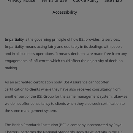
Privacy Notice
Terms of use
Cookie Policy
Site map
Accessibility
Impartiality
is the governing principle of how BSI provides its services.
Impartiality means acting fairly and equitably in its dealings with people
and in all business operations. It means decisions are made free from any
engagements of influences which could affect the objectivity of decision
making.
As an accredited certification body, BSI Assurance cannot offer
certification to clients where they have also received consultancy from
another part of the BSI Group for the same management system. Likewise,
we do not offer consultancy to clients when they also seek certification to
the same management system.
The British Standards Institution (BSI, a company incorporated by Royal
Charter), performs the National Standards Body (NSB) activity in the UK.