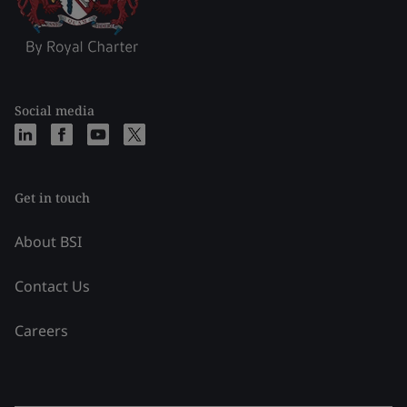
Social media
Get in touch
About BSI
Contact Us
Careers