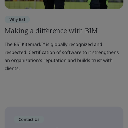
Why BSI
Making a difference with BIM
The BSI Kitemark™ is globally recognized and
respected. Certification of software to it strengthens
an organization's reputation and builds trust with
clients.
Contact Us