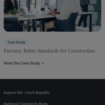
Case Study
Parsons: Better Standards for Construction
Read the Case Study
Explore BSI - Czech Republic
National Standards Body