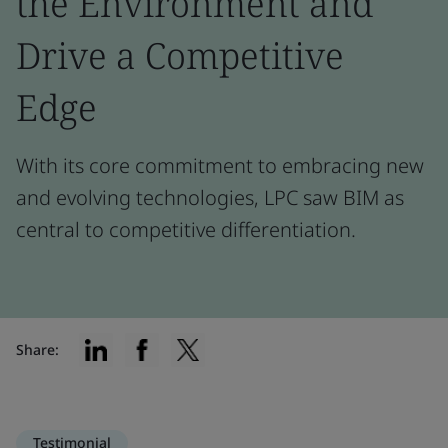
the Environment and
Drive a Competitive
Edge
With its core commitment to embracing new
and evolving technologies, LPC saw BIM as
central to competitive differentiation.
Share:
Testimonial