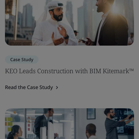
Case Study
KEO Leads Construction with BIM Kitemark™
Read the Case Study