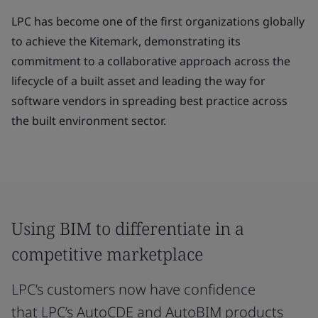
LPC has become one of the first organizations globally
to achieve the Kitemark, demonstrating its
commitment to a collaborative approach across the
lifecycle of a built asset and leading the way for
software vendors in spreading best practice across
the built environment sector.
Using BIM to differentiate in a
competitive marketplace
LPC’s customers now have confidence
that LPC’s AutoCDE and AutoBIM products