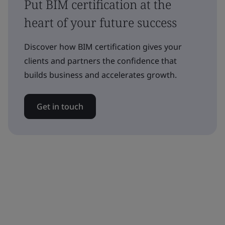
Put BIM certification at the
heart of your future success
Discover how BIM certification gives your
clients and partners the confidence that
builds business and accelerates growth.
Get in touch