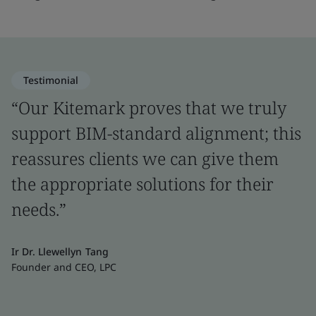
Testimonial
“Our Kitemark proves that we truly
support BIM-standard alignment; this
reassures clients we can give them
the appropriate solutions for their
needs.”
Ir Dr. Llewellyn Tang
Founder and CEO, LPC