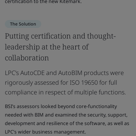
certification to the new Kitemark.
The Solution
Putting certification and thought-
leadership at the heart of
collaboration
LPC's AutoCDE and AutoBIM products were
rigorously assessed for ISO 19650 for full
compliance in respect of multiple functions.
BSI’s assessors looked beyond core-functionality
needed with BIM and examined the security, support,
development and resilience of the software, as well as
LPC’s wider business management.