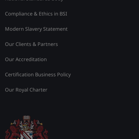
Compliance & Ethics in BSI
Modern Slavery Statement
Our Clients & Partners
Our Accreditation
Certification Business Policy
Our Royal Charter