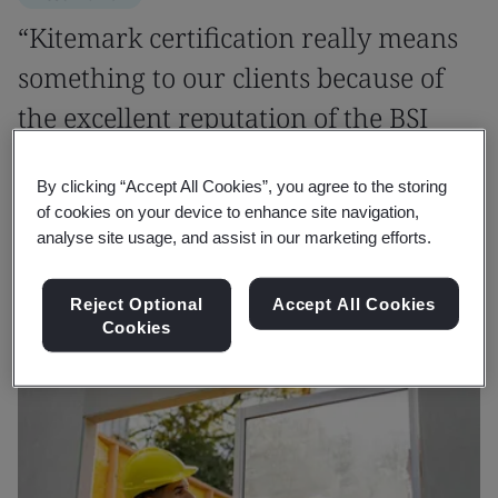
“Kitemark certification really means
something to our clients because of
the excellent reputation of the BSI
brand.”
By clicking “Accept All Cookies”, you agree to the storing
of cookies on your device to enhance site navigation,
Ir Dr. Llewellyn Tang
analyse site usage, and assist in our marketing efforts.
Founder and CEO, LPC
Reject Optional
Accept All Cookies
Cookies