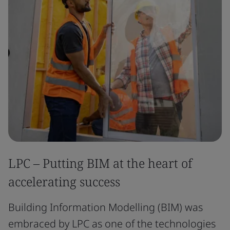
LPC – Putting BIM at the heart of
accelerating success
Building Information Modelling (BIM) was
embraced by LPC as one of the technologies