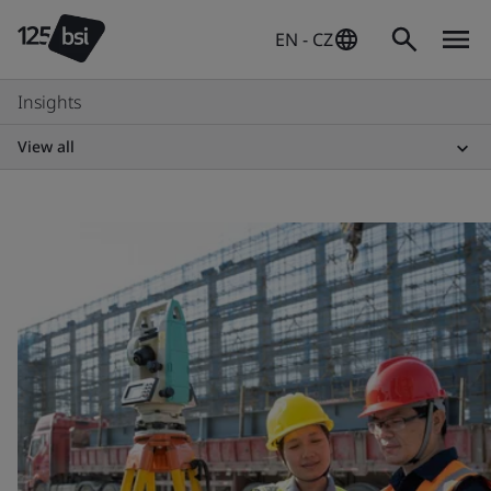
EN - CZ
Insights
View all