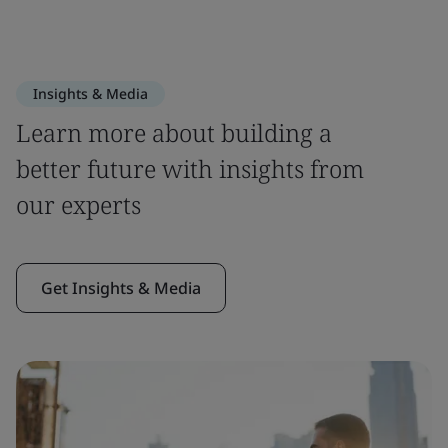
Insights & Media
Learn more about building a
better future with insights from
our experts
Get Insights & Media