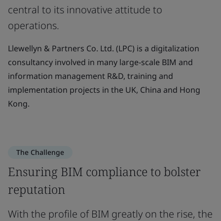
central to its innovative attitude to
operations.
Llewellyn & Partners Co. Ltd. (LPC) is a digitalization
consultancy involved in many large-scale BIM and
information management R&D, training and
implementation projects in the UK, China and Hong
Kong.
The Challenge
Ensuring BIM compliance to bolster
reputation
With the profile of BIM greatly on the rise, the