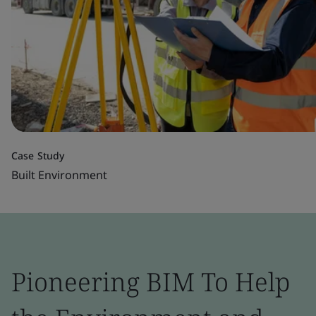
Case Study
Built Environment
Pioneering BIM To Help