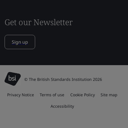
Get our Newsletter
Sign up
© The British Standards Institution 2026
Privacy Notice
Terms of use
Cookie Policy
Site map
Accessibility