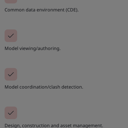
Common data environment (CDE).
Model viewing/authoring.
Model coordination/clash detection.
Design, construction and asset management.