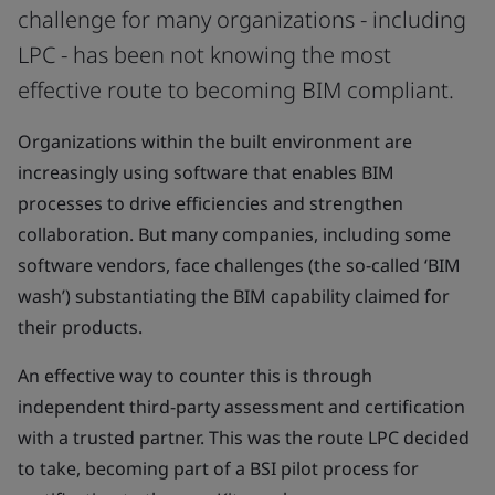
challenge for many organizations - including
LPC - has been not knowing the most
effective route to becoming BIM compliant.
Organizations within the built environment are
increasingly using software that enables BIM
processes to drive efficiencies and strengthen
collaboration. But many companies, including some
software vendors, face challenges (the so-called ‘BIM
wash’) substantiating the BIM capability claimed for
their products.
An effective way to counter this is through
independent third-party assessment and certification
with a trusted partner. This was the route LPC decided
to take, becoming part of a BSI pilot process for