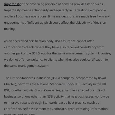
Impartiality
is the governing principle of how BSI provides its services.
Impartiality means acting fairly and equitably in its dealings with people
and in all business operations. It means decisions are made free from any
engagements of influences which could affect the objectivity of decision
making.
As an accredited certification body, BSI Assurance cannot offer
certification to clients where they have also received consultancy from
another part of the BSI Group for the same management system. Likewise,
we do not offer consultancy to clients when they also seek certification to
the same management system.
The British Standards Institution (BSI, a company incorporated by Royal
Charter), performs the National Standards Body (NSB) activity in the UK.
BSI, together with its Group Companies, also offers a broad portfolio of
business solutions other than NSB activity that help businesses worldwide
to improve results through Standards-based best practice (such as
certification, self-assessment tool, software, product testing, information
products and training).