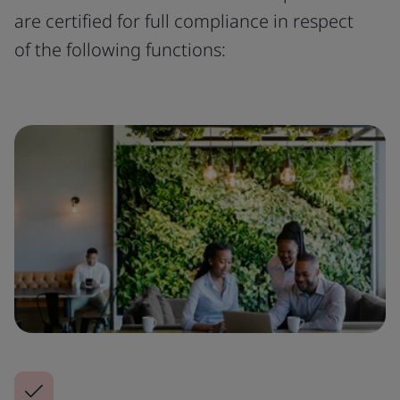
are certified for full compliance in respect
of the following functions: