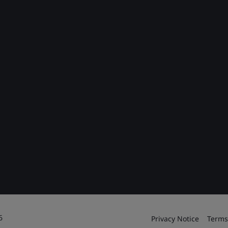
6
Privacy Notice
Terms