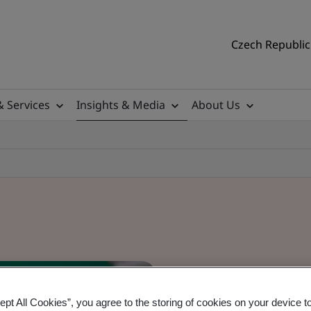
Czech Republic 
& Services
Insights & Media
About Us
ept All Cookies”, you agree to the storing of cookies on your device t