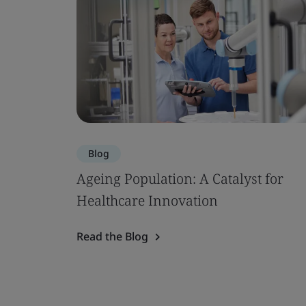
Blog
Ageing Population: A Catalyst for
Healthcare Innovation
Read the Blog