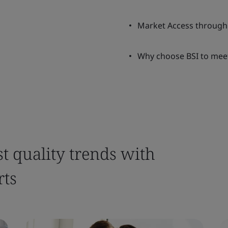
Market Access through
Why choose BSI to mee
st quality trends with
rts