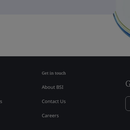
Get in touch
G
About BSI
ss
Contact Us
Careers