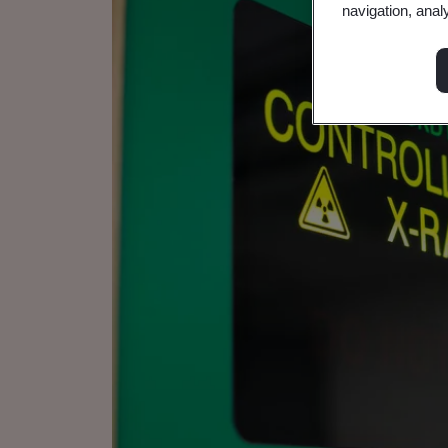
navigation, anal