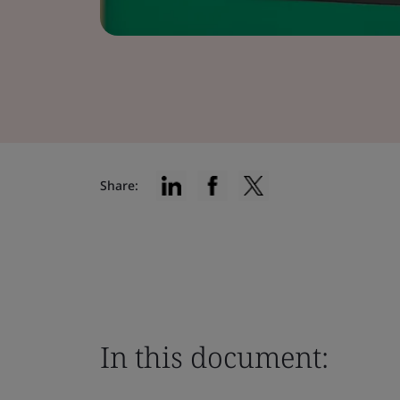
Share:
In this document: