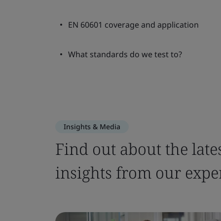
EN 60601 coverage and application
What standards do we test to?
Insights & Media
Find out about the late
insights from our expe