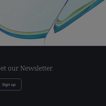
et our Newsletter
Sign up