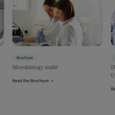
Brochure
Microbiology Audit
E
U
Read the Brochure
R