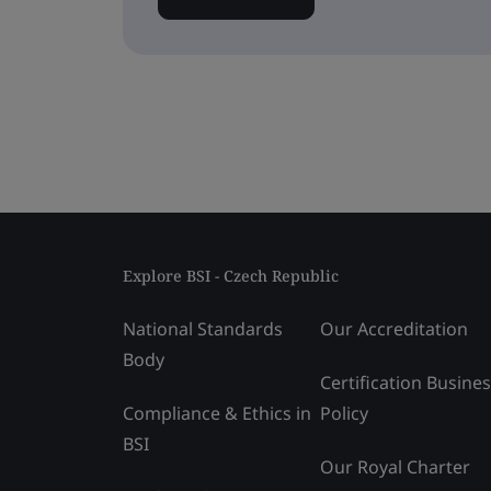
Explore BSI - Czech Republic
National Standards
Our Accreditation
Body
Certification Busine
Compliance & Ethics in
Policy
BSI
Our Royal Charter