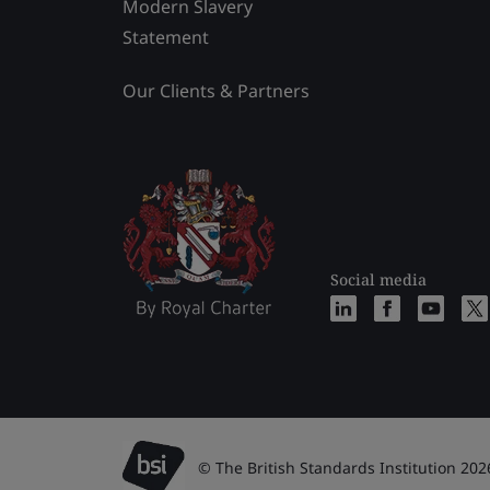
Modern Slavery
Statement
Our Clients & Partners
Social media
© The British Standards Institution 202