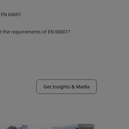
 EN 60601
t the requirements of EN 60601?
Get Insights & Media