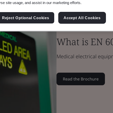
yse site usage, and assist in our marketing efforts.
Reject Optional Cookies
Accept All Cookies
Brochure
Medical Devices
What is EN 6
Medical electrical equi
Read the Brochure