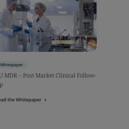
Whitepaper
U MDR – Post Market Clinical Follow-
p
ead the Whitepaper