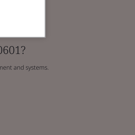
0601?
pment and systems.