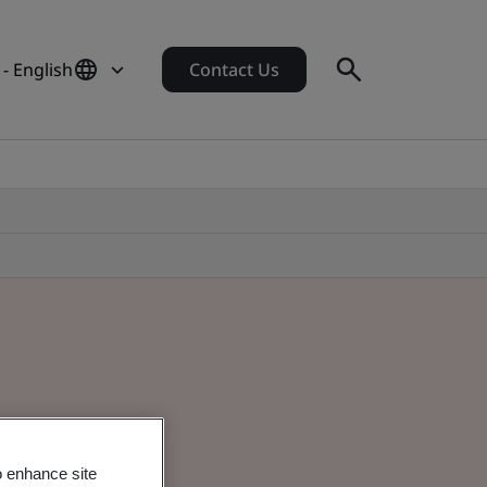
- English
Contact Us
o enhance site