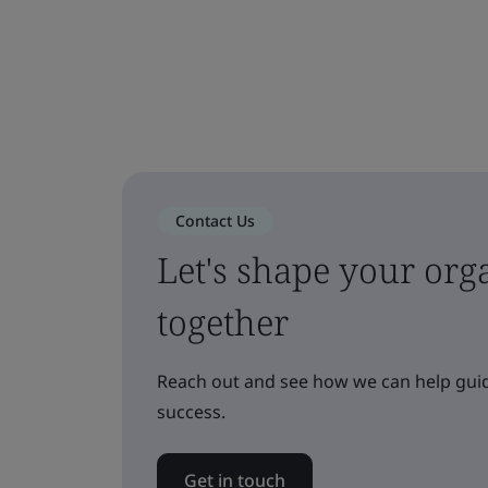
Contact Us
Let's shape your orga
together
Reach out and see how we can help guid
success.
Get in touch