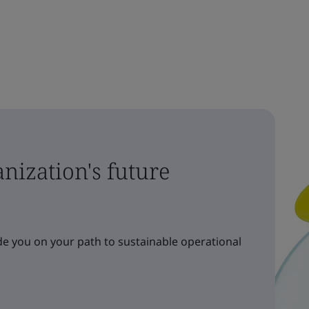
nization's future
e you on your path to sustainable operational