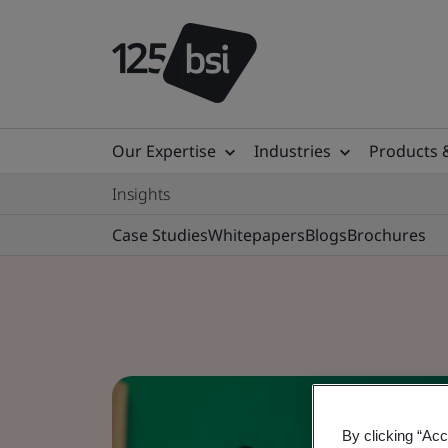
Our Expertise
Industries
Products 
Insights
Case Studies
Whitepapers
Blogs
Brochures
By clicking “Acc