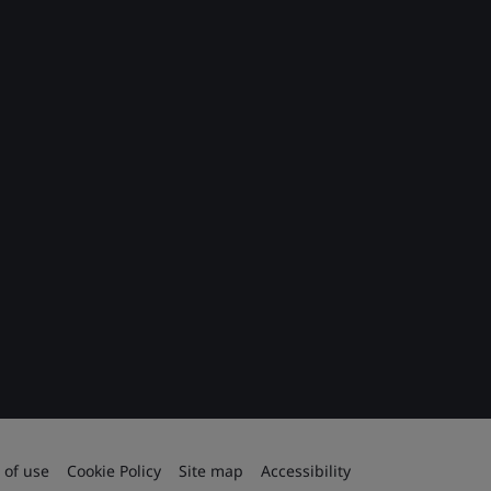
 of use
Cookie Policy
Site map
Accessibility