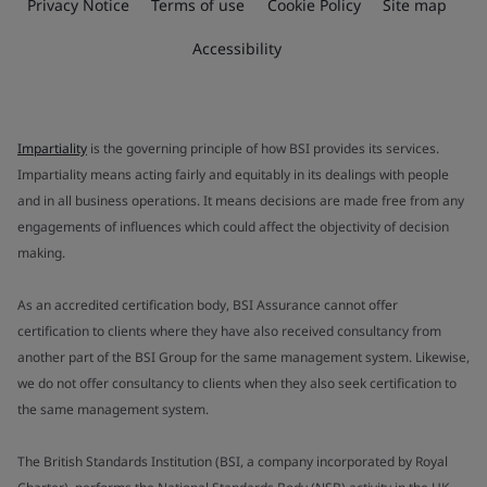
Privacy Notice
Terms of use
Cookie Policy
Site map
Accessibility
Impartiality
is the governing principle of how BSI provides its services.
Impartiality means acting fairly and equitably in its dealings with people
and in all business operations. It means decisions are made free from any
engagements of influences which could affect the objectivity of decision
making.
As an accredited certification body, BSI Assurance cannot offer
certification to clients where they have also received consultancy from
another part of the BSI Group for the same management system. Likewise,
we do not offer consultancy to clients when they also seek certification to
the same management system.
The British Standards Institution (BSI, a company incorporated by Royal