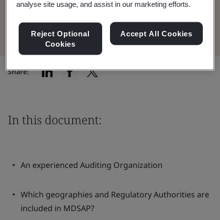
analyse site usage, and assist in our marketing efforts.
Read the Brochure
Reject Optional
Accept All Cookies
Cookies
Share:
In this document:
An experienced Auditing Organization
Which geographies and Regulatory Authorities are
included in MDSAP?