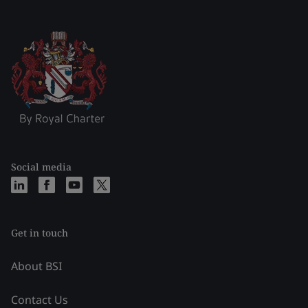
Social media
Get in touch
About BSI
Contact Us