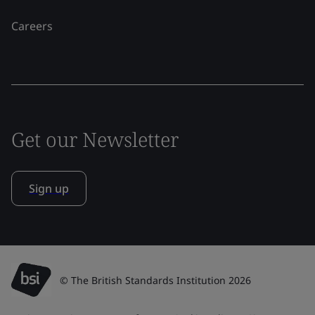
Careers
Get our Newsletter
Sign up
© The British Standards Institution 2026