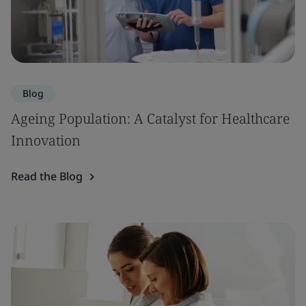
Blog
Ageing Population: A Catalyst for Healthcare
Innovation
Read the Blog