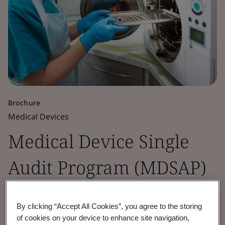
Brochure
Medical Devices
Medical Device Single
Audit Program (MDSAP)
Global market access through MDSAP - BSI
By clicking “Accept All Cookies”, you agree to the storing
an experienced Auditing Organization.
of cookies on your device to enhance site navigation,