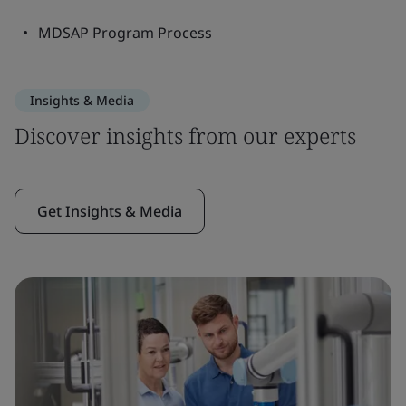
MDSAP Program Process
Insights & Media
Discover insights from our experts
Get Insights & Media