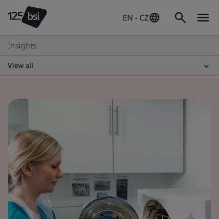
EN - CZ
Insights
View all