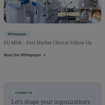
Whitepaper
EU MDR – Post Market Clinical Follow-Up
Read the Whitepaper
Contact Us
Let's shape your organization's