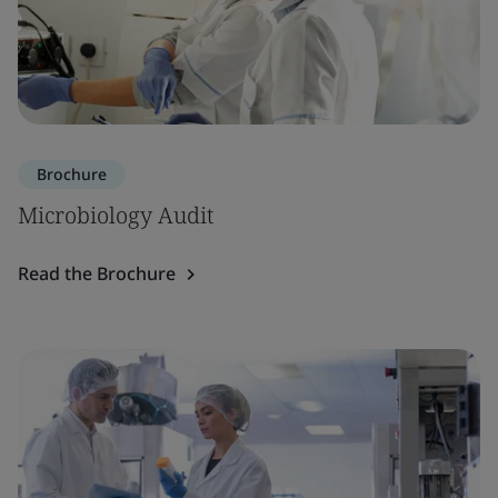
Brochure
Microbiology Audit
Read the Brochure