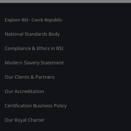
Explore BSI - Czech Republic
National Standards Body
Compliance & Ethics in BSI
Modern Slavery Statement
Our Clients & Partners
Our Accreditation
Certification Business Policy
Our Royal Charter