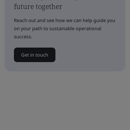
future together
Reach out and see how we can help guide you
on your path to sustainable operational
success.
Get in touch